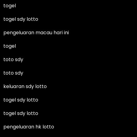
togel
togel sdy lotto
pengeluaran macau hari ini
togel
toto sdy
toto sdy
keluaran sdy lotto
togel sdy lotto
togel sdy lotto
pengeluaran hk lotto