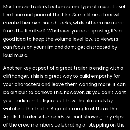
Most movie trailers feature some type of music to set
the tone and pace of the film. Some filmmakers will
create their own soundtracks, while others use music
from the film itself. Whatever you end up using, it’s a
good idea to keep the volume level low, so viewers
can focus on your film and don’t get distracted by
loud music.
Another key aspect of a great trailer is ending with a
cliffhanger. This is a great way to build empathy for
your characters and leave them wanting more. It can
be difficult to achieve this, however, as you don’t want
your audience to figure out how the film ends by
watching the trailer. A great example of this is the
Apollo 11 trailer, which ends without showing any clips
of the crew members celebrating or stepping on the