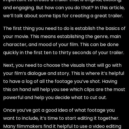
and engaging. But how can you do that? In this article,
we’ll talk about some tips for creating a great trailer.
The first thing you need to do is establish the basics of
your movie. This means establishing the genre, main
character, and mood of your film. This can be done
quickly in the first ten to thirty seconds of your trailer.
Next, you need to choose the visuals that will go with
your film’s dialogue and story. This is where it’s helpful
to have a log of all the footage you’ve shot. Having
this on hand will help you see which clips are the most
powerful and help you decide what to cut out.
Once you’ve got a good idea of what footage you
want to include, it’s time to start editing it together.
Many filmmakers find it helpful to use a video editing