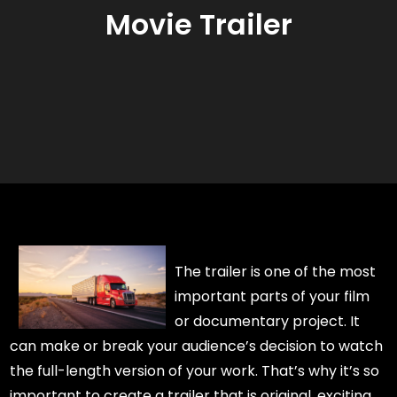
Movie Trailer
The trailer is one of the most
important parts of your film
or documentary project. It
can make or break your audience’s decision to watch
the full-length version of your work. That’s why it’s so
important to create a trailer that is original, exciting,