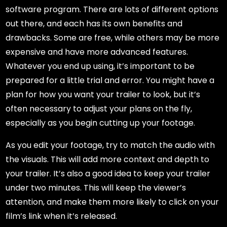
software program. There are lots of different options
out there, and each has its own benefits and
drawbacks. Some are free, while others may be more
expensive and have more advanced features.
Whatever you end up using, it’s important to be
prepared for a little trial and error. You might have a
plan for how you want your trailer to look, but it’s
often necessary to adjust your plans on the fly,
especially as you begin cutting up your footage.
As you edit your footage, try to match the audio with
the visuals. This will add more context and depth to
your trailer. It’s also a good idea to keep your trailer
under two minutes. This will keep the viewer’s
attention, and make them more likely to click on your
film’s link when it’s released.