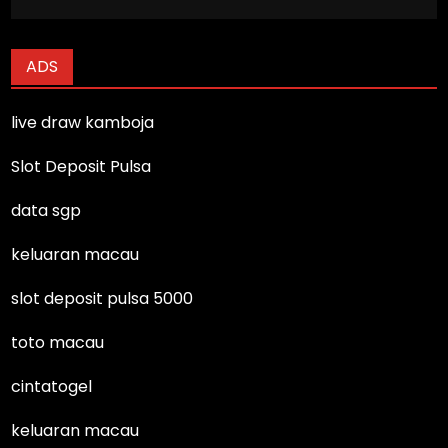
ADS
live draw kamboja
Slot Deposit Pulsa
data sgp
keluaran macau
slot deposit pulsa 5000
toto macau
cintatogel
keluaran macau