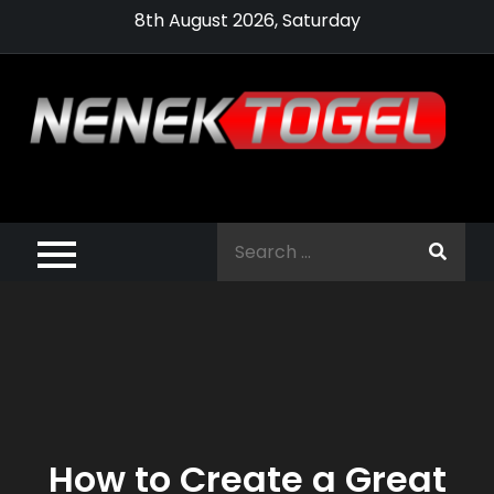
Skip
8th August 2026, Saturday
to
content
Pragmatic,
Pragmatic Play,
Search
Agen Slot
for:
Pragmatic 2021
How to Create a Great