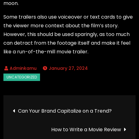
moon.
Some trailers also use voiceover or text cards to give
the viewer more context about the film’s story.
However, this should be used sparingly, as too much
can detract from the footage itself and make it feel
like a run-of-the-mill movie trailer.
January 27, 2024
Post
Can Your Brand Capitalize on a Trend?
navigation
How to Write a Movie Review