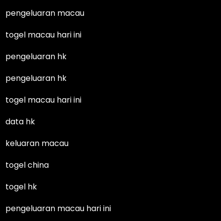
pengeluaran macau
togel macau hari ini
pengeluaran hk
pengeluaran hk
togel macau hari ini
data hk
keluaran macau
togel china
togel hk
pengeluaran macau hari ini