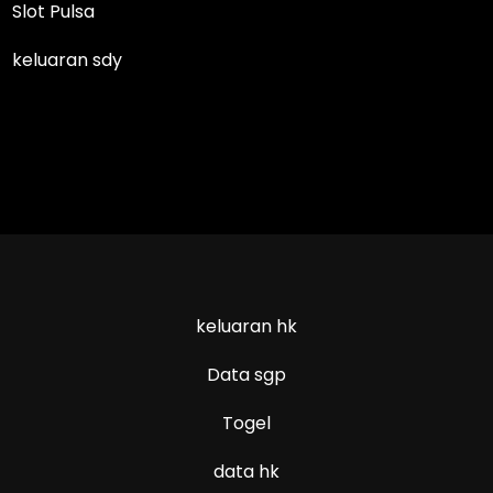
Slot Pulsa
keluaran sdy
keluaran hk
Data sgp
Togel
data hk