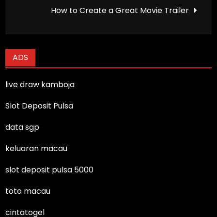
navigation
How to Create a Great Movie Trailer
ADS
live draw kamboja
Slot Deposit Pulsa
data sgp
keluaran macau
slot deposit pulsa 5000
toto macau
cintatogel