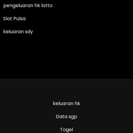
pengeluaran hk lotto
Slot Pulsa
keluaran sdy
keluaran hk
Data sgp
Togel