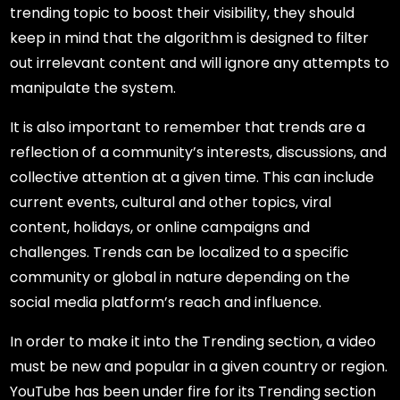
trending topic to boost their visibility, they should
keep in mind that the algorithm is designed to filter
out irrelevant content and will ignore any attempts to
manipulate the system.
It is also important to remember that trends are a
reflection of a community’s interests, discussions, and
collective attention at a given time. This can include
current events, cultural and other topics, viral
content, holidays, or online campaigns and
challenges. Trends can be localized to a specific
community or global in nature depending on the
social media platform’s reach and influence.
In order to make it into the Trending section, a video
must be new and popular in a given country or region.
YouTube has been under fire for its Trending section