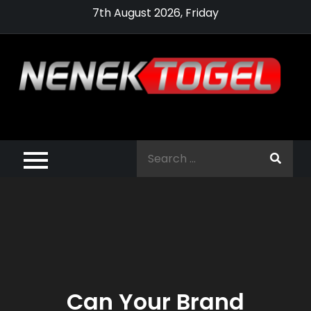
Skip
7th August 2026, Friday
to
content
Pragmatic,
Pragmatic Play,
Search
Agen Slot
for:
Pragmatic 2021
Can Your Brand