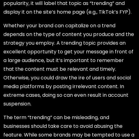
popularity, it will label that topic as “trending” and
display it on the site’s home page (e.g., TikTok’s FYP).
Whether your brand can capitalize on a trend
depends on the type of content you produce and the
strategy you employ. A trending topic provides an
excellent opportunity to get your message in front of
a large audience, but it’s important to remember
that the content must be relevant and timely.
Otherwise, you could draw the ire of users and social
media platforms by posting irrelevant content. In
extreme cases, doing so can even result in account
suspension.
The term “trending” can be misleading, and
businesses should take care to avoid abusing the
feature. While some brands may be tempted to use a