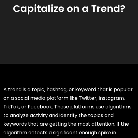
Capitalize on a Trend?
A trend is a topic, hashtag, or keyword that is popular
on a social media platform like Twitter, Instagram,
TikTok, or Facebook. These platforms use algorithms
to analyze activity and identify the topics and
keywords that are getting the most attention. If the
algorithm detects a significant enough spike in