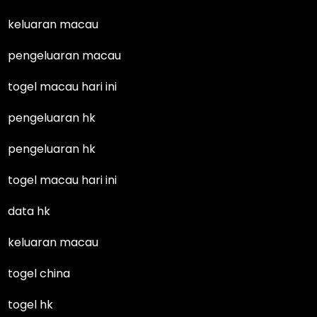
keluaran macau
pengeluaran macau
togel macau hari ini
pengeluaran hk
pengeluaran hk
togel macau hari ini
data hk
keluaran macau
togel china
togel hk