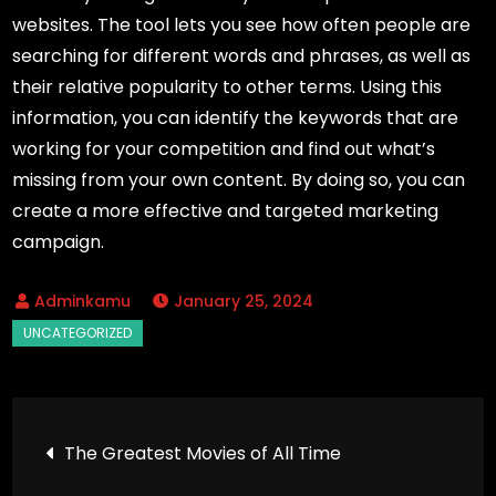
websites. The tool lets you see how often people are
searching for different words and phrases, as well as
their relative popularity to other terms. Using this
information, you can identify the keywords that are
working for your competition and find out what’s
missing from your own content. By doing so, you can
create a more effective and targeted marketing
campaign.
January 25, 2024
Post
The Greatest Movies of All Time