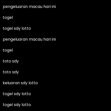
pengeluaran macau hari ini
togel
togel sdy lotto
pengeluaran macau hari ini
togel
toto sdy
toto sdy
keluaran sdy lotto
togel sdy lotto
togel sdy lotto