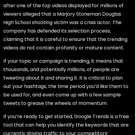
after one of the top videos displayed for millions of
viewers alleged that a Marjory Stoneman Douglas
High School shooting victim was a crisis actor. The
company has defended its selection process,
claiming that it is careful to ensure that the trending
videos do not contain profanity or mature content.
If your topic or campaign is trending, it means that
thousands, and potentially millions, of people are
tweeting about it and sharing it. It is critical to plan
out your hashtags, the time period you’d like them to
be used for, and even come up with a few sample
tweets to grease the wheels of momentum.
If you’re ready to get started, Google Trends is a free
tool that can help you identify the keywords that are
currently driving traffic to your competitors’