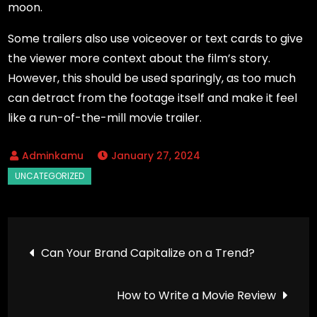
moon.
Some trailers also use voiceover or text cards to give
the viewer more context about the film’s story.
However, this should be used sparingly, as too much
can detract from the footage itself and make it feel
like a run-of-the-mill movie trailer.
January 27, 2024
Post
Can Your Brand Capitalize on a Trend?
navigation
How to Write a Movie Review