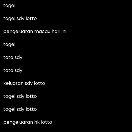
togel
togel sdy lotto
pengeluaran macau hari ini
togel
toto sdy
toto sdy
keluaran sdy lotto
togel sdy lotto
togel sdy lotto
pengeluaran hk lotto