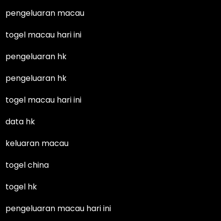
pengeluaran macau
togel macau hari ini
pengeluaran hk
pengeluaran hk
togel macau hari ini
data hk
keluaran macau
togel china
togel hk
pengeluaran macau hari ini