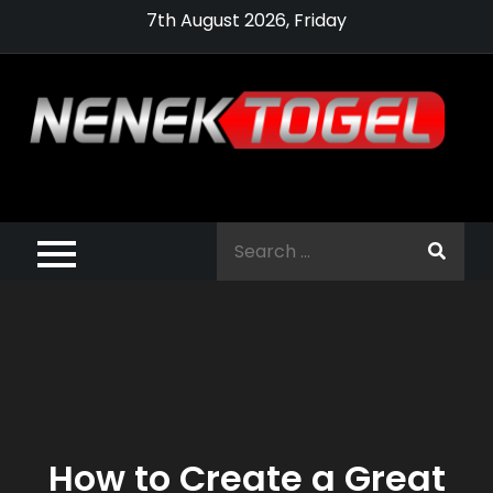
Skip
7th August 2026, Friday
to
content
Pragmatic,
Pragmatic Play,
Search
Agen Slot
for:
Pragmatic 2021
How to Create a Great