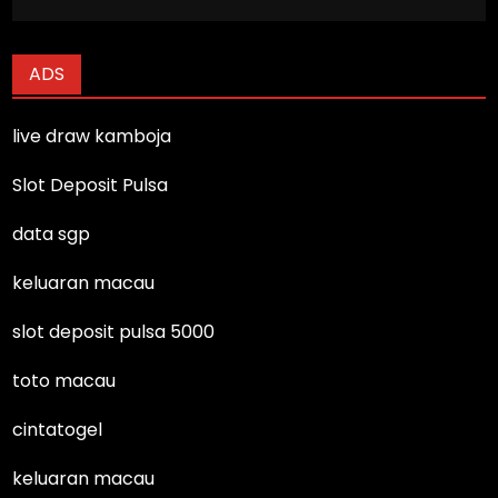
ADS
live draw kamboja
Slot Deposit Pulsa
data sgp
keluaran macau
slot deposit pulsa 5000
toto macau
cintatogel
keluaran macau