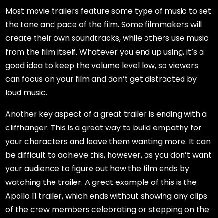
Most movie trailers feature some type of music to set
the tone and pace of the film. Some filmmakers will
create their own soundtracks, while others use music
from the film itself. Whatever you end up using, it’s a
good idea to keep the volume level low, so viewers
can focus on your film and don’t get distracted by
loud music.
Another key aspect of a great trailer is ending with a
cliffhanger. This is a great way to build empathy for
your characters and leave them wanting more. It can
be difficult to achieve this, however, as you don’t want
your audience to figure out how the film ends by
watching the trailer. A great example of this is the
Apollo 11 trailer, which ends without showing any clips
of the crew members celebrating or stepping on the