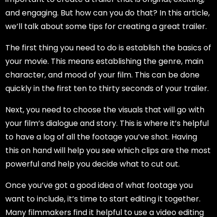
and engaging. But how can you do that? In this article,
we’ll talk about some tips for creating a great trailer.
The first thing you need to do is establish the basics of
your movie. This means establishing the genre, main
character, and mood of your film. This can be done
quickly in the first ten to thirty seconds of your trailer.
Next, you need to choose the visuals that will go with
your film’s dialogue and story. This is where it’s helpful
to have a log of all the footage you’ve shot. Having
this on hand will help you see which clips are the most
powerful and help you decide what to cut out.
Once you’ve got a good idea of what footage you
want to include, it’s time to start editing it together.
Many filmmakers find it helpful to use a video editing