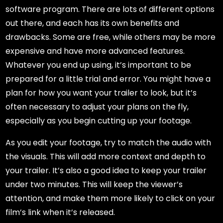
software program. There are lots of different options
out there, and each has its own benefits and
drawbacks. Some are free, while others may be more
expensive and have more advanced features.
Whatever you end up using, it’s important to be
prepared for a little trial and error. You might have a
plan for how you want your trailer to look, but it’s
often necessary to adjust your plans on the fly,
especially as you begin cutting up your footage.
As you edit your footage, try to match the audio with
the visuals. This will add more context and depth to
your trailer. It’s also a good idea to keep your trailer
under two minutes. This will keep the viewer’s
attention, and make them more likely to click on your
film’s link when it’s released.