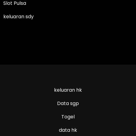
Slot Pulsa
keluaran sdy
keluaran hk
Data sgp
Togel
data hk