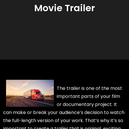
Movie Trailer
The trailer is one of the most
important parts of your film
or documentary project. It
can make or break your audience’s decision to watch
the full-length version of your work. That’s why it’s so
important to create a trailer that is original, exciting,