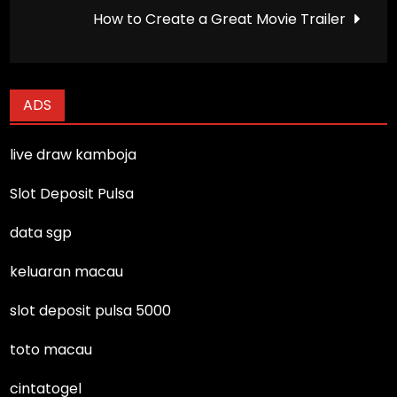
navigation
How to Create a Great Movie Trailer
ADS
live draw kamboja
Slot Deposit Pulsa
data sgp
keluaran macau
slot deposit pulsa 5000
toto macau
cintatogel