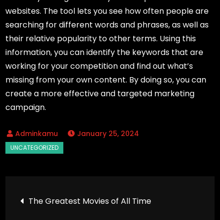
websites. The tool lets you see how often people are
searching for different words and phrases, as well as
their relative popularity to other terms. Using this
information, you can identify the keywords that are
working for your competition and find out what’s
missing from your own content. By doing so, you can
create a more effective and targeted marketing
campaign.
January 25, 2024
Post
The Greatest Movies of All Time