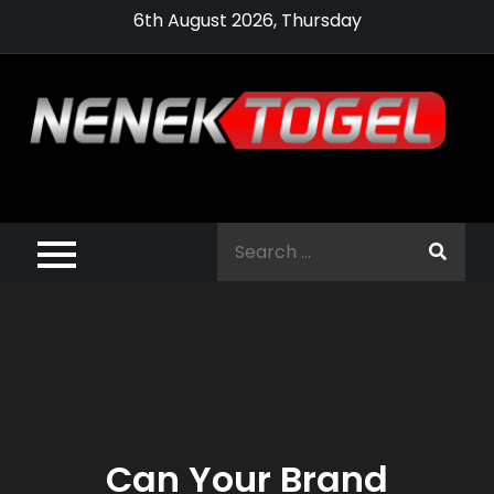
Skip
6th August 2026, Thursday
to
content
Pragmatic,
Pragmatic Play,
Search
Agen Slot
for:
Pragmatic 2021
Can Your Brand