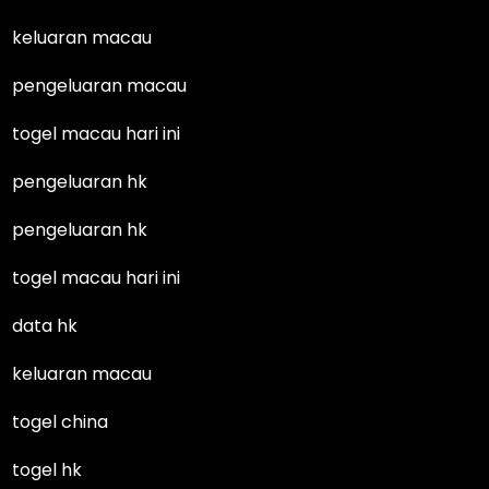
keluaran macau
pengeluaran macau
togel macau hari ini
pengeluaran hk
pengeluaran hk
togel macau hari ini
data hk
keluaran macau
togel china
togel hk