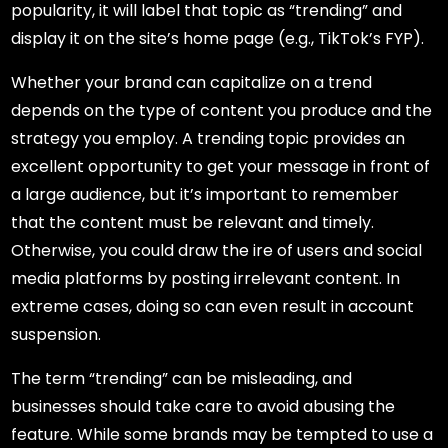
popularity, it will label that topic as “trending” and
display it on the site’s home page (e.g., TikTok’s FYP).
Whether your brand can capitalize on a trend
depends on the type of content you produce and the
strategy you employ. A trending topic provides an
excellent opportunity to get your message in front of
a large audience, but it’s important to remember
that the content must be relevant and timely.
Otherwise, you could draw the ire of users and social
media platforms by posting irrelevant content. In
extreme cases, doing so can even result in account
suspension.
The term “trending” can be misleading, and
businesses should take care to avoid abusing the
feature. While some brands may be tempted to use a