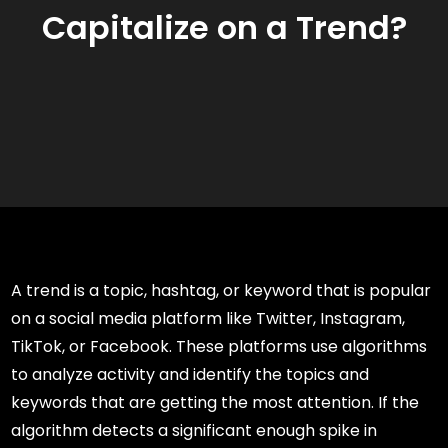
Capitalize on a Trend?
A trend is a topic, hashtag, or keyword that is popular
on a social media platform like Twitter, Instagram,
TikTok, or Facebook. These platforms use algorithms
to analyze activity and identify the topics and
keywords that are getting the most attention. If the
algorithm detects a significant enough spike in