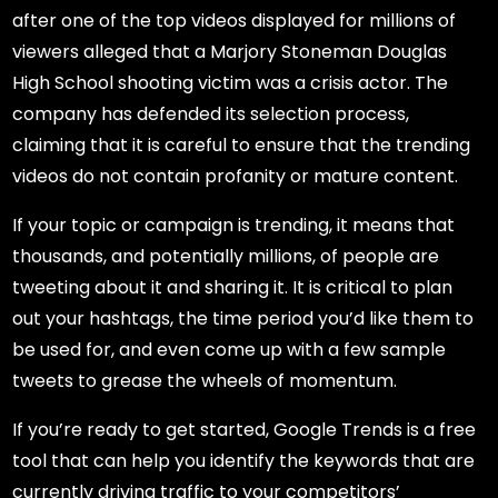
after one of the top videos displayed for millions of
viewers alleged that a Marjory Stoneman Douglas
High School shooting victim was a crisis actor. The
company has defended its selection process,
claiming that it is careful to ensure that the trending
videos do not contain profanity or mature content.
If your topic or campaign is trending, it means that
thousands, and potentially millions, of people are
tweeting about it and sharing it. It is critical to plan
out your hashtags, the time period you’d like them to
be used for, and even come up with a few sample
tweets to grease the wheels of momentum.
If you’re ready to get started, Google Trends is a free
tool that can help you identify the keywords that are
currently driving traffic to your competitors’