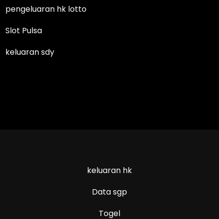
pengeluaran hk lotto
Slot Pulsa
keluaran sdy
keluaran hk
Data sgp
Togel