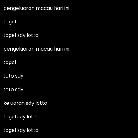
pengeluaran macau hari ini
togel
togel sdy lotto
pengeluaran macau hari ini
togel
toto sdy
toto sdy
keluaran sdy lotto
togel sdy lotto
togel sdy lotto