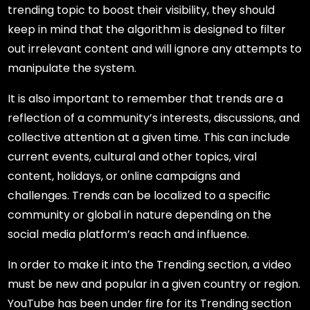
trending topic to boost their visibility, they should
keep in mind that the algorithm is designed to filter
out irrelevant content and will ignore any attempts to
manipulate the system.
It is also important to remember that trends are a
reflection of a community’s interests, discussions, and
collective attention at a given time. This can include
current events, cultural and other topics, viral
content, holidays, or online campaigns and
challenges. Trends can be localized to a specific
community or global in nature depending on the
social media platform’s reach and influence.
In order to make it into the Trending section, a video
must be new and popular in a given country or region.
YouTube has been under fire for its Trending section