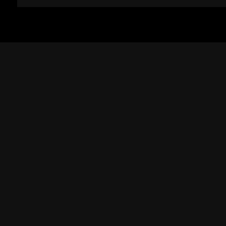
navigation