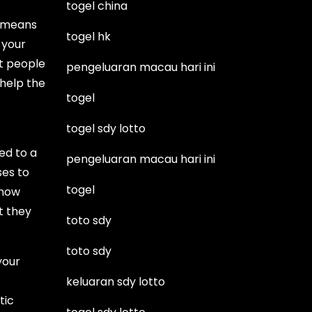
togel china
t means
togel hk
 your
at people
pengeluaran macau hari ini
 help the
togel
togel sdy lotto
ed to a
pengeluaran macau hari ini
ses to
togel
know
t they
toto sdy
toto sdy
your
keluaran sdy lotto
tic