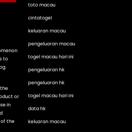
toto macau
cintatogel
keluaran macau
pengeluaran macau
enomenon
togel macau hari ini
s to
og.
pengeluaran hk
pengeluaran hk
 the
togel macau hari ini
roduct or
se in
data hk
ed
 of the
keluaran macau