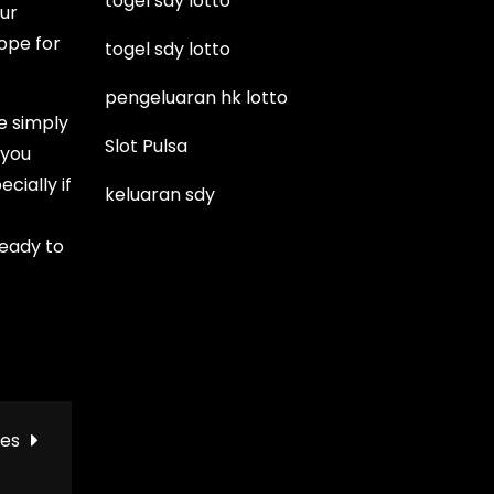
togel sdy lotto
our
ope for
togel sdy lotto
pengeluaran hk lotto
e simply
Slot Pulsa
 you
cially if
keluaran sdy
ready to
ues