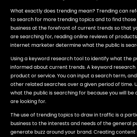
What exactly does trending mean? Trending can refer
to search for more trending topics and to find those
business at the forefront of current trends so that 
are searching for, reading online reviews of products
internet marketer determine what the public is searc
Using a keyword research tool to identify what the p
informed about current trends. A keyword research t
product or service. You can input a search term, and 
other related searches over a given period of time. Us
what the public is searching for because you will be 
are looking for.
The use of trending topics to draw in traffic is a par
business to the interests and needs of the general p
generate buzz around your brand. Creating content ar