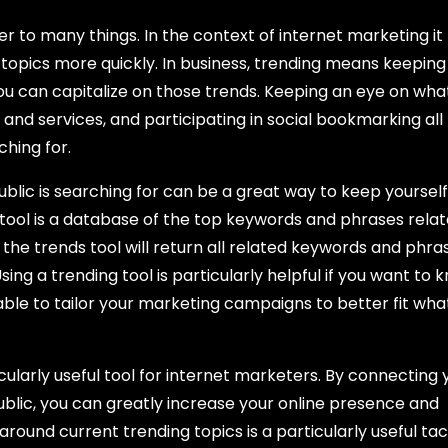
 to many things. In the context of internet marketing i
 topics more quickly. In business, trending means keeping
you can capitalize on those trends. Keeping an eye on wh
 and services, and participating in social bookmarking all
hing for.
ublic is searching for can be a great way to keep yourself
ool is a database of the top keywords and phrases relat
the trends tool will return all related keywords and phra
ing a trending tool is particularly helpful if you want to 
able to tailor your marketing campaigns to better fit wha
ticularly useful tool for internet marketers. By connecting 
ublic, you can greatly increase your online presence and
ound current trending topics is a particularly useful tac