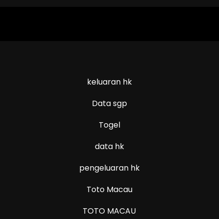
keluaran hk
Data sgp
Togel
data hk
pengeluaran hk
Toto Macau
TOTO MACAU