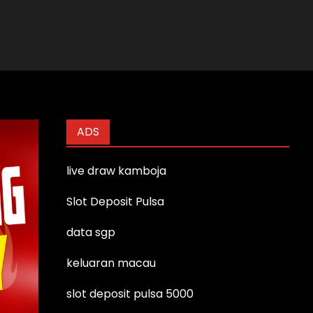
ADS
live draw kamboja
Slot Deposit Pulsa
data sgp
keluaran macau
slot deposit pulsa 5000