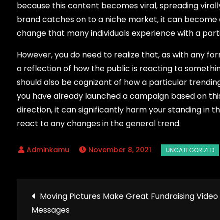
because this content becomes viral, spreading virally
brand catches on to a niche market, it can become a
change that many individuals experience with a part
However, you do need to realize that, as with any for
a reflection of how the public is reacting to somethin
should also be cognizant of how a particular trending
you have already launched a campaign based on this t
direction, it can significantly harm your standing in 
react to any changes in the general trend.
November 8, 2021
Post
Moving Pictures Make Great Fundraising Video
Messages