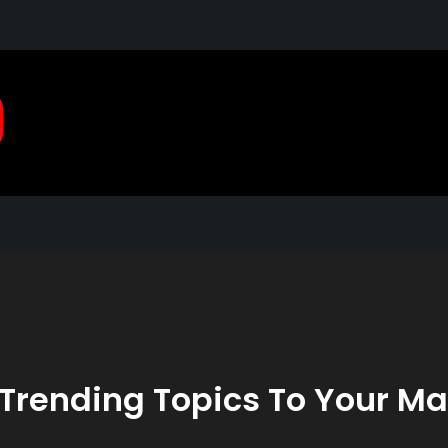
Pragmatic, Pragmatic Pla
2021
Trending Topics To Your Mar