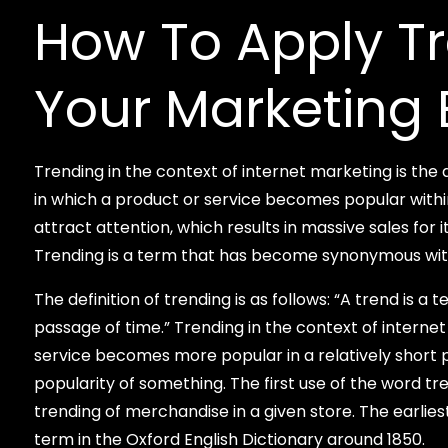
How To Apply Tr
Your Marketing E
Trending in the context of internet marketing is the
in which a product or service becomes popular within
attract attention, which results in massive sales for 
Trending is a term that has become synonymous wi
The definition of trending is as follows: “A trend is 
passage of time.” Trending in the context of intern
service becomes more popular in a relatively short p
popularity of something. The first use of the word tr
trending of merchandise in a given store. The earliest
term in the Oxford English Dictionary around 1850.