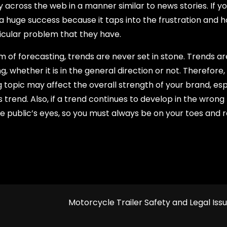
 across the web in a manner similar to news stories. If y
 huge success because it taps into the frustration and h
icular problem that they have.
m of forecasting, trends are never set in stone. Trends ar
g, whether it is in the general direction or not. Therefore,
 topic may affect the overall strength of your brand, espe
rend. Also, if a trend continues to develop in the wrong
the public’s eyes, so you must always be on your toes and 
Motorcycle Trailer Safety and Legal Iss