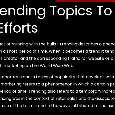
ending Topics To
fforts
 act of “running with the bulls.” Trending describes a ph
 a short period of time. When it becomes a trend it tend
its creator and the corresponding traffic for website or bl
th marketing on the World Wide Web.
a temporary trend in terms of popularity that develops with
et marketing refers to a phenomenon in which a certain p
eriod of time. Trending also refers to a temporary increa
ending was in the context of retail sales and the associat
 use of the term trend in this way is attributed to the use