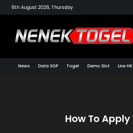
Skip
6th August 2026, Thursday
to
content
News
Data SGP
Togel
Demo Slot
Live HK
How To Apply 