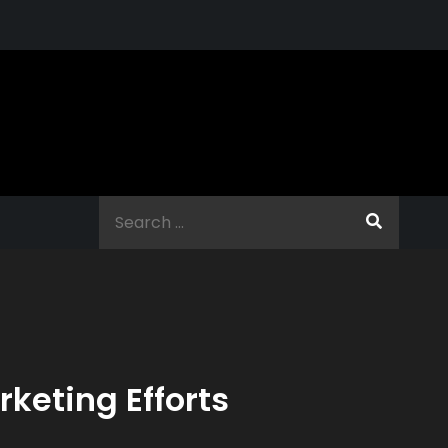
y, Agen Slot Pragmatic
Search
for:
keting Efforts