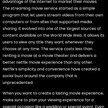
advantage of the internet to market their movies.
The streaming movie service started as a simple
program that let users stream videos from their own
computers or from sites that supported media
sharing. It evolved into one of the largest sources of
content available on the World Wide Web. It allows its
users to view any title they want whenever they
choose at any time. The service costs less than
renting a movie at a movie theater and delivers a
better netflix movie experience than any other.
Netflix’s simplicity and convenience have created a
social buzz around the company that is
unprecedented.
When you want to create a lasting movie experience,
make sure to plan your viewing experience for a
special occasion like a wedding or special event. Even