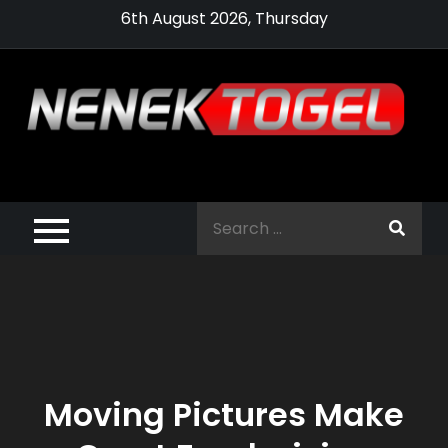
Skip
6th August 2026, Thursday
to
content
Pragmatic,
Pragmatic Play,
Search
Agen Slot
for:
Pragmatic 2021
Moving Pictures Make