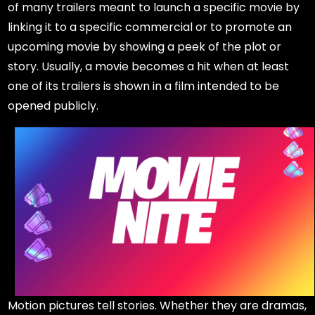
of many trailers meant to launch a specific movie by
linking it to a specific commercial or to promote an
upcoming movie by showing a peek of the plot or
story. Usually, a movie becomes a hit when at least
one of its trailers is shown in a film intended to be
opened publicly.
Motion pictures tell stories. Whether they are dramas,