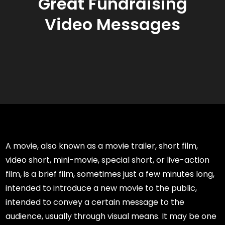
Great Fundraising
Video Messages
A movie, also known as a movie trailer, short film,
video short, mini-movie, special short, or live-action
film, is a brief film, sometimes just a few minutes long,
intended to introduce a new movie to the public,
intended to convey a certain message to the
audience, usually through visual means. It may be one