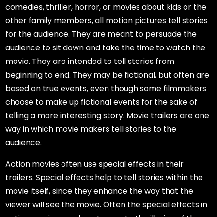
comedies, thriller, horror, or movies about kids or the
other family members, all motion pictures tell stories
for the audience. They are meant to persuade the
audience to sit down and take the time to watch the
movie. They are intended to tell stories from
beginning to end. They may be fictional, but often are
based on true events, even though some filmmakers
choose to make up fictional events for the sake of
telling a more interesting story. Movie trailers are one
way in which movie makers tell stories to the
audience.
Action movies often use special effects in their
trailers. Special effects help to tell stories within the
movie itself, since they enhance the way that the
viewer will see the movie. Often the special effects in