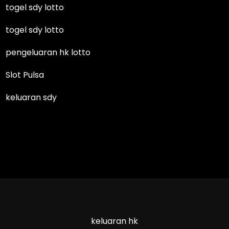
togel sdy lotto
togel sdy lotto
pengeluaran hk lotto
Slot Pulsa
keluaran sdy
keluaran hk