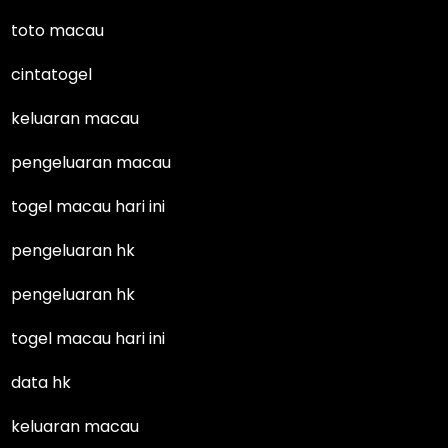
toto macau
cintatogel
keluaran macau
pengeluaran macau
togel macau hari ini
pengeluaran hk
pengeluaran hk
togel macau hari ini
data hk
keluaran macau