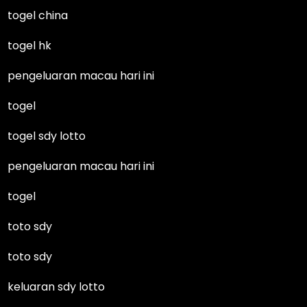
togel china
togel hk
pengeluaran macau hari ini
togel
togel sdy lotto
pengeluaran macau hari ini
togel
toto sdy
toto sdy
keluaran sdy lotto