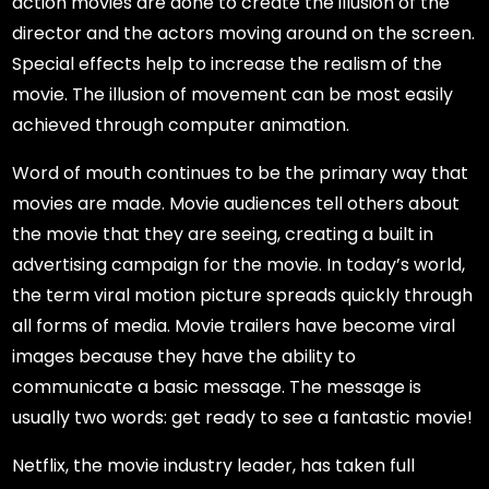
action movies are done to create the illusion of the
director and the actors moving around on the screen.
Special effects help to increase the realism of the
movie. The illusion of movement can be most easily
achieved through computer animation.
Word of mouth continues to be the primary way that
movies are made. Movie audiences tell others about
the movie that they are seeing, creating a built in
advertising campaign for the movie. In today’s world,
the term viral motion picture spreads quickly through
all forms of media. Movie trailers have become viral
images because they have the ability to
communicate a basic message. The message is
usually two words: get ready to see a fantastic movie!
Netflix, the movie industry leader, has taken full