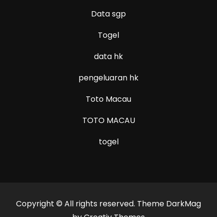
Data sgp
Togel
data hk
pengeluaran hk
Toto Macau
TOTO MACAU
togel
Copyright © All rights reserved. Theme DarkMag