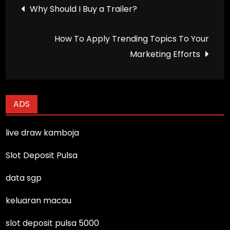
Post
Why Should I Buy a Trailer?
navigation
How To Apply Trending Topics To Your
Marketing Efforts
ADS
live draw kamboja
Slot Deposit Pulsa
data sgp
keluaran macau
slot deposit pulsa 5000