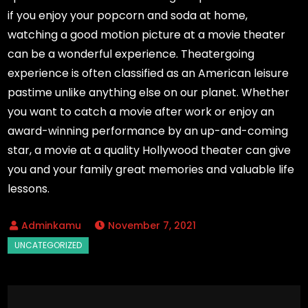
if you enjoy your popcorn and soda at home,
watching a good motion picture at a movie theater
can be a wonderful experience. Theatergoing
experience is often classified as an American leisure
pastime unlike anything else on our planet. Whether
you want to catch a movie after work or enjoy an
award-winning performance by an up-and-coming
star, a movie at a quality Hollywood theater can give
you and your family great memories and valuable life
lessons.
November 7, 2021