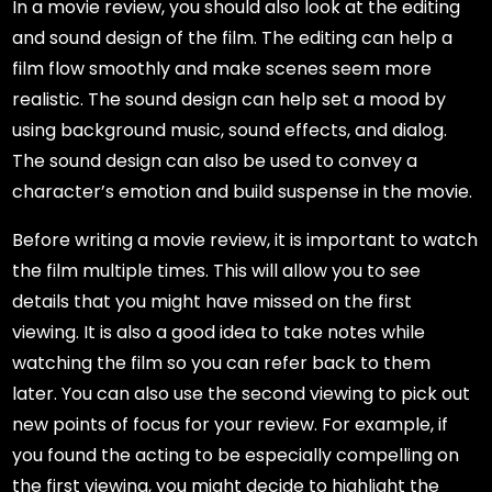
In a movie review, you should also look at the editing
and sound design of the film. The editing can help a
film flow smoothly and make scenes seem more
realistic. The sound design can help set a mood by
using background music, sound effects, and dialog.
The sound design can also be used to convey a
character’s emotion and build suspense in the movie.
Before writing a movie review, it is important to watch
the film multiple times. This will allow you to see
details that you might have missed on the first
viewing. It is also a good idea to take notes while
watching the film so you can refer back to them
later. You can also use the second viewing to pick out
new points of focus for your review. For example, if
you found the acting to be especially compelling on
the first viewing, you might decide to highlight the