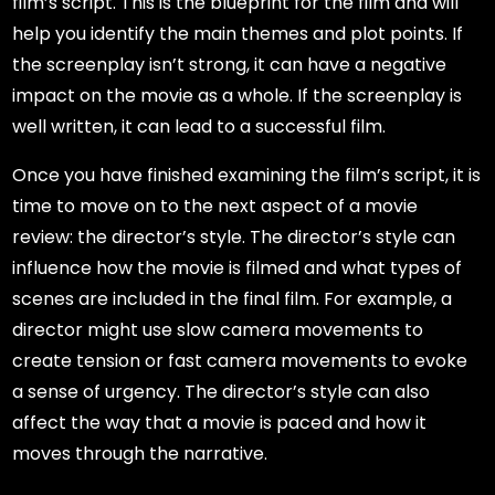
film’s script. This is the blueprint for the film and will
help you identify the main themes and plot points. If
the screenplay isn’t strong, it can have a negative
impact on the movie as a whole. If the screenplay is
well written, it can lead to a successful film.
Once you have finished examining the film’s script, it is
time to move on to the next aspect of a movie
review: the director’s style. The director’s style can
influence how the movie is filmed and what types of
scenes are included in the final film. For example, a
director might use slow camera movements to
create tension or fast camera movements to evoke
a sense of urgency. The director’s style can also
affect the way that a movie is paced and how it
moves through the narrative.