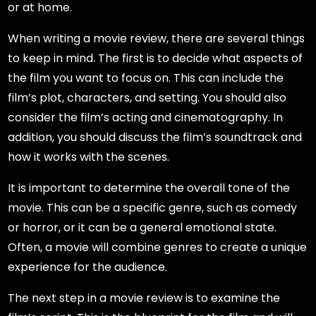
or at home.
When writing a movie review, there are several things
to keep in mind. The first is to decide what aspects of
the film you want to focus on. This can include the
film’s plot, characters, and setting. You should also
consider the film’s acting and cinematography. In
addition, you should discuss the film’s soundtrack and
how it works with the scenes.
It is important to determine the overall tone of the
movie. This can be a specific genre, such as comedy
or horror, or it can be a general emotional state.
Often, a movie will combine genres to create a unique
experience for the audience.
The next step in a movie review is to examine the