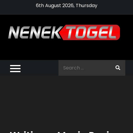
Skip
6th August 2026, Thursday
to
content
Pragmatic,
Pragmatic Play,
Search
Agen Slot
for:
Pragmatic 2021