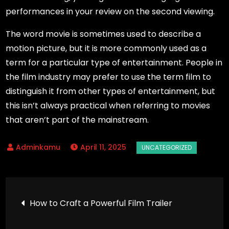
performances in your review on the second viewing.
The word movie is sometimes used to describe a
motion picture, but it is more commonly used as a
term for a particular type of entertainment. People in
the film industry may prefer to use the term film to
distinguish it from other types of entertainment, but
this isn’t always practical when referring to movies
that aren’t part of the mainstream.
April 11, 2025
Post
How to Craft a Powerful Film Trailer
navigation