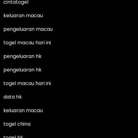
cintatogel
keluaran macau
pengeluaran macau
togel macau hari ini
pengeluaran hk
pengeluaran hk
togel macau hari ini
data hk
keluaran macau
togel china
togel hk