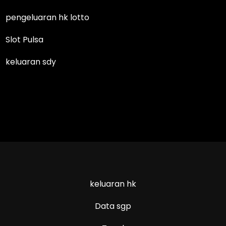
pengeluaran hk lotto
Slot Pulsa
keluaran sdy
keluaran hk
Data sgp