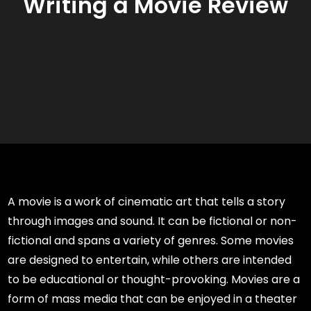
Writing a Movie Review
A movie is a work of cinematic art that tells a story
through images and sound. It can be fictional or non-
fictional and spans a variety of genres. Some movies
are designed to entertain, while others are intended
to be educational or thought-provoking. Movies are a
form of mass media that can be enjoyed in a theater