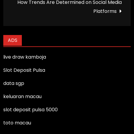
How Trends Are Determined on Social Media
Platforms
ADS
live draw kamboja
Slot Deposit Pulsa
data sgp
keluaran macau
slot deposit pulsa 5000
toto macau