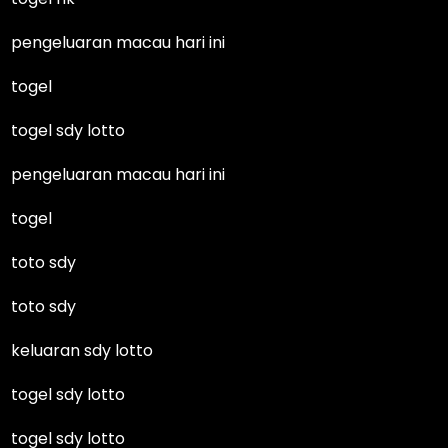
pengeluaran macau hari ini
togel
togel sdy lotto
pengeluaran macau hari ini
togel
toto sdy
toto sdy
keluaran sdy lotto
togel sdy lotto
togel sdy lotto