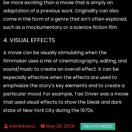
be more exciting than a movie that is simply an
adaptation of a previous work. Originality can also
come in the form of a genre that isn’t often explored,
such as a mockumentary or a science fiction film.
4. VISUAL EFFECTS
A movie can be visually stimulating when the
filmmaker uses a mix of cinematography, editing, and
sound/music to create an overall effect. It can be
especially effective when the effects are used to
emphasize the story’s key elements and to create a
particular mood. For example, Taxi Driver was a movie
that used visual effects to show the bleak and dark
state of New York City during the 1970s.
May 29, 2024