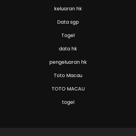
keluaran hk
Data sgp
Togel
data hk
pengeluaran hk
Toto Macau
TOTO MACAU
togel