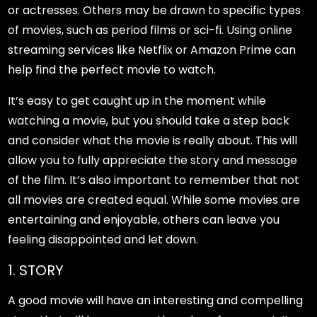
or actresses. Others may be drawn to specific types
of movies, such as period films or sci-fi. Using online
streaming services like Netflix or Amazon Prime can
help find the perfect movie to watch.
It’s easy to get caught up in the moment while
watching a movie, but you should take a step back
and consider what the movie is really about. This will
allow you to fully appreciate the story and message
of the film. It’s also important to remember that not
all movies are created equal. While some movies are
entertaining and enjoyable, others can leave you
feeling disappointed and let down.
1. STORY
A good movie will have an interesting and compelling