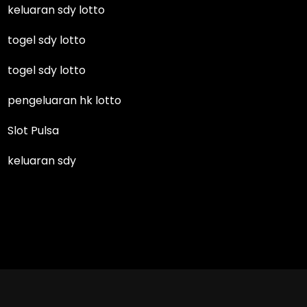
keluaran sdy lotto
togel sdy lotto
togel sdy lotto
pengeluaran hk lotto
Slot Pulsa
keluaran sdy