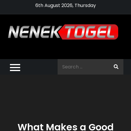
Skip
6th August 2026, Thursday
to
content
Pragmatic,
Pragmatic Play,
Search
Agen Slot
for:
Pragmatic 2021
What Makes a Good