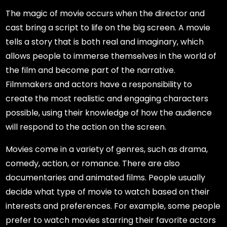
The magic of movie occurs when the director and
cast bring a script to life on the big screen. A movie
tells a story that is both real and imaginary, which
allows people to immerse themselves in the world of
the film and become part of the narrative.
Filmmakers and actors have a responsibility to
create the most realistic and engaging characters
possible, using their knowledge of how the audience
will respond to the action on the screen.
Movies come in a variety of genres, such as drama,
comedy, action, or romance. There are also
documentaries and animated films. People usually
decide what type of movie to watch based on their
interests and preferences. For example, some people
prefer to watch movies starring their favorite actors