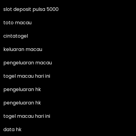
slot deposit pulsa 5000
toto macau
cintatogel
keluaran macau
pengeluaran macau
togel macau hari ini
pengeluaran hk
pengeluaran hk
togel macau hari ini
data hk