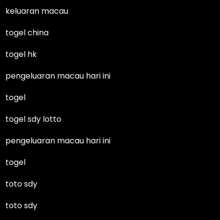
keluaran macau
togel china
togel hk
pengeluaran macau hari ini
togel
togel sdy lotto
pengeluaran macau hari ini
togel
toto sdy
toto sdy