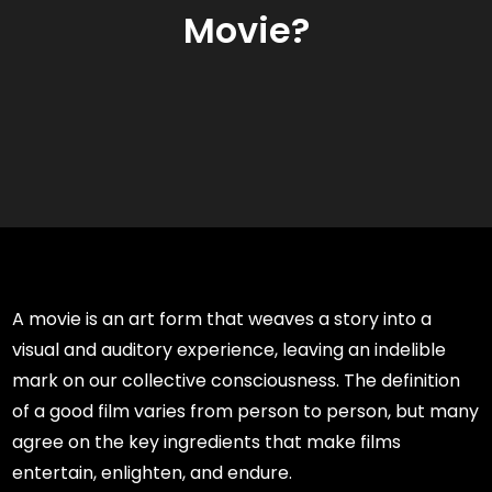
Movie?
A movie is an art form that weaves a story into a
visual and auditory experience, leaving an indelible
mark on our collective consciousness. The definition
of a good film varies from person to person, but many
agree on the key ingredients that make films
entertain, enlighten, and endure.