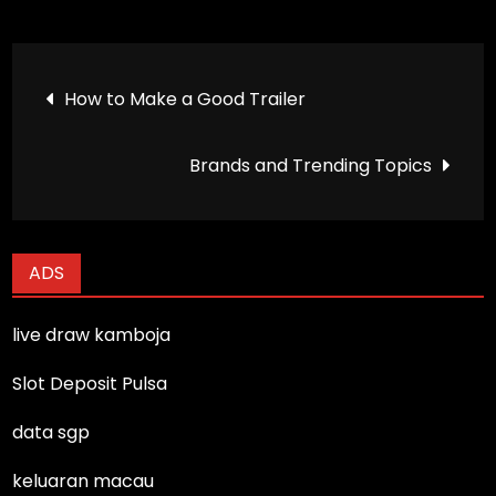
Post
How to Make a Good Trailer
navigation
Brands and Trending Topics
ADS
live draw kamboja
Slot Deposit Pulsa
data sgp
keluaran macau