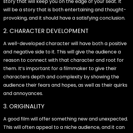
story that will keep you on the edge of your seat. It
will be a story that is both entertaining and thought-
provoking, and it should have a satisfying conclusion.
2. CHARACTER DEVELOPMENT
A well-developed character will have both a positive
and negative side to it. This will give the audience a
reason to connect with that character and root for
them. It’s important for a filmmaker to give their
characters depth and complexity by showing the
audience their fears and hopes, as well as their quirks
and annoyances.
3. ORIGINALITY
A good film will offer something new and unexpected.
This will often appeal to a niche audience, and it can