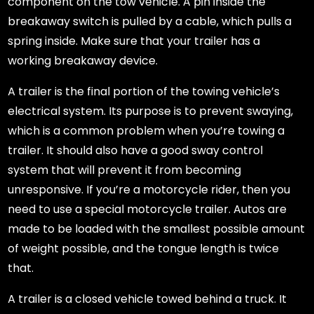
component on the tow vehicle. A pin inside the
breakaway switch is pulled by a cable, which pulls a
spring inside. Make sure that your trailer has a
working breakaway device.
A trailer is the final portion of the towing vehicle’s
electrical system. Its purpose is to prevent swaying,
which is a common problem when you’re towing a
trailer. It should also have a good sway control
system that will prevent it from becoming
unresponsive. If you’re a motorcycle rider, then you
need to use a special motorcycle trailer. Autos are
made to be loaded with the smallest possible amount
of weight possible, and the tongue length is twice
that.
A trailer is a closed vehicle towed behind a truck. It