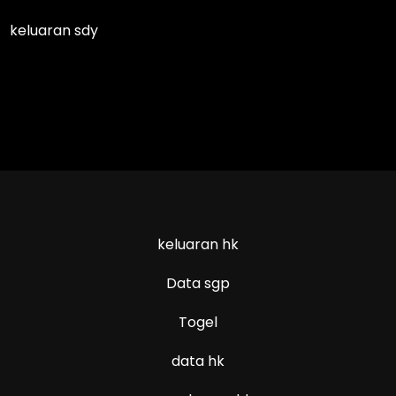
keluaran sdy
keluaran hk
Data sgp
Togel
data hk