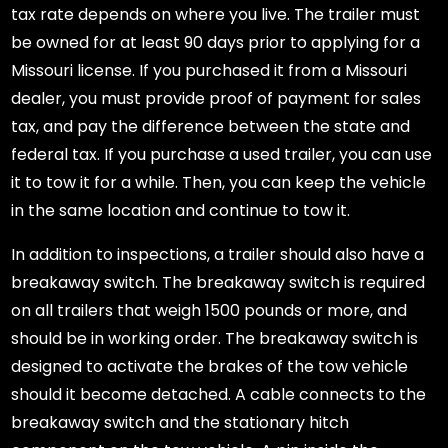
tax rate depends on where you live. The trailer must
be owned for at least 90 days prior to applying for a
Missouri license. If you purchased it from a Missouri
dealer, you must provide proof of payment for sales
tax, and pay the difference between the state and
federal tax. If you purchase a used trailer, you can use
it to tow it for a while. Then, you can keep the vehicle
in the same location and continue to tow it.
In addition to inspections, a trailer should also have a
breakaway switch. The breakaway switch is required
on all trailers that weigh 1500 pounds or more, and
should be in working order. The breakaway switch is
designed to activate the brakes of the tow vehicle
should it become detached. A cable connects to the
breakaway switch and the stationary hitch