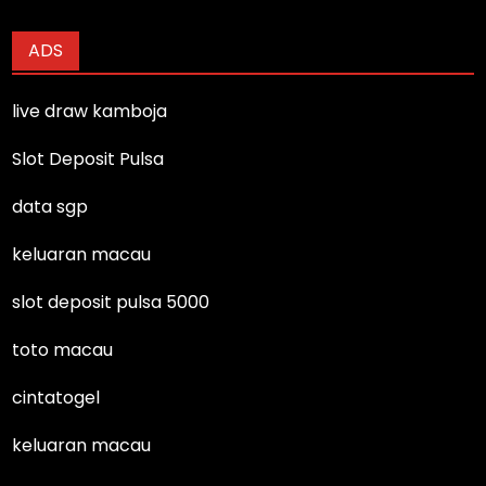
ADS
live draw kamboja
Slot Deposit Pulsa
data sgp
keluaran macau
slot deposit pulsa 5000
toto macau
cintatogel
keluaran macau