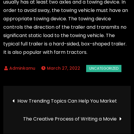
usually has at least two axles and a towing device. In
order to avoid sway, the towing vehicle must have an
appropriate towing device. The towing device
controls the direction of the trailer and transmits no
significant static load to the towing vehicle. The
typical full trailer is a hard-sided, box-shaped trailer.
It is also popular with farm tractors.
March 27, 2022
Post
How Trending Topics Can Help You Market
navigation
The Creative Process of Writing a Movie