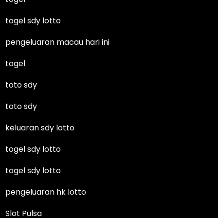
togel sdy lotto
pengeluaran macau hari ini
togel
toto sdy
toto sdy
keluaran sdy lotto
togel sdy lotto
togel sdy lotto
pengeluaran hk lotto
Slot Pulsa