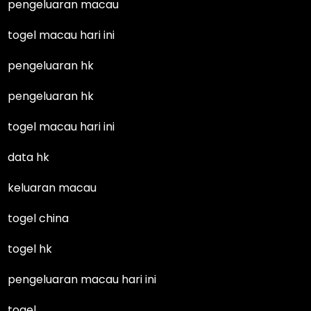
pengeluaran macau
togel macau hari ini
pengeluaran hk
pengeluaran hk
togel macau hari ini
data hk
keluaran macau
togel china
togel hk
pengeluaran macau hari ini
togel