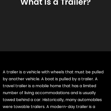
What Is a Trailer?
A trailer is a vehicle with wheels that must be pulled
by another vehicle. A boat is pulled by a trailer. A
travel trailer is a mobile home that has a limited
number of living accommodations and is usually
towed behind a car. Historically, many automobiles
were towable trailers. A modern-day trailer is a