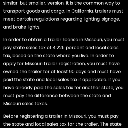
similar, but smaller, version. It is the common way to
transport goods and cargo. In California, trailers must
meet certain regulations regarding lighting, signage,
and brake lights.
In order to obtain a trailer license in Missouri, you must
pay state sales tax of 4.225 percent and local sales
tax, based on the state where you live. In order to
apply for Missouri trailer registration, you must have
owned the trailer for at least 90 days and must have
paid the state and local sales tax if applicable. If you
have already paid the sales tax for another state, you
must pay the difference between the state and
Missouri sales taxes.
Before registering a trailer in Missouri, you must pay
the state and local sales tax for the trailer. The state