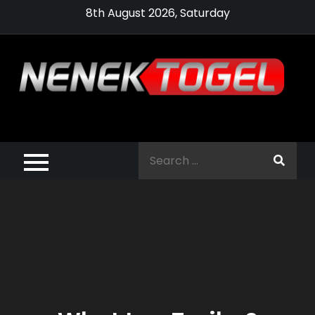
Skip
8th August 2026, Saturday
to
content
Pragmatic,
Pragmatic Play,
Search
Agen Slot
for:
Pragmatic 2021