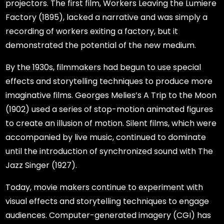
projectors. The first film, Workers Leaving the Lumiere
Factory (1895), lacked a narrative and was simply a
recording of workers exiting a factory, but it
demonstrated the potential of the new medium.
By the 1930s, filmmakers had begun to use special
effects and storytelling techniques to produce more
imaginative films. Georges Melies’s A Trip to the Moon
(1902) used a series of stop-motion animated figures
to create an illusion of motion. Silent films, which were
accompanied by live music, continued to dominate
until the introduction of synchronized sound with The
Jazz Singer (1927).
Today, movie makers continue to experiment with
visual effects and storytelling techniques to engage
audiences. Computer-generated imagery (CGI) has