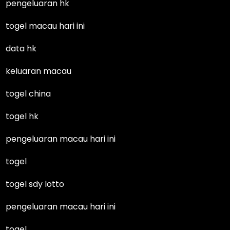
pengeluaran hk
togel macau hari ini
data hk
keluaran macau
togel china
togel hk
pengeluaran macau hari ini
togel
togel sdy lotto
pengeluaran macau hari ini
togel