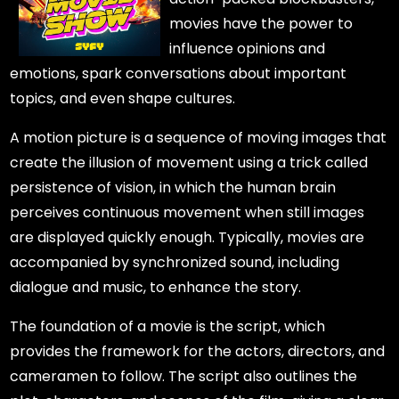
movies have the power to
influence opinions and
emotions, spark conversations about important
topics, and even shape cultures.
A motion picture is a sequence of moving images that
create the illusion of movement using a trick called
persistence of vision, in which the human brain
perceives continuous movement when still images
are displayed quickly enough. Typically, movies are
accompanied by synchronized sound, including
dialogue and music, to enhance the story.
The foundation of a movie is the script, which
provides the framework for the actors, directors, and
cameramen to follow. The script also outlines the