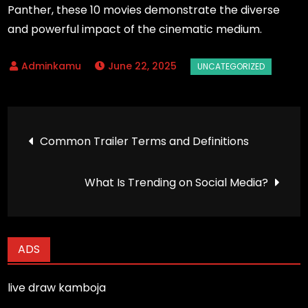
Panther, these 10 movies demonstrate the diverse
and powerful impact of the cinematic medium.
June 22, 2025
Post
Common Trailer Terms and Definitions
navigation
What Is Trending on Social Media?
ADS
live draw kamboja