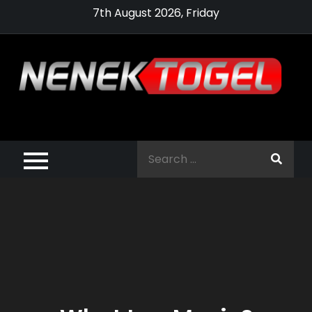
Skip
7th August 2026, Friday
to
content
Pragmatic,
Pragmatic Play,
Search
Agen Slot
for:
Pragmatic 2021