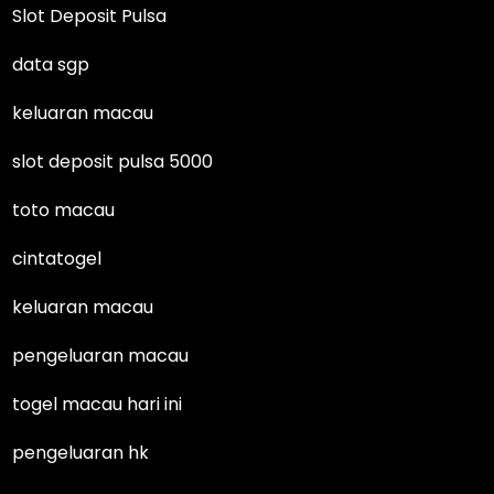
Slot Deposit Pulsa
data sgp
keluaran macau
slot deposit pulsa 5000
toto macau
cintatogel
keluaran macau
pengeluaran macau
togel macau hari ini
pengeluaran hk