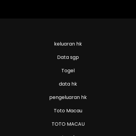
keluaran hk
Data sgp
Togel
data hk
pengeluaran hk
Toto Macau
TOTO MACAU