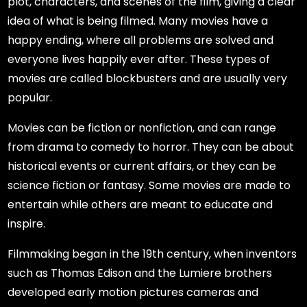
plot, characters, and scenes of the film, giving a clear
idea of what is being filmed. Many movies have a
happy ending, where all problems are solved and
everyone lives happily ever after. These types of
movies are called blockbusters and are usually very
popular.
Movies can be fiction or nonfiction, and can range
from drama to comedy to horror. They can be about
historical events or current affairs, or they can be
science fiction or fantasy. Some movies are made to
entertain while others are meant to educate and
inspire.
Filmmaking began in the 19th century, when inventors
such as Thomas Edison and the Lumiere brothers
developed early motion pictures cameras and