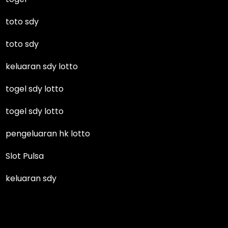
toto sdy
toto sdy
keluaran sdy lotto
togel sdy lotto
togel sdy lotto
pengeluaran hk lotto
Slot Pulsa
keluaran sdy