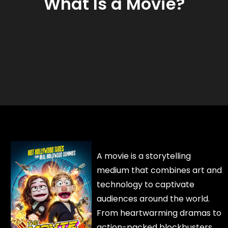
What Is a Movie?
A movie is a storytelling
medium that combines art and
technology to captivate
audiences around the world.
From heartwarming dramas to
action-packed blockbusters,