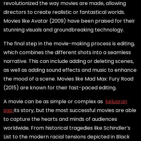
revolutionized the way movies are made, allowing
directors to create realistic or fantastical worlds.
Movies like Avatar (2009) have been praised for their
stunning visuals and groundbreaking technology.
The final step in the movie-making process is editing,
which combines the different shots into a seamless
narrative. This can include adding or deleting scenes,
as well as adding sound effects and music to enhance
the mood of a scene. Movies like Mad Max: Fury Road
(2015) are known for their fast-paced editing.
A movie can be as simple or complex as
keluaran
sgp
its story, but the most successful movies are able
to capture the hearts and minds of audiences
worldwide. From historical tragedies like Schindler’s
List to the modern racial tensions depicted in Black