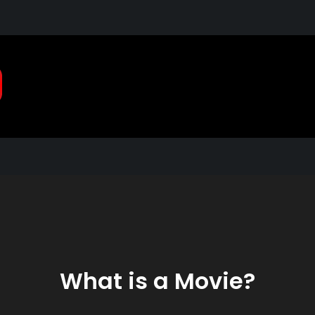
Pragmatic, Pragmatic Pla
2021
What is a Movie?