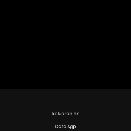
keluaran hk
Data sgp