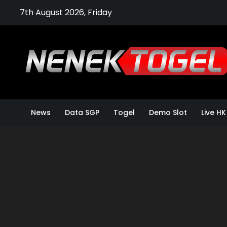
Skip
7th August 2026, Friday
to
content
News
Data SGP
Togel
Demo Slot
Live HK