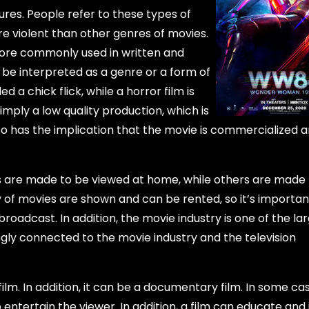
tures. People refer to these types of
re violent than other genres of movies.
s more commonly used in written and
 be interpreted as a genre or a form of
 a chick flick, while a horror film is
mply a low quality production, which is
lso has the implication that the movie is commercialized 
es are made to be viewed at home, while others are made
 of movies are shown and can be rented, so it’s importan
roadcast. In addition, the movie industry is one of the la
gly connected to the movie industry and the television
ilm. In addition, it can be a documentary film. In some cas
o entertain the viewer. In addition, a film can educate and