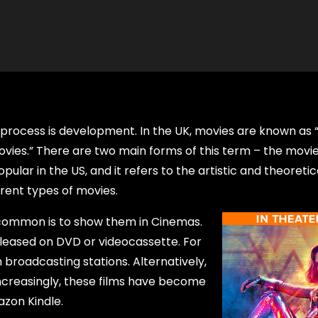
process is development. In the UK, movies are known as “
movies.” There are two main forms of this term – the movi
lar in the US, and it refers to the artistic and theoretic
rent types of movies.
 common is to show them in Cinemas.
leased on DVD or videocassette. For
 broadcasting stations. Alternatively,
Increasingly, these films have become
azon Kindle.