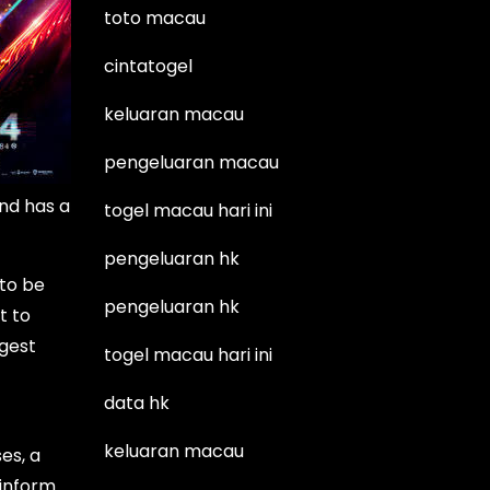
toto macau
cintatogel
keluaran macau
pengeluaran macau
and has a
togel macau hari ini
pengeluaran hk
 to be
pengeluaran hk
t to
rgest
togel macau hari ini
data hk
keluaran macau
es, a
 inform.