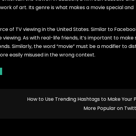
s a work of art. Its genre is what makes a movie special and
e of TV viewing in the United States. Similar to Faceboo
viewing. As with real-life friends, it’s important to make 
ends. Similarly, the word “movie” must be a modifier to dis
ore easily misused in the wrong context.
How to Use Trending Hashtags to Make Your 
More Popular on Twit