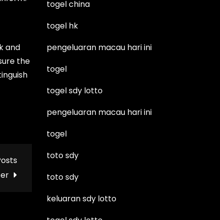
togel china
togel hk
k and
pengeluaran macau hari ini
sure the
togel
tinguish
togel sdy lotto
pengeluaran macau hari ini
togel
toto sdy
Posts
ter
toto sdy
keluaran sdy lotto