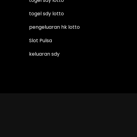
togel sdy lotto
togel sdy lotto
pengeluaran hk lotto
Slot Pulsa
keluaran sdy