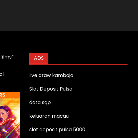
films”
ADS
e
al
live draw kamboja
Slot Deposit Pulsa
data sgp
keluaran macau
slot deposit pulsa 5000