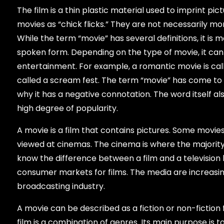
The film is a thin plastic material used to imprint pic
movies as “chick flicks.” They are not necessarily mo
While the term “movie” has several definitions, it i
spoken form. Depending on the type of movie, it can
entertainment. For example, a romantic movie is called
called a scream fest. The term “movie” has come to i
why it has a negative connotation. The word itself a
high degree of popularity.
A movie is a film that contains pictures. Some movi
viewed at cinemas. The cinema is where the majority
know the difference between a film and a television b
consumer markets for films. The media are increasin
broadcasting industry.
A movie can be described as a fiction or non-fiction f
film is a combination of genres. Its main purpose is t