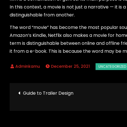
In this context, a movie is not just a narrative — it i
distinguishable from another.
The word “movie” has become the most popular sourc
Amazon’s Kindle, Netflix also makes a movie for home 
term is distinguishable between online and offline fri
it from a e-book. This is because the word may be m
December 25, 2021
Post
Guide to Trailer Design
navigation