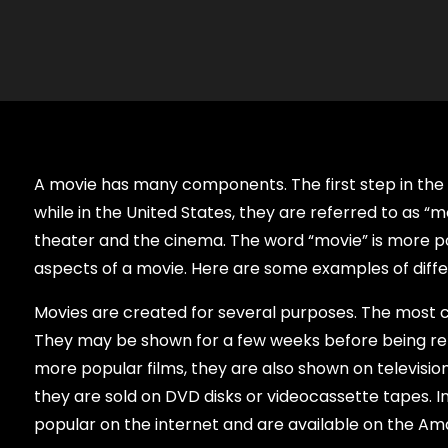
A movie has many components. The first step in the 
while in the United States, they are referred to as “
theater and the cinema. The word “movie” is more popu
aspects of a movie. Here are some examples of diffe
Movies are created for several purposes. The most
They may be shown for a few weeks before being re
more popular films, they are also shown on television
they are sold on DVD disks or videocassette tapes. 
popular on the internet and are available on the Am