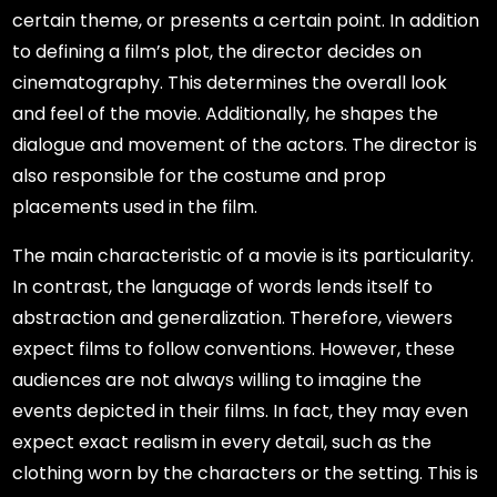
certain theme, or presents a certain point. In addition
to defining a film’s plot, the director decides on
cinematography. This determines the overall look
and feel of the movie. Additionally, he shapes the
dialogue and movement of the actors. The director is
also responsible for the costume and prop
placements used in the film.
The main characteristic of a movie is its particularity.
In contrast, the language of words lends itself to
abstraction and generalization. Therefore, viewers
expect films to follow conventions. However, these
audiences are not always willing to imagine the
events depicted in their films. In fact, they may even
expect exact realism in every detail, such as the
clothing worn by the characters or the setting. This is