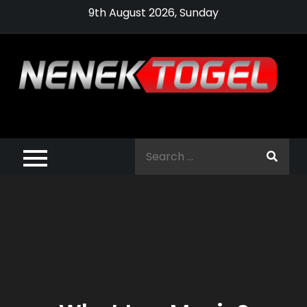
Skip
9th August 2026, Sunday
to
content
Pragmatic,
Pragmatic Play,
Search
Agen Slot
for:
Pragmatic 2021