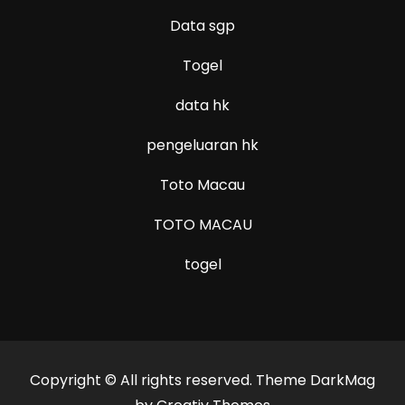
Data sgp
Togel
data hk
pengeluaran hk
Toto Macau
TOTO MACAU
togel
Copyright © All rights reserved. Theme DarkMag