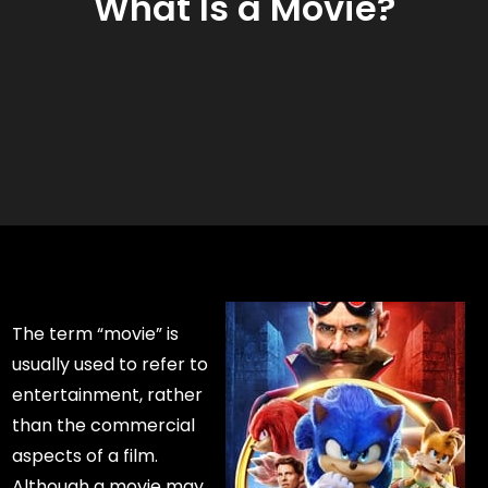
What Is a Movie?
The term “movie” is
usually used to refer to
entertainment, rather
than the commercial
aspects of a film.
Although a movie may