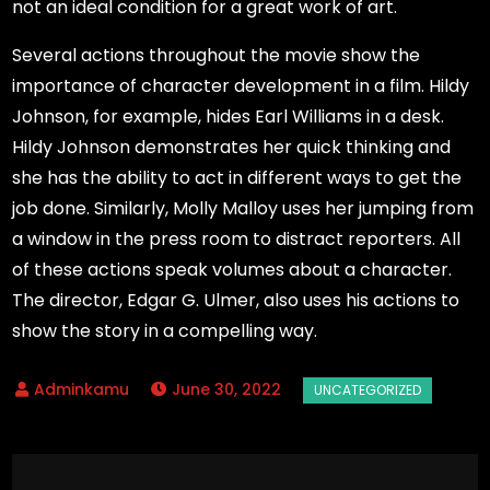
not an ideal condition for a great work of art.
Several actions throughout the movie show the
importance of character development in a film. Hildy
Johnson, for example, hides Earl Williams in a desk.
Hildy Johnson demonstrates her quick thinking and
she has the ability to act in different ways to get the
job done. Similarly, Molly Malloy uses her jumping from
a window in the press room to distract reporters. All
of these actions speak volumes about a character.
The director, Edgar G. Ulmer, also uses his actions to
show the story in a compelling way.
June 30, 2022