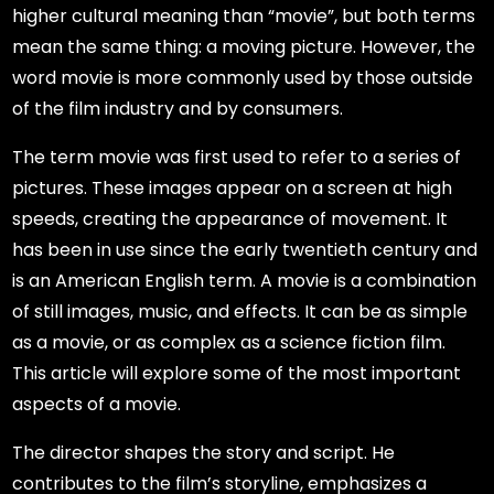
higher cultural meaning than “movie”, but both terms
mean the same thing: a moving picture. However, the
word movie is more commonly used by those outside
of the film industry and by consumers.
The term movie was first used to refer to a series of
pictures. These images appear on a screen at high
speeds, creating the appearance of movement. It
has been in use since the early twentieth century and
is an American English term. A movie is a combination
of still images, music, and effects. It can be as simple
as a movie, or as complex as a science fiction film.
This article will explore some of the most important
aspects of a movie.
The director shapes the story and script. He
contributes to the film’s storyline, emphasizes a