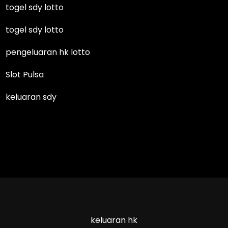
togel sdy lotto
togel sdy lotto
pengeluaran hk lotto
Slot Pulsa
keluaran sdy
keluaran hk