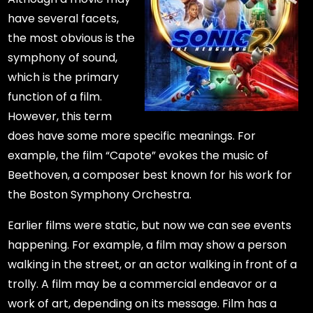
have several facets,
the most obvious is the
symphony of sound,
which is the primary
function of a film.
However, this term
does have some more specific meanings. For
example, the film “Capote” evokes the music of
Beethoven, a composer best known for his work for
the Boston Symphony Orchestra.
Earlier films were static, but now we can see events
happening. For example, a film may show a person
walking in the street, or an actor walking in front of a
trolly. A film may be a commercial endeavor or a
work of art, depending on its message. Film has a