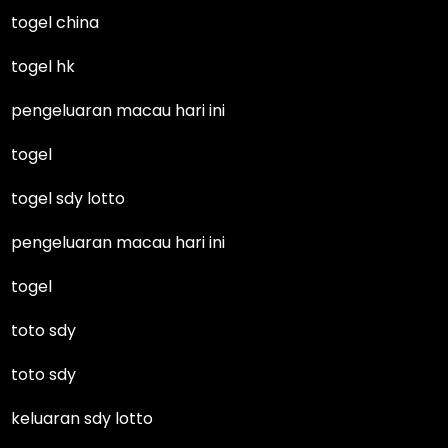
togel china
togel hk
pengeluaran macau hari ini
togel
togel sdy lotto
pengeluaran macau hari ini
togel
toto sdy
toto sdy
keluaran sdy lotto