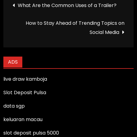
Post
What Are the Common Uses of a Trailer?
navigation
How to Stay Ahead of Trending Topics on
Social Media
ADS
live draw kamboja
Slot Deposit Pulsa
data sgp
keluaran macau
slot deposit pulsa 5000