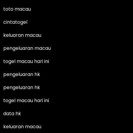
toto macau
cintatogel
keluaran macau
pengeluaran macau
togel macau hari ini
pengeluaran hk
pengeluaran hk
togel macau hari ini
data hk
keluaran macau