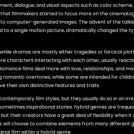
pment, dialogue, and visual aspects such as color scheme,
ry that filmmakers started to focus more on the cinemato
 to computer-generated images. The advent of the talki
d to a single motion picture, dramatically changed the ty
hile dramas are mostly either tragedies or farcical plot
e characters interacting with each other, usually reacti
 Romance films deal more with love, relationships, and ma
g romantic overtones, while some are intended for childr
e their own distinctive features and traits.
ontemporary film styles, but they usually do so in an irre
d sometimes inspirational stories. hybrid genres are freque
but their creators have a great deal of flexibility when i
ors will choose to combine elements from many different 
nal film within a hybrid genre.