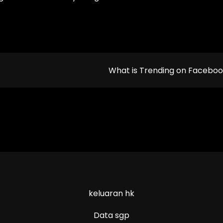
What is Trending on Facebo
keluaran hk
Data sgp