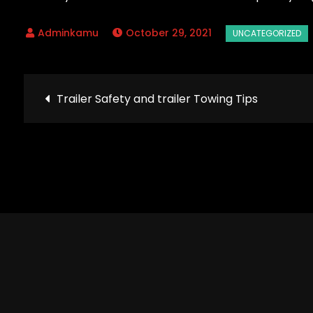
October 29, 2021
Post
Trailer Safety and trailer Towing Tips
navigation