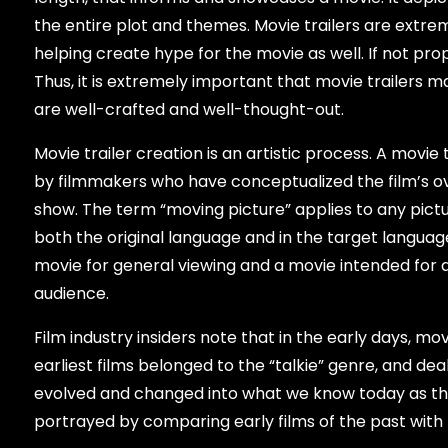
the entire plot and themes. Movie trailers are extre
helping create hype for the movie as well. If not prop
Thus, it is extremely important that movie trailers
are well-crafted and well-thought-out.
Movie trailer creation is an artistic process. A movie 
by filmmakers who have conceptualized the film’s ov
show. The term “moving picture” applies to any pict
both the original language and in the target language.
movie for general viewing and a movie intended for a s
audience.
Film industry insiders note that in the early days, 
earliest films belonged to the “talkie” genre, and d
evolved and changed into what we know today as the ”
portrayed by comparing early films of the past wit