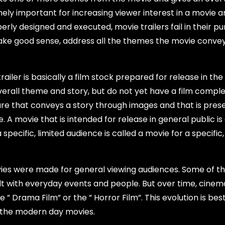
mely important for increasing viewer interest in a movie a
erly designed and executed, movie trailers fail in their pu
 make good sense, address all the themes the movie convey
trailer is basically a film stock prepared for release in th
erall theme and story, but do not yet have a film compl
ure that conveys a story through images and that is pres
 A movie that is intended for release in general public is 
pecific, limited audience is called a movie for a specific,
movies were made for general viewing audiences. Some of t
ealt with everyday events and people. But over time, cinem
 Drama Film” or the ” Horror Film”. This evolution is bes
h the modern day movies.