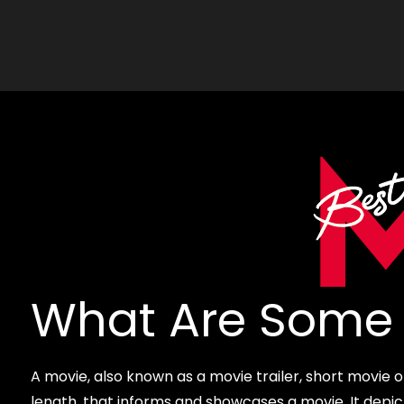
What Are Some 
A movie, also known as a movie trailer, short movie or p
length, that informs and showcases a movie. It depi