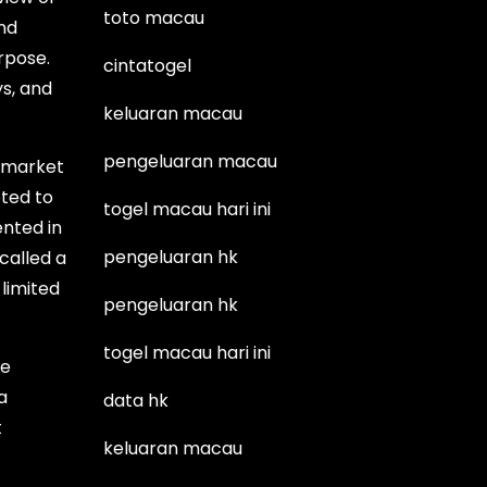
toto macau
nd
rpose.
cintatogel
s, and
keluaran macau
pengeluaran macau
e market
eted to
togel macau hari ini
ented in
pengeluaran hk
called a
 limited
pengeluaran hk
togel macau hari ini
he
a
data hk
t
keluaran macau