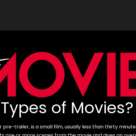
Types of Movies?
re-trailer, is a small film, usually less than thirty minute
cts one or more scenes from the movie and gives an over