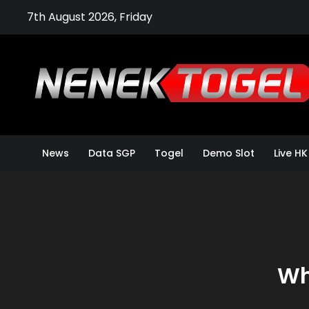
Skip
7th August 2026, Friday
to
content
News
Data SGP
Togel
Demo Slot
Live HK
Wh