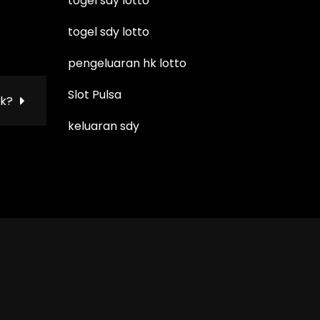
togel sdy lotto
togel sdy lotto
pengeluaran hk lotto
Slot Pulsa
ok?
keluaran sdy