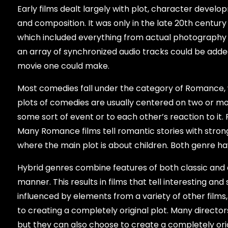
Early films dealt largely with plot, character develo
and composition. It was only in the late 20th centu
which included everything from actual photography
an array of synchronized audio tracks could be adde
movie one could make.
Most comedies fall under the category of Romance, w
plots of comedies are usually centered on two or mor
some sort of event or to each other’s reaction to it.
Many Romance films tell romantic stories with stron
where the main plot is about children. Both genre hav
Hybrid genres combine features of both classic and c
manner. This results in films that tell interesting an
influenced by elements from a variety of other films, 
to creating a completely original plot. Many direct
but they can also choose to create a completely origi