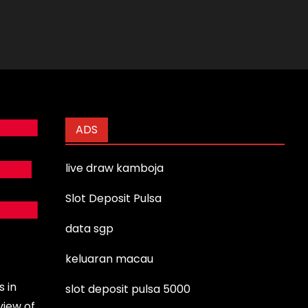
ADS
live draw kamboja
Slot Deposit Pulsa
data sgp
keluaran macau
s in
slot deposit pulsa 5000
view of