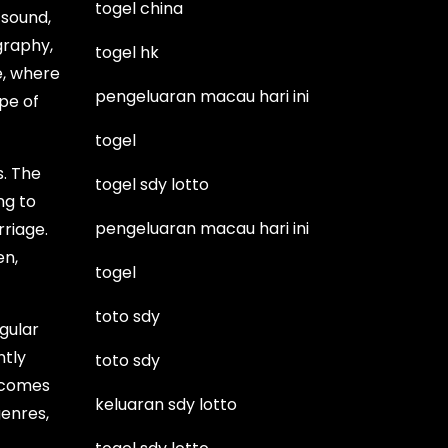
togel china
 sound,
graphy,
togel hk
e, where
pengeluaran macau hari ini
pe of
togel
s. The
togel sdy lotto
ng to
pengeluaran macau hari ini
rriage.
en,
togel
toto sdy
gular
ntly
toto sdy
t comes
keluaran sdy lotto
genres,