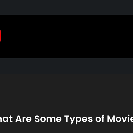
Pragmatic, Pragmatic Pla
2021
at Are Some Types of Movi