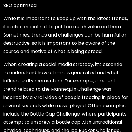
SEO optimized.
While it is important to keep up with the latest trends,
it is also critical not to put too much value on them.
Sometimes, trends and challenges can be harmful or
destructive, so it is important to be aware of the
source and motive of what is being spread.
When creating a social media strategy, it’s essential
to understand how a trend is generated and what
influences its momentum. For example, a recent
trend related to the Mannequin Challenge was
inspired by a viral video of people freezing in place for
several seconds while music played. Other examples
include the Bottle Cap Challenge, where participants
attempt to unscrew a bottle cap with untraditional
physical techniques, and the Ice Bucket Challenge,