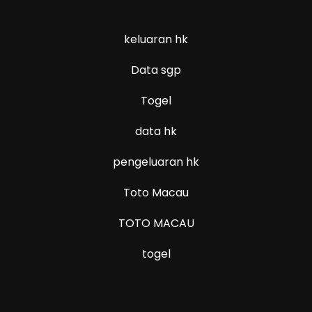
keluaran hk
Data sgp
Togel
data hk
pengeluaran hk
Toto Macau
TOTO MACAU
togel