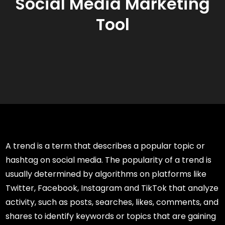
Social Media Marketing
Tool
A trend is a term that describes a popular topic or
hashtag on social media. The popularity of a trend is
usually determined by algorithms on platforms like
Twitter, Facebook, Instagram and TikTok that analyze
activity, such as posts, searches, likes, comments, and
shares to identify keywords or topics that are gaining