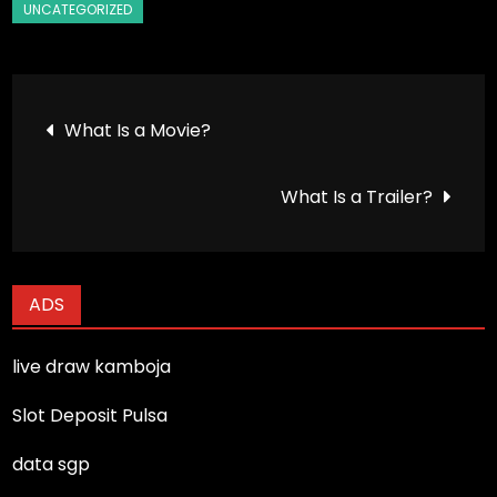
Post
What Is a Movie?
navigation
What Is a Trailer?
ADS
live draw kamboja
Slot Deposit Pulsa
data sgp