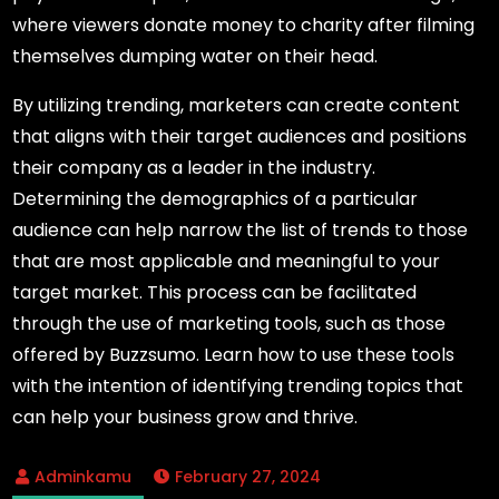
where viewers donate money to charity after filming
themselves dumping water on their head.
By utilizing trending, marketers can create content
that aligns with their target audiences and positions
their company as a leader in the industry.
Determining the demographics of a particular
audience can help narrow the list of trends to those
that are most applicable and meaningful to your
target market. This process can be facilitated
through the use of marketing tools, such as those
offered by Buzzsumo. Learn how to use these tools
with the intention of identifying trending topics that
can help your business grow and thrive.
February 27, 2024