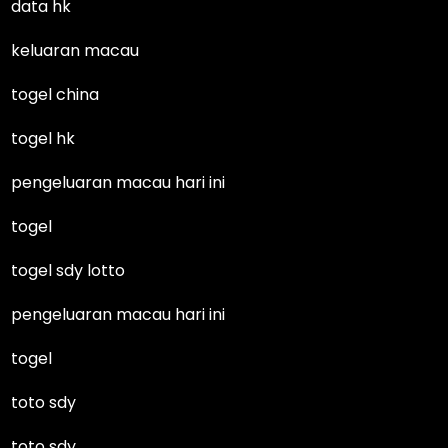
data hk
keluaran macau
togel china
togel hk
pengeluaran macau hari ini
togel
togel sdy lotto
pengeluaran macau hari ini
togel
toto sdy
toto sdy