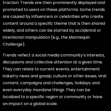
traction. Trends are then prominently displayed and
promoted to users on these platforms. Some trends
are caused by influencers or celebrities who create
content around a specific theme that is then shared
widely, and others can be started by accidental or
intentional manipulation (e.g., the Mannequin
Challenge).
Trends reflect a social media community’s interests,
discussions and collective attention at a given time.
They can relate to current events, entertainment
industry news and gossip, culture or other issues, viral
content, campaigns and challenges, holidays, and
even everyday mundane things. They can be
localized to a specific region or community or have
an impact on a global scale.