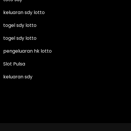
keluaran sdy lotto
togel sdy lotto
togel sdy lotto
pengeluaran hk lotto
Slot Pulsa
keluaran sdy