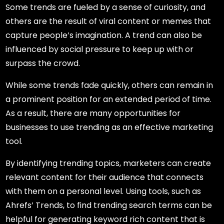
Some trends are fueled by a sense of curiosity, and
others are the result of viral content or memes that
capture people’s imagination. A trend can also be
influenced by social pressure to keep up with or
surpass the crowd.
While some trends fade quickly, others can remain in
a prominent position for an extended period of time.
As a result, there are many opportunities for
businesses to use trending as an effective marketing
tool.
By identifying trending topics, marketers can create
relevant content for their audience that connects
with them on a personal level. Using tools, such as
Ahrefs’ Trends, to find trending search terms can be
helpful for generating keyword rich content that is