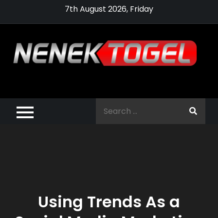
Skip
7th August 2026, Friday
to
content
Pragmatic,
Pragmatic Play,
Search
Agen Slot
for:
Pragmatic 2021
Using Trends As a