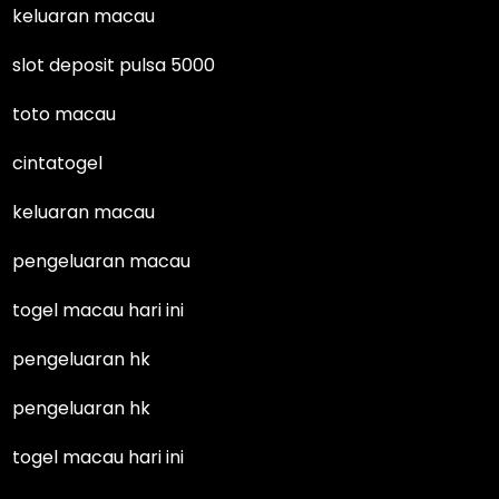
keluaran macau
slot deposit pulsa 5000
toto macau
cintatogel
keluaran macau
pengeluaran macau
togel macau hari ini
pengeluaran hk
pengeluaran hk
togel macau hari ini