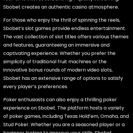
Sbobet creates an authentic casino atmosphere.
For those who enjoy the thrill of spinning the reels,
Sbobet’s slot games provide endless entertainment.
The vast collection of slot titles offers various themes
and features, guaranteeing an immersive and
captivating experience. Whether you prefer the
simplicity of traditional fruit machines or the
innovative bonus rounds of modern video slots,
Sbobet has an extensive range of options to satisfy
every player’s preferences.
Poker enthusiasts can also enjoy a thrilling poker
experience on Sbobet. The platform hosts a variety
of poker games, including Texas Hold’em, Omaha, and
Stud Poker. Whether you are a seasoned player or a
beginner looking to improve your skills, Sbobet