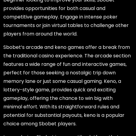
provides opportunities for both casual and
competitive gameplay. Engage in intense poker
tournaments or join virtual tables to challenge other
players from around the world.
Sbobet’s arcade and keno games offer a break from
the traditional casino experience. The arcade section
features a wide range of fun and interactive games,
perfect for those seeking a nostalgic trip down
memory lane or just some casual gaming. Keno, a
lottery-style game, provides quick and exciting
gameplay, offering the chance to win big with
minimal effort. With its straightforward rules and
potential for substantial payouts, keno is a popular
choice among Sbobet players.