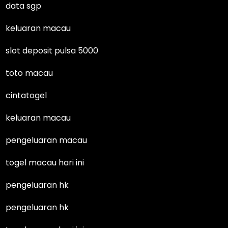
data sgp
keluaran macau
slot deposit pulsa 5000
toto macau
cintatogel
keluaran macau
pengeluaran macau
togel macau hari ini
pengeluaran hk
pengeluaran hk