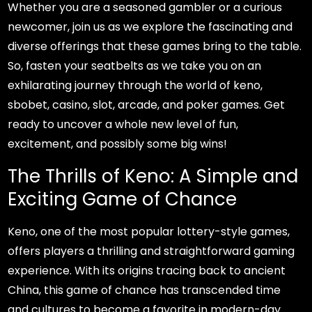
Whether you are a seasoned gambler or a curious
newcomer, join us as we explore the fascinating and
diverse offerings that these games bring to the table.
So, fasten your seatbelts as we take you on an
exhilarating journey through the world of keno,
sbobet, casino, slot, arcade, and poker games. Get
ready to uncover a whole new level of fun,
excitement, and possibly some big wins!
The Thrills of Keno: A Simple and
Exciting Game of Chance
Keno, one of the most popular lottery-style games,
offers players a thrilling and straightforward gaming
experience. With its origins tracing back to ancient
China, this game of chance has transcended time
and cultures to become a favorite in modern-day