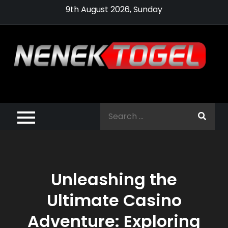
Skip
9th August 2026, Sunday
to
content
Pragmatic,
Pragmatic Play,
Search
Agen Slot
for:
Pragmatic 2021
Unleashing the
Ultimate Casino
Adventure: Exploring