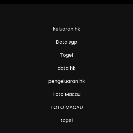
keluaran hk
Data sgp
Togel
data hk
pengeluaran hk
Toto Macau
TOTO MACAU
togel