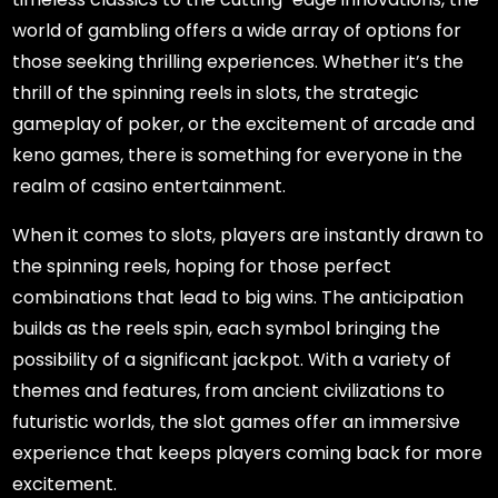
world of gambling offers a wide array of options for
those seeking thrilling experiences. Whether it’s the
thrill of the spinning reels in slots, the strategic
gameplay of poker, or the excitement of arcade and
keno games, there is something for everyone in the
realm of casino entertainment.
When it comes to slots, players are instantly drawn to
the spinning reels, hoping for those perfect
combinations that lead to big wins. The anticipation
builds as the reels spin, each symbol bringing the
possibility of a significant jackpot. With a variety of
themes and features, from ancient civilizations to
futuristic worlds, the slot games offer an immersive
experience that keeps players coming back for more
excitement.