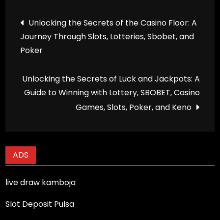
Post
Unlocking the Secrets of the Casino Floor: A
Journey Through Slots, Lotteries, Sbobet, and
navigation
Poker
Unlocking the Secrets of Luck and Jackpots: A
Guide to Winning with Lottery, SBOBET, Casino
Games, Slots, Poker, and Keno
ADS
live draw kamboja
Slot Deposit Pulsa