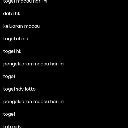
togel macau hari ini
data hk
keluaran macau
togel china
togel hk
pengeluaran macau hari ini
togel
togel sdy lotto
pengeluaran macau hari ini
togel
toto sdy