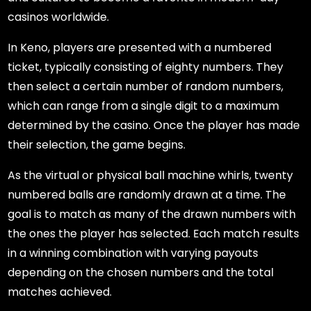
casinos worldwide.
In Keno, players are presented with a numbered
ticket, typically consisting of eighty numbers. They
then select a certain number of random numbers,
which can range from a single digit to a maximum
determined by the casino. Once the player has made
their selection, the game begins.
As the virtual or physical ball machine whirls, twenty
numbered balls are randomly drawn at a time. The
goal is to match as many of the drawn numbers with
the ones the player has selected. Each match results
in a winning combination with varying payouts
depending on the chosen numbers and the total
matches achieved.