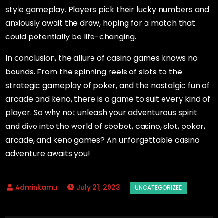
style gameplay. Players pick their lucky numbers and
anxiously await the draw, hoping for a match that
could potentially be life-changing.
In conclusion, the allure of casino games knows no
bounds. From the spinning reels of slots to the
strategic gameplay of poker, and the nostalgic fun of
arcade and keno, there is a game to suit every kind of
player. So why not unleash your adventurous spirit
and dive into the world of sbobet, casino, slot, poker,
arcade, and keno games? An unforgettable casino
adventure awaits you!
July 21, 2023