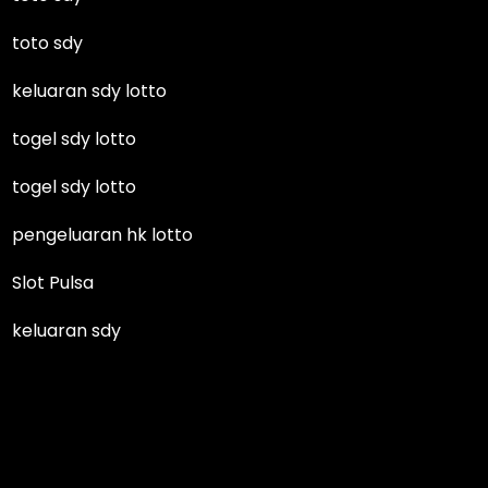
toto sdy
keluaran sdy lotto
togel sdy lotto
togel sdy lotto
pengeluaran hk lotto
Slot Pulsa
keluaran sdy