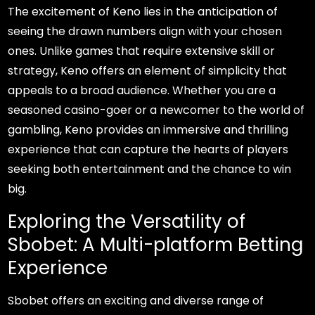
The excitement of Keno lies in the anticipation of
seeing the drawn numbers align with your chosen
ones. Unlike games that require extensive skill or
strategy, Keno offers an element of simplicity that
appeals to a broad audience. Whether you are a
seasoned casino-goer or a newcomer to the world of
gambling, Keno provides an immersive and thrilling
experience that can capture the hearts of players
seeking both entertainment and the chance to win
big.
Exploring the Versatility of
Sbobet: A Multi-platform Betting
Experience
Sbobet offers an exciting and diverse range of