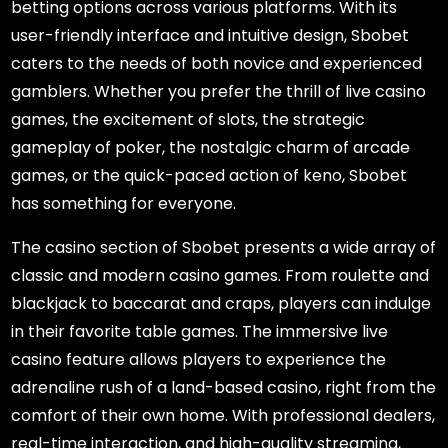
betting options across various platforms. With its
user-friendly interface and intuitive design, Sbobet
caters to the needs of both novice and experienced
gamblers. Whether you prefer the thrill of live casino
games, the excitement of slots, the strategic
gameplay of poker, the nostalgic charm of arcade
games, or the quick-paced action of keno, Sbobet
has something for everyone.
The casino section of Sbobet presents a wide array of
classic and modern casino games. From roulette and
blackjack to baccarat and craps, players can indulge
in their favorite table games. The immersive live
casino feature allows players to experience the
adrenaline rush of a land-based casino, right from the
comfort of their own home. With professional dealers,
real-time interaction, and high-quality streaming,