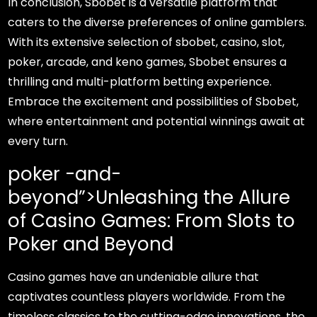
In conclusion, Sbobet is a versatile platform that
caters to the diverse preferences of online gamblers.
With its extensive selection of sbobet, casino, slot,
poker, arcade, and keno games, Sbobet ensures a
thrilling and multi-platform betting experience.
Embrace the excitement and possibilities of Sbobet,
where entertainment and potential winnings await at
every turn.
poker -and-
beyond”>Unleashing the Allure
of Casino Games: From Slots to
Poker and Beyond
Casino games have an undeniable allure that
captivates countless players worldwide. From the
timeless classics to the cutting-edge innovations, the