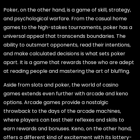
Poker, on the other hand, is a game of skill, strategy,
and psychological warfare. From the casual home
games to the high-stakes tournaments, poker has a
universal appeal that transcends boundaries. The
ability to outsmart opponents, read their intentions,
and make calculated decisions is what sets poker
apart. It is a game that rewards those who are adept
at reading people and mastering the art of bluffing.
Aside from slots and poker, the world of casino
games extends even further with arcade and keno
options. Arcade games provide a nostalgic
throwback to the days of the arcade machines,
where players can test their reflexes and skills to
earn rewards and bonuses. Keno, on the other hand,
offers a different kind of excitement with its lottery-