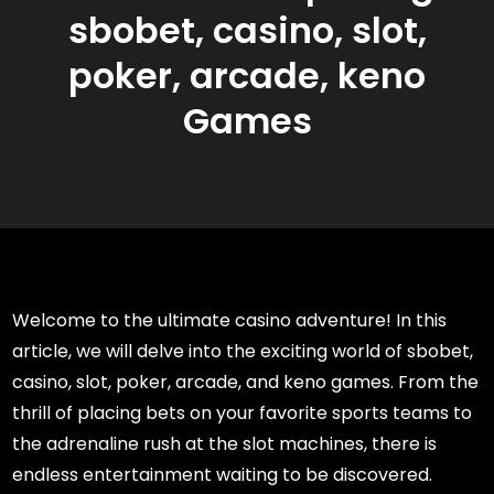
sbobet, casino, slot,
poker, arcade, keno
Games
Welcome to the ultimate casino adventure! In this
article, we will delve into the exciting world of sbobet,
casino, slot, poker, arcade, and keno games. From the
thrill of placing bets on your favorite sports teams to
the adrenaline rush at the slot machines, there is
endless entertainment waiting to be discovered.