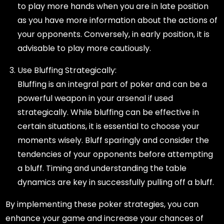
to play more hands when you are in late position
as you have more information about the actions of
your opponents. Conversely, in early position, it is
advisable to play more cautiously.
Use Bluffing Strategically:
Bluffing is an integral part of poker and can be a
powerful weapon in your arsenal if used
strategically. While bluffing can be effective in
certain situations, it is essential to choose your
moments wisely. Bluff sparingly and consider the
tendencies of your opponents before attempting
a bluff. Timing and understanding the table
dynamics are key in successfully pulling off a bluff.
By implementing these poker strategies, you can
enhance your game and increase your chances of