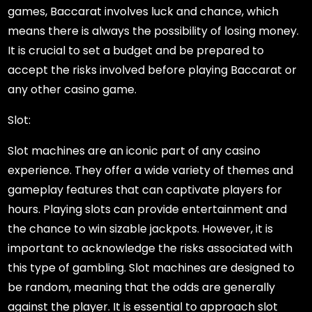
games, Baccarat involves luck and chance, which
means there is always the possibility of losing money.
It is crucial to set a budget and be prepared to
accept the risks involved before playing Baccarat or
any other casino game.
Slot:
Slot machines are an iconic part of any casino
experience. They offer a wide variety of themes and
gameplay features that can captivate players for
hours. Playing slots can provide entertainment and
the chance to win sizable jackpots. However, it is
important to acknowledge the risks associated with
this type of gambling. Slot machines are designed to
be random, meaning that the odds are generally
against the player. It is essential to approach slot