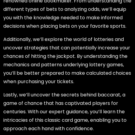
renowned online bookmaker. From understanding the
different types of bets to analyzing odds, we’ll equip
you with the knowledge needed to make informed
decisions when placing bets on your favorite sports.
Additionally, we’ll explore the world of lotteries and
uncover strategies that can potentially increase your
chances of hitting the jackpot. By understanding the
mechanics and patterns underlying lottery games,
you’ll be better prepared to make calculated choices
when purchasing your tickets.
Lastly, we’ll uncover the secrets behind baccarat, a
game of chance that has captivated players for
centuries. With our expert guidance, you’ll learn the
intricacies of this classic card game, enabling you to
approach each hand with confidence.