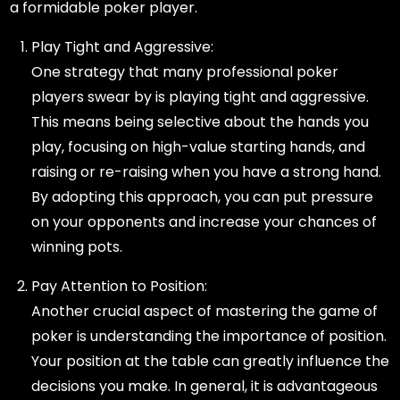
a formidable poker player.
Play Tight and Aggressive:
One strategy that many professional poker
players swear by is playing tight and aggressive.
This means being selective about the hands you
play, focusing on high-value starting hands, and
raising or re-raising when you have a strong hand.
By adopting this approach, you can put pressure
on your opponents and increase your chances of
winning pots.
Pay Attention to Position:
Another crucial aspect of mastering the game of
poker is understanding the importance of position.
Your position at the table can greatly influence the
decisions you make. In general, it is advantageous