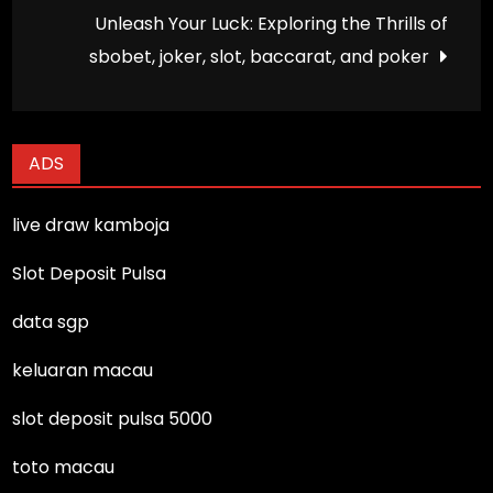
navigation
Unleash Your Luck: Exploring the Thrills of
sbobet, joker, slot, baccarat, and poker
ADS
live draw kamboja
Slot Deposit Pulsa
data sgp
keluaran macau
slot deposit pulsa 5000
toto macau