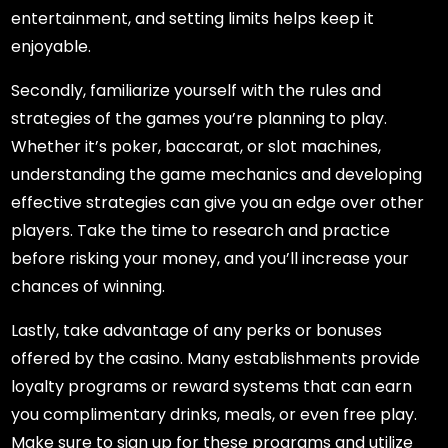
entertainment, and setting limits helps keep it
enjoyable.
Secondly, familiarize yourself with the rules and
strategies of the games you’re planning to play.
Whether it’s poker, baccarat, or slot machines,
understanding the game mechanics and developing
effective strategies can give you an edge over other
players. Take the time to research and practice
before risking your money, and you’ll increase your
chances of winning.
Lastly, take advantage of any perks or bonuses
offered by the casino. Many establishments provide
loyalty programs or reward systems that can earn
you complimentary drinks, meals, or even free play.
Make sure to sign up for these programs and utilize