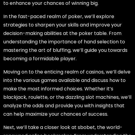
to enhance your chances of winning big.
In the fast-paced realm of poker, we’ll explore
strategies to sharpen your skills and improve your
decision-making abilities at the poker table. From
understanding the importance of hand selection to
mastering the art of bluffing, we’ll guide you towards
becoming a formidable player.
Moving on to the enticing realm of casinos, we’ll delve
into the various games available and discuss how to
make the most informed choices. Whether it’s
blackjack, roulette, or the dazzling slot machines, we’ll
analyze the odds and provide you with insights that
can help maximize your chances of success.
Next, we’ll take a closer look at sbobet, the world-