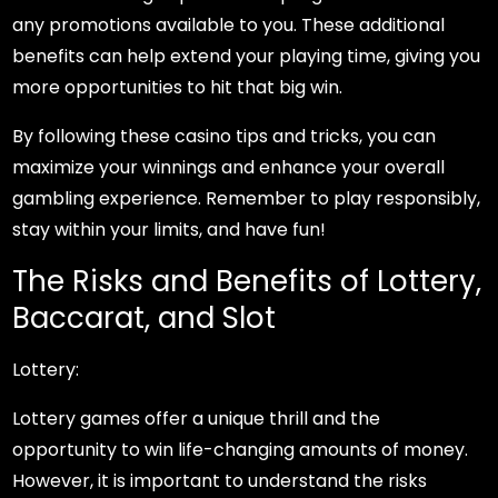
any promotions available to you. These additional
benefits can help extend your playing time, giving you
more opportunities to hit that big win.
By following these casino tips and tricks, you can
maximize your winnings and enhance your overall
gambling experience. Remember to play responsibly,
stay within your limits, and have fun!
The Risks and Benefits of Lottery,
Baccarat, and Slot
Lottery:
Lottery games offer a unique thrill and the
opportunity to win life-changing amounts of money.
However, it is important to understand the risks