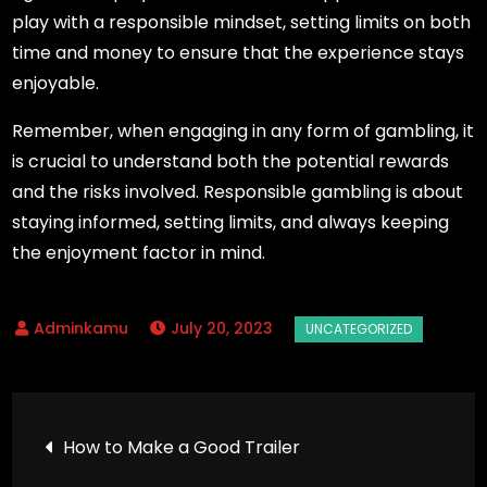
play with a responsible mindset, setting limits on both
time and money to ensure that the experience stays
enjoyable.
Remember, when engaging in any form of gambling, it
is crucial to understand both the potential rewards
and the risks involved. Responsible gambling is about
staying informed, setting limits, and always keeping
the enjoyment factor in mind.
July 20, 2023
Post
How to Make a Good Trailer