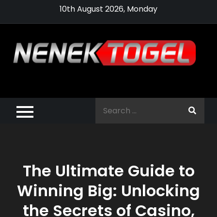
Skip
10th August 2026, Monday
to
content
Pragmatic,
Pragmatic Play,
Search
Agen Slot
for:
Pragmatic 2021
The Ultimate Guide to
Winning Big: Unlocking
the Secrets of Casino,