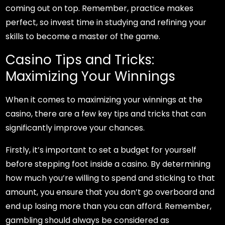
coming out on top. Remember, practice makes
perfect, so invest time in studying and refining your
skills to become a master of the game.
Casino Tips and Tricks:
Maximizing Your Winnings
When it comes to maximizing your winnings at the
casino, there are a few key tips and tricks that can
significantly improve your chances.
Firstly, it’s important to set a budget for yourself
before stepping foot inside a casino. By determining
how much you’re willing to spend and sticking to that
amount, you ensure that you don’t go overboard and
end up losing more than you can afford. Remember,
gambling should always be considered as