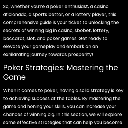
So, whether you’re a poker enthusiast, a casino
aficionado, a sports bettor, or a lottery player, this
comprehensive guide is your ticket to unlocking the
secrets of winning big in casino, sbobet, lottery,
baccarat, slot, and poker games. Get ready to
elevate your gameplay and embark on an
exhilarating journey towards prosperity!
Poker Strategies: Mastering the
Game
When it comes to poker, having a solid strategy is key
to achieving success at the tables. By mastering the
game and honing your skills, you can increase your
chances of winning big. In this section, we will explore
some effective strategies that can help you become