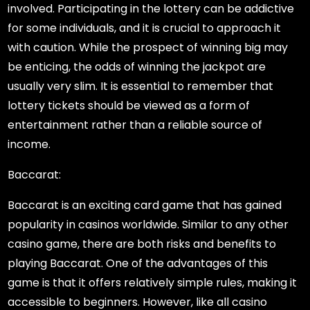
involved. Participating in the lottery can be addictive
for some individuals, and it is crucial to approach it
with caution. While the prospect of winning big may
be enticing, the odds of winning the jackpot are
usually very slim. It is essential to remember that
lottery tickets should be viewed as a form of
entertainment rather than a reliable source of
income.
Baccarat:
Baccarat is an exciting card game that has gained
popularity in casinos worldwide. Similar to any other
casino game, there are both risks and benefits to
playing Baccarat. One of the advantages of this
game is that it offers relatively simple rules, making it
accessible to beginners. However, like all casino