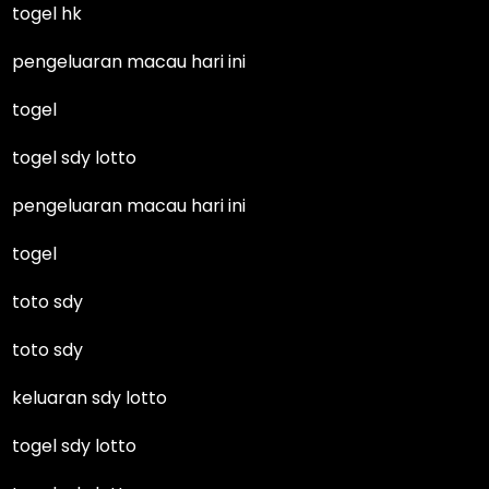
togel hk
pengeluaran macau hari ini
togel
togel sdy lotto
pengeluaran macau hari ini
togel
toto sdy
toto sdy
keluaran sdy lotto
togel sdy lotto