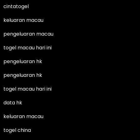
cintatogel
keluaran macau
pengeluaran macau
togel macau hari ini
pengeluaran hk
pengeluaran hk
togel macau hari ini
data hk
keluaran macau
togel china