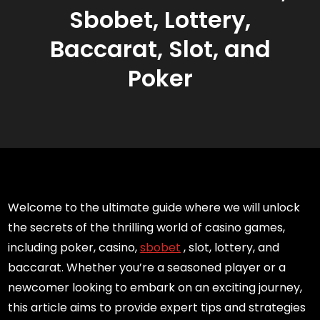
Sbobet, Lottery,
Baccarat, Slot, and
Poker
Welcome to the ultimate guide where we will unlock
the secrets of the thrilling world of casino games,
including poker, casino,
sbobet
, slot, lottery, and
baccarat. Whether you’re a seasoned player or a
newcomer looking to embark on an exciting journey,
this article aims to provide expert tips and strategies