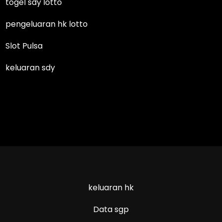
togel sdy lotto
pengeluaran hk lotto
Slot Pulsa
keluaran sdy
keluaran hk
Data sgp