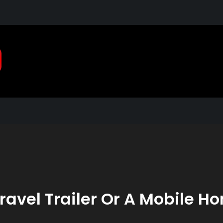
Pragmatic, Pragmatic Pla
2021
ravel Trailer Or A Mobile 