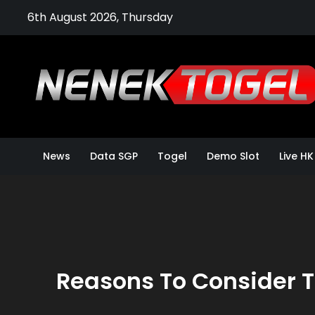
Skip
6th August 2026, Thursday
to
content
News
Data SGP
Togel
Demo Slot
Live HK
Reasons To Consider T