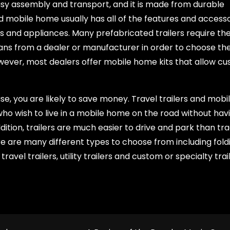
easy assembly and transport, and it is made from durable
 mobile home usually has all of the features and accesso
ts and appliances. Many prefabricated trailers require th
lans from a dealer or manufacturer in order to choose th
 However, most dealers offer mobile home kits that allow c
e, you are likely to save money. Travel trailers and mobi
o wish to live in a mobile home on the road without havi
tion, trailers are much easier to drive and park than tra
re are many different types to choose from including fold
ravel trailers, utility trailers and custom or specialty trail