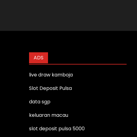
ADS
live draw kamboja
Slot Deposit Pulsa
data sgp
keluaran macau
slot deposit pulsa 5000