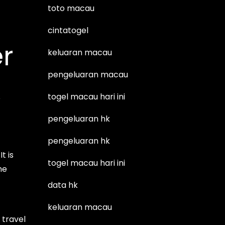
toto macau
cintatogel
r
keluaran macau
pengeluaran macau
A
togel macau hari ini
pengeluaran hk
pengeluaran hk
t is
togel macau hari ini
he
data hk
keluaran macau
 travel