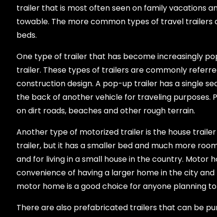
trailer that is most often seen on family vacations a
towable. The more common types of travel trailers ar
beds.
One type of trailer that has become increasingly popu
trailer. These types of trailers are commonly referr
construction design. A pop-up trailer has a single s
the back of another vehicle for traveling purposes. 
on dirt roads, beaches and other rough terrain.
Another type of motorized trailer is the house trailer
trailer, but it has a smaller bed and much more room
and for living in a small house in the country. Moto
convenience of having a larger home in the city and 
motor home is a good choice for anyone planning to 
There are also prefabricated trailers that can be p