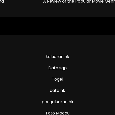
nd
A Review of the Popular Movie Gen
keluaran hk
Data sgp
Togel
data hk
pengeluaran hk
Toto Macau