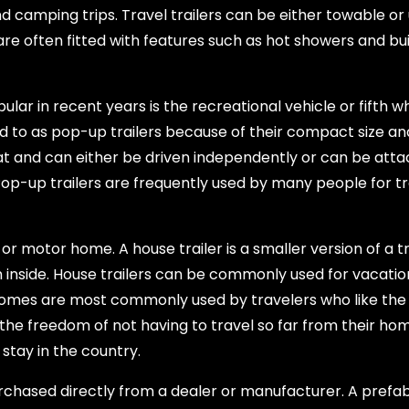
nd camping trips. Travel trailers can be either towable or
e often fitted with features such as hot showers and bui
lar in recent years is the recreational vehicle or fifth w
ed to as pop-up trailers because of their compact size an
eat and can either be driven independently or can be att
Pop-up trailers are frequently used by many people for tr
 or motor home. A house trailer is a smaller version of a t
 inside. House trailers can be commonly used for vacation
r homes are most commonly used by travelers who like the
the freedom of not having to travel so far from their hom
stay in the country.
urchased directly from a dealer or manufacturer. A prefa