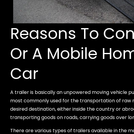
Reasons To Cons
Or A Mobile Ho
Car
A trailer is basically an unpowered moving vehicle pu
most commonly used for the transportation of raw ma
desired destination, either inside the country or abro
transporting goods on roads, carrying goods over l
There are various types of trailers available in the 