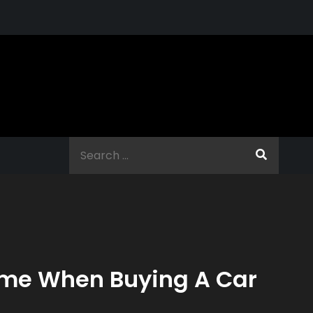
y, Agen Slot Pragmatic
Search
for:
Home When Buying A Car