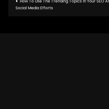
Post
How To Use The Trending Topics In Your SEO A
Social Media Efforts
navigation