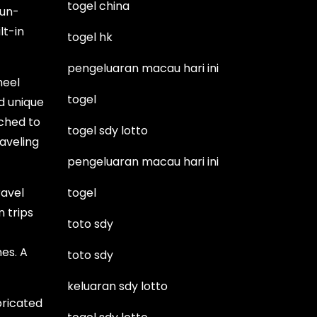
togel china
 un-
lt-in
togel hk
pengeluaran macau hari ini
heel
togel
d unique
ached to
togel sdy lotto
aveling
pengeluaran macau hari ini
ravel
togel
 trips
toto sdy
es. A
toto sdy
keluaran sdy lotto
bricated