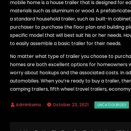
mobile home is a house trailer that is designed for 
materials such as aluminum or wood. A prefabricated
a standard household trailer, such as built-in cabine
purchaser to purchase the floor plan and building p
specific model that will best suit his or her needs.
to easily assemble a basic trailer for their needs.
No matter what type of trailer you choose to purchas
homes are both excellent options for homeowners wh
worry about hookups and the associated costs. In addi
automobiles. When you’re ready to buy a trailer, the
camping trailers, fifth wheel travel trailers, economy t
October 23, 2021