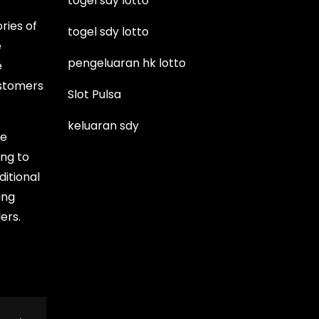
togel sdy lotto
ries of
togel sdy lotto
e
pengeluaran hk lotto
e
ustomers
Slot Pulsa
keluaran sdy
le
ng to
ditional
ing
ers.