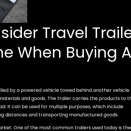
ider Travel Traile
me When Buying 
lled by a powered vehicle towed behind another vehicle. I
terials and goods. The trailer carries the products to t
ad. It can be used for multiple purposes, which include
ong distances and transporting manufactured goods.
market. One of the most common trailers used today is the