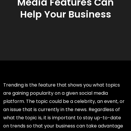
Media Features Can
Help Your Business
Trending is the feature that shows you what topics
are gaining popularity on a given social media
platform. The topic could be a celebrity, an event, or
an issue that is currently in the news. Regardless of
what the topic is, it is important to stay up-to-date
on trends so that your business can take advantage