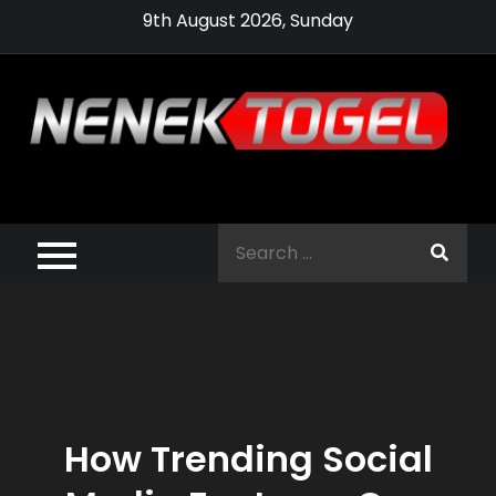
Skip
9th August 2026, Sunday
to
content
Pragmatic,
Pragmatic Play,
Search
Agen Slot
for:
Pragmatic 2021
How Trending Social