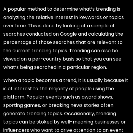
A popular method to determine what’s trending is
analyzing the relative interest in keywords or topics
over time. This is done by looking at a sample of
searches conducted on Google and calculating the
percentage of those searches that are relevant to
the current trending topics. Trending can also be
viewed on a per-country basis so that you can see
what’s being searched in a particular region.
When a topic becomes a trend, it is usually because it
is of interest to the majority of people using the
platform. Popular events such as award shows,
sporting games, or breaking news stories often
generate trending topics. Occasionally, trending
topics can be stoked by well-meaning businesses or
influencers who want to drive attention to an event