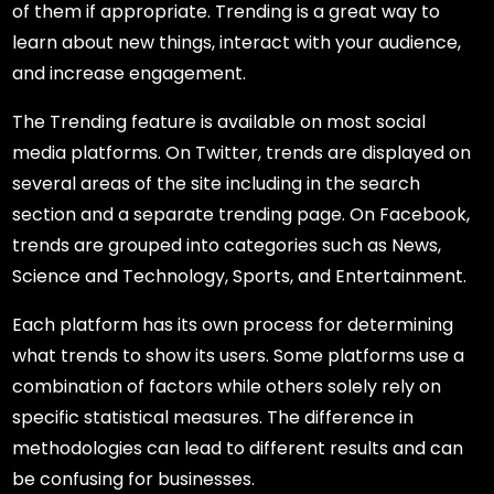
of them if appropriate. Trending is a great way to
learn about new things, interact with your audience,
and increase engagement.
The Trending feature is available on most social
media platforms. On Twitter, trends are displayed on
several areas of the site including in the search
section and a separate trending page. On Facebook,
trends are grouped into categories such as News,
Science and Technology, Sports, and Entertainment.
Each platform has its own process for determining
what trends to show its users. Some platforms use a
combination of factors while others solely rely on
specific statistical measures. The difference in
methodologies can lead to different results and can
be confusing for businesses.