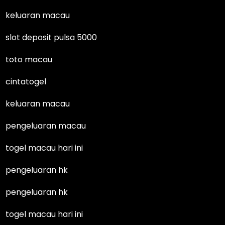
keluaran macau
slot deposit pulsa 5000
toto macau
cintatogel
keluaran macau
pengeluaran macau
togel macau hari ini
pengeluaran hk
pengeluaran hk
togel macau hari ini