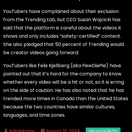
YouTubers have complained about their exclusion
from the Trending tab, but CEO Susan Wojcicki has
said that the platform is careful about the videos it
shows and only includes “safety-certified” content.
She also pledged that 50 percent of Trending would
be creator videos going forward.
YouTubers like Felix Kjellberg (aka PewDiePie) have
pointed out that it’s hard for the company to know
whether every video will be a hit or not, so it is erring
on the side of caution. He has also noted that he has
trended more times in Canada than the United States
because the two countries have similar cultures,
languages, and time zones.
August 10, 2024