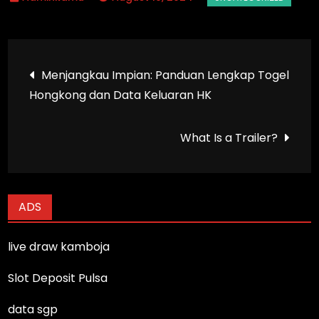
Post
Menjangkau Impian: Panduan Lengkap Togel
Hongkong dan Data Keluaran HK
navigation
What Is a Trailer?
ADS
live draw kamboja
Slot Deposit Pulsa
data sgp