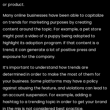
or product.
Many online businesses have been able to capitalize
on trends for marketing purposes by creating
content around the topic. For example, a pet store
might post a video of a puppy being adopted to
highlight its adoption program. If that content is a
trend, it can generate a lot of positive press and
exposure for the company.
It’s important to understand how trends are
determined in order to make the most of them for
your business. Some platforms may have a policy
against abusing the feature, and violations can lead to
an account suspension. For example, adding a
hashtag to a trending topic in order to get your brand
in the mix is not considered best practice.