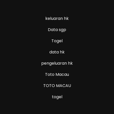
keluaran hk
Data sgp
Togel
data hk
pengeluaran hk
Toto Macau
TOTO MACAU
togel