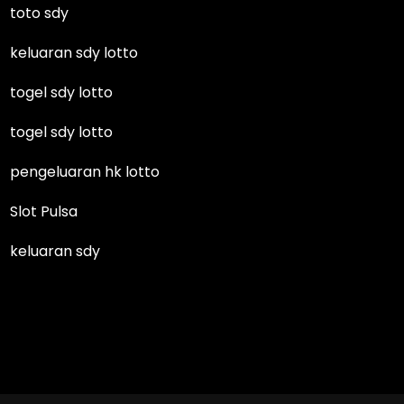
toto sdy
keluaran sdy lotto
togel sdy lotto
togel sdy lotto
pengeluaran hk lotto
Slot Pulsa
keluaran sdy