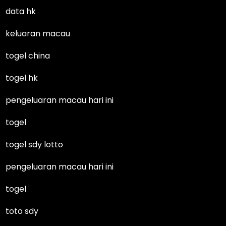
data hk
keluaran macau
togel china
togel hk
pengeluaran macau hari ini
togel
togel sdy lotto
pengeluaran macau hari ini
togel
toto sdy