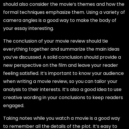
should also consider the movie’s themes and how the
formal techniques emphasize them. Using a variety of
camera angles is a good way to make the body of
your essay interesting.
The conclusion of your movie review should tie
everything together and summarize the main ideas
you’ve discussed. A solid conclusion should provide a
new perspective on the film and leave your reader
feeling satisfied. It’s important to know your audience
when writing a movie review, so you can tailor your
analysis to their interests. It’s also a good idea to use
creative wording in your conclusions to keep readers
engaged.
Taking notes while you watch a movie is a good way
to remember all the details of the plot. It’s easy to