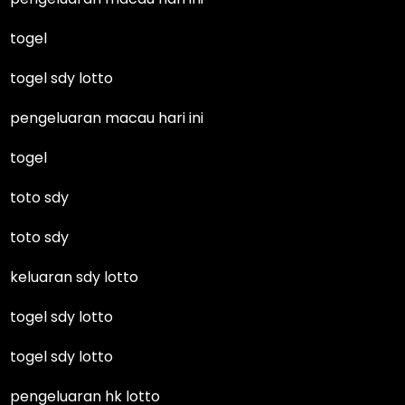
togel
togel sdy lotto
pengeluaran macau hari ini
togel
toto sdy
toto sdy
keluaran sdy lotto
togel sdy lotto
togel sdy lotto
pengeluaran hk lotto