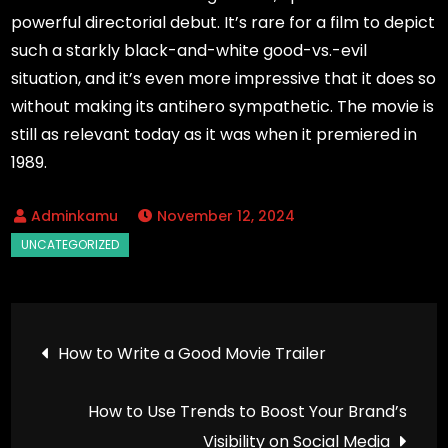
powerful directorial debut. It’s rare for a film to depict
such a starkly black-and-white good-vs.-evil
situation, and it’s even more impressive that it does so
without making its antihero sympathetic. The movie is
still as relevant today as it was when it premiered in
1989.
November 12, 2024
Post
How to Write a Good Movie Trailer
navigation
How to Use Trends to Boost Your Brand’s
Visibility on Social Media