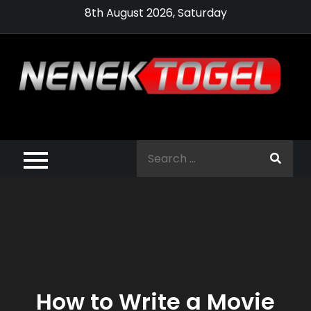
Skip
8th August 2026, Saturday
to
content
Pragmatic,
Pragmatic Play,
Search
Agen Slot
for:
Pragmatic 2021
How to Write a Movie