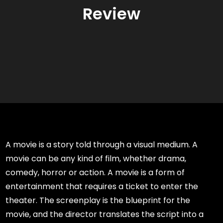
Review
A movie is a story told through a visual medium. A
movie can be any kind of film, whether drama,
comedy, horror or action. A movie is a form of
entertainment that requires a ticket to enter the
theater. The screenplay is the blueprint for the
movie, and the director translates the script into a