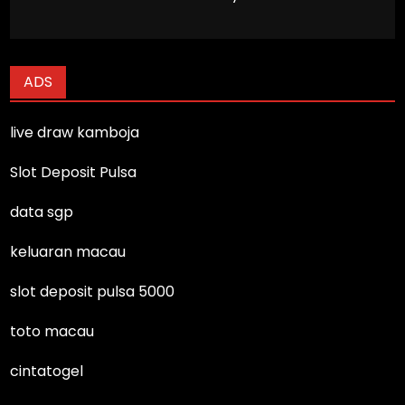
ADS
live draw kamboja
Slot Deposit Pulsa
data sgp
keluaran macau
slot deposit pulsa 5000
toto macau
cintatogel