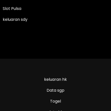
Slot Pulsa
keluaran sdy
keluaran hk
Data sgp
Togel