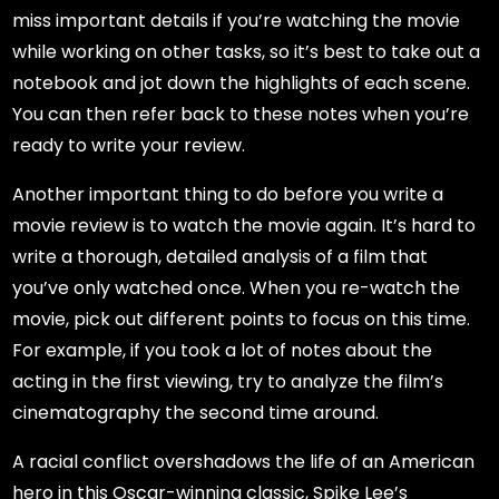
miss important details if you’re watching the movie
while working on other tasks, so it’s best to take out a
notebook and jot down the highlights of each scene.
You can then refer back to these notes when you’re
ready to write your review.
Another important thing to do before you write a
movie review is to watch the movie again. It’s hard to
write a thorough, detailed analysis of a film that
you’ve only watched once. When you re-watch the
movie, pick out different points to focus on this time.
For example, if you took a lot of notes about the
acting in the first viewing, try to analyze the film’s
cinematography the second time around.
A racial conflict overshadows the life of an American
hero in this Oscar-winning classic, Spike Lee’s