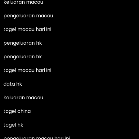
keluaran macau
pengeluaran macau
togel macau hari ini
pengeluaran hk
pengeluaran hk
togel macau hari ini
data hk
keluaran macau
togel china
togel hk
pengeluaran macau hari ini