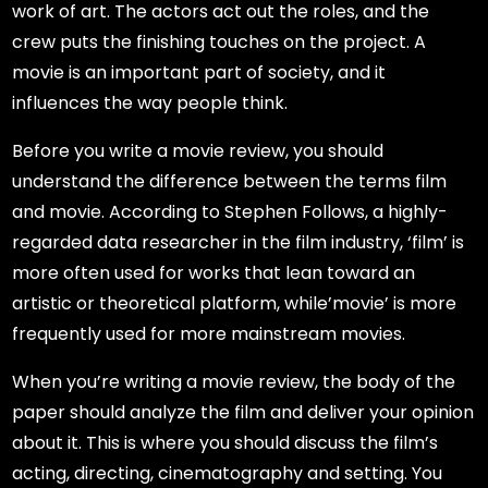
work of art. The actors act out the roles, and the
crew puts the finishing touches on the project. A
movie is an important part of society, and it
influences the way people think.
Before you write a movie review, you should
understand the difference between the terms film
and movie. According to Stephen Follows, a highly-
regarded data researcher in the film industry, ‘film’ is
more often used for works that lean toward an
artistic or theoretical platform, while’movie’ is more
frequently used for more mainstream movies.
When you’re writing a movie review, the body of the
paper should analyze the film and deliver your opinion
about it. This is where you should discuss the film’s
acting, directing, cinematography and setting. You