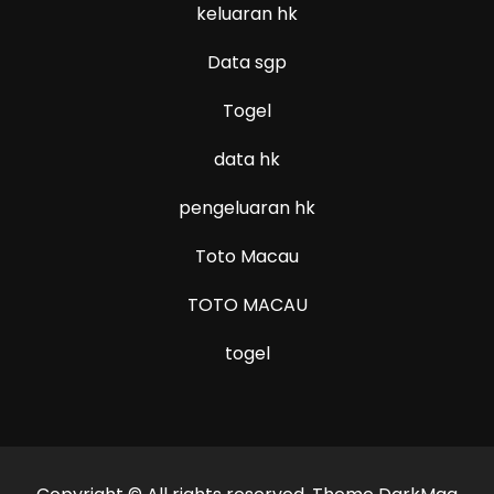
keluaran hk
Data sgp
Togel
data hk
pengeluaran hk
Toto Macau
TOTO MACAU
togel