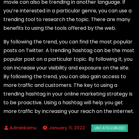
movie can also be trending in another language. If
you’re interested in a particular genre, you can use a
trending tool to research the topic. There are many
benefits to using the tools offered by the web.
By following the trend, you can find the most popular
posts on Twitter. A trending hashtag can be the most
popular post on a particular topic. By following it, you
can increase your visibility and exposure on the site.
By following the trend, you can also gain access to
more traffic and customers. The key to using a
trending hashtag in your online marketing strategy is
to be proactive. Using a hashtag will help you get
more traffic by increasing your reach on the internet.
January 11, 2022