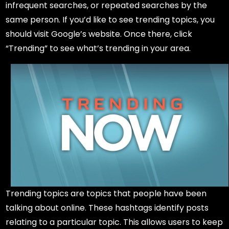
infrequent searches, or repeated searches by the
same person. If you’d like to see trending topics, you
should visit Google’s website. Once there, click
“Trending” to see what’s trending in your area.
Trending topics are topics that people have been
talking about online. These hashtags identify posts
relating to a particular topic. This allows users to keep