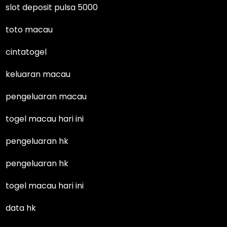
slot deposit pulsa 5000
toto macau
cintatogel
keluaran macau
pengeluaran macau
togel macau hari ini
pengeluaran hk
pengeluaran hk
togel macau hari ini
data hk