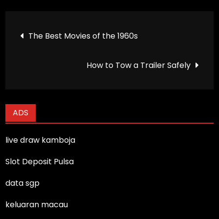
Post
The Best Movies of the 1960s
navigation
How to Tow a Trailer Safely
ADS
live draw kamboja
Slot Deposit Pulsa
data sgp
keluaran macau