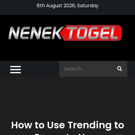
Skip
8th August 2026, Saturday
to
content
Pragmatic,
Pragmatic Play,
Search
Agen Slot
for:
Pragmatic 2021
How to Use Trending to