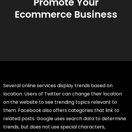
Promote Your
Ecommerce Business
Several online services display trends based on
location. Users of Twitter can change their location
on the website to see trending topics relevant to
them. Facebook also offers categories that link to
related posts. Google uses search data to determine
trends, but does not use special characters,