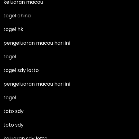
keluaran macau
togel china
togel hk
pengeluaran macau hari ini
togel
togel sdy lotto
pengeluaran macau hari ini
togel
toto sdy
toto sdy
keluaran sdy lotto