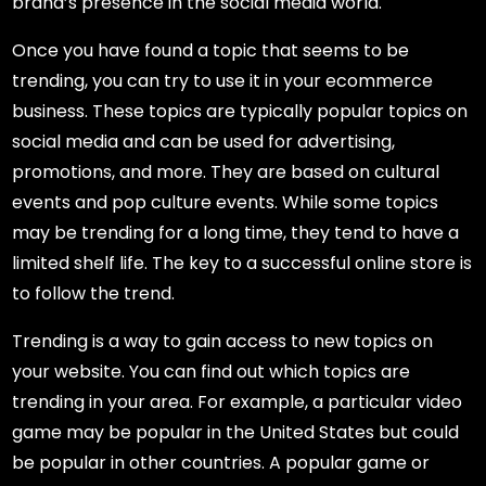
brand’s presence in the social media world.
Once you have found a topic that seems to be
trending, you can try to use it in your ecommerce
business. These topics are typically popular topics on
social media and can be used for advertising,
promotions, and more. They are based on cultural
events and pop culture events. While some topics
may be trending for a long time, they tend to have a
limited shelf life. The key to a successful online store is
to follow the trend.
Trending is a way to gain access to new topics on
your website. You can find out which topics are
trending in your area. For example, a particular video
game may be popular in the United States but could
be popular in other countries. A popular game or