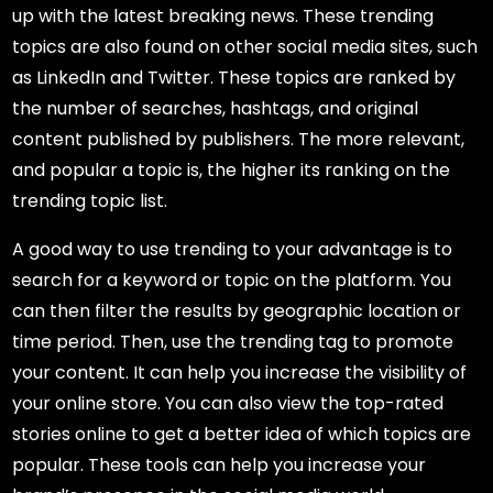
up with the latest breaking news. These trending
topics are also found on other social media sites, such
as LinkedIn and Twitter. These topics are ranked by
the number of searches, hashtags, and original
content published by publishers. The more relevant,
and popular a topic is, the higher its ranking on the
trending topic list.
A good way to use trending to your advantage is to
search for a keyword or topic on the platform. You
can then filter the results by geographic location or
time period. Then, use the trending tag to promote
your content. It can help you increase the visibility of
your online store. You can also view the top-rated
stories online to get a better idea of which topics are
popular. These tools can help you increase your