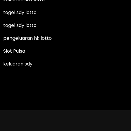
togel sdy lotto
togel sdy lotto
pengeluaran hk lotto
Slot Pulsa
keluaran sdy