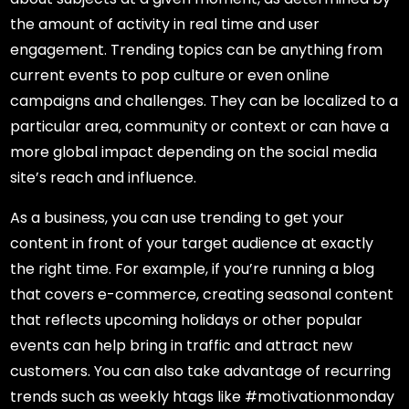
the amount of activity in real time and user
engagement. Trending topics can be anything from
current events to pop culture or even online
campaigns and challenges. They can be localized to a
particular area, community or context or can have a
more global impact depending on the social media
site’s reach and influence.
As a business, you can use trending to get your
content in front of your target audience at exactly
the right time. For example, if you’re running a blog
that covers e-commerce, creating seasonal content
that reflects upcoming holidays or other popular
events can help bring in traffic and attract new
customers. You can also take advantage of recurring
trends such as weekly htags like #motivationmonday