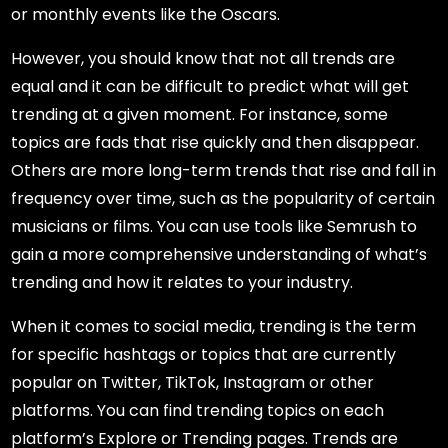
or monthly events like the Oscars.
However, you should know that not all trends are
equal and it can be difficult to predict what will get
trending at a given moment. For instance, some
topics are fads that rise quickly and then disappear.
Others are more long-term trends that rise and fall in
frequency over time, such as the popularity of certain
musicians or films. You can use tools like Semrush to
gain a more comprehensive understanding of what’s
trending and how it relates to your industry.
When it comes to social media, trending is the term
for specific hashtags or topics that are currently
popular on Twitter, TikTok, Instagram or other
platforms. You can find trending topics on each
platform’s Explore or Trending pages. Trends are