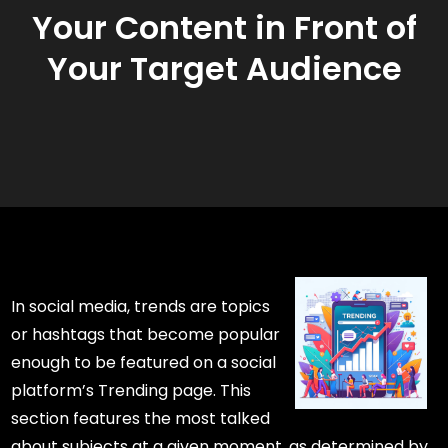
Your Content in Front of
Your Target Audience
In social media, trends are topics
or hashtags that become popular
enough to be featured on a social
platform’s Trending page. This
section features the most talked
about subjects at a given moment, as determined by