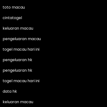
toto macau
cintatogel
keluaran macau
pengeluaran macau
togel macau hari ini
pengeluaran hk
pengeluaran hk
togel macau hari ini
data hk
keluaran macau