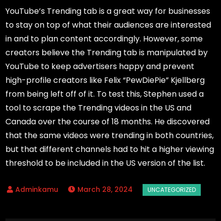
YouTube’s Trending tab is a great way for businesses
to stay on top of what their audiences are interested
in and to plan content accordingly. However, some
creators believe the Trending tab is manipulated by
YouTube to keep advertisers happy and prevent
high-profile creators like Felix “PewDiePie” Kjellberg
from being left off of it. To test this, Stephen used a
tool to scrape the Trending videos in the US and
Canada over the course of 18 months. He discovered
that the same videos were trending in both countries,
but that different channels had to hit a higher viewing
threshold to be included in the US version of the list.
March 28, 2024