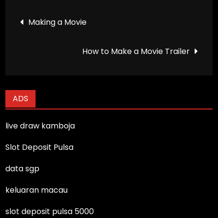
Post
Making a Movie
navigation
How to Make a Movie Trailer
ADS
live draw kamboja
Slot Deposit Pulsa
data sgp
keluaran macau
slot deposit pulsa 5000