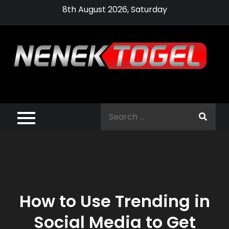
Skip
8th August 2026, Saturday
to
content
Pragmatic,
Pragmatic Play,
Search
Agen Slot
for:
Pragmatic 2021
How to Use Trending in
Social Media to Get