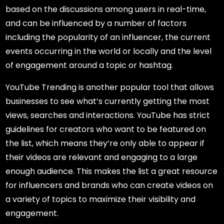
based on the discussions among users in real-time,
and can be influenced by a number of factors
including the popularity of an influencer, the current
events occurring in the world or locally and the level
of engagement around a topic or hashtag.
YouTube Trending is another popular tool that allows
businesses to see what’s currently getting the most
views, searches and interactions. YouTube has strict
guidelines for creators who want to be featured on
the list, which means they’re only able to appear if
their videos are relevant and engaging to a large
enough audience. This makes the list a great resource
for influencers and brands who can create videos on
a variety of topics to maximize their visibility and
engagement.