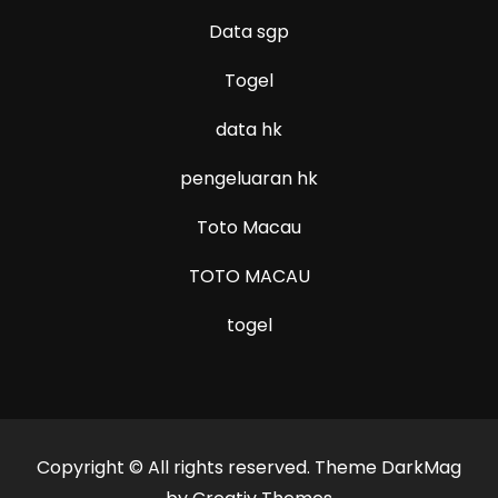
Data sgp
Togel
data hk
pengeluaran hk
Toto Macau
TOTO MACAU
togel
Copyright © All rights reserved. Theme DarkMag