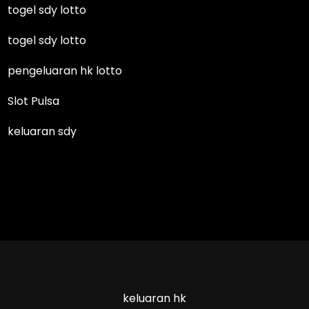
togel sdy lotto
togel sdy lotto
pengeluaran hk lotto
Slot Pulsa
keluaran sdy
keluaran hk