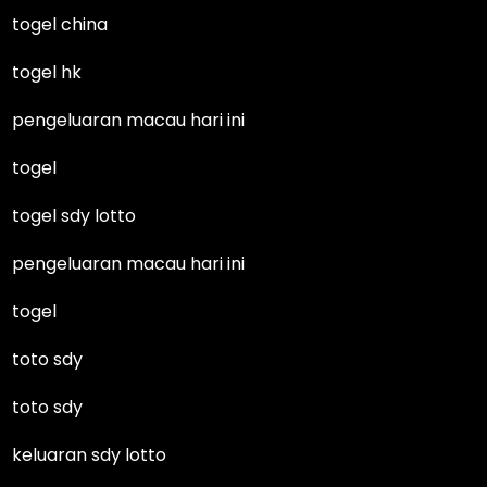
togel china
togel hk
pengeluaran macau hari ini
togel
togel sdy lotto
pengeluaran macau hari ini
togel
toto sdy
toto sdy
keluaran sdy lotto