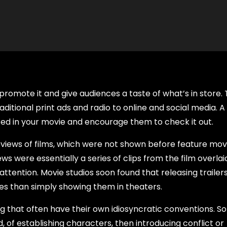
o promote it and give audiences a taste of what’s in store.
aditional print ads and radio to online and social media. A
ted in your movie and encourage them to check it out.
previews of films, which were not shown before feature movi
s were essentially a series of clips from the film overlai
tention. Movie studios soon found that releasing trailer
es than simply showing them in theaters.
ing that often have their own idiosyncratic conventions. 
 of establishing characters, then introducing conflict or