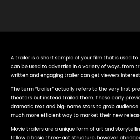
A trailer is a short sample of your film that is used t
can be used to advertise in a variety of ways, from tr
written and engaging trailer can get viewers interes
The term “trailer” actually refers to the very first 
theaters but instead trailed them. These early preview
dramatic text and big-name stars to grab audience at
much more efficient way to market their new releas
Movie trailers are a unique form of art and storytell
follow a basic three-act structure, however abridged,