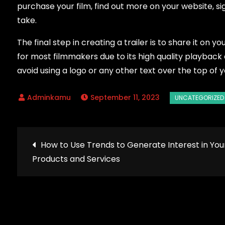
purchase your film, find out more on your website, sig
take.
The final step in creating a trailer is to share it on 
for most filmmakers due to its high quality playback a
avoid using a logo or any other text over the top of y
September 11, 2023
Post
How to Use Trends to Generate Interest in You
Products and Services
navigation