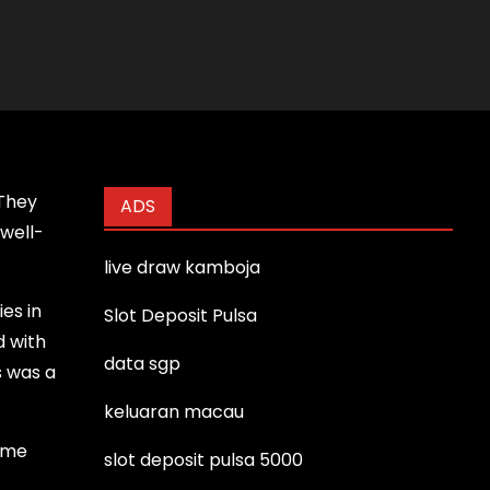
 They
ADS
 well-
live draw kamboja
es in
Slot Deposit Pulsa
d with
data sgp
s was a
keluaran macau
Some
slot deposit pulsa 5000