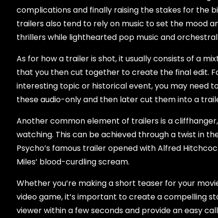
complications and finally raising the stakes for the b
trailers also tend to rely on music to set the mood 
thrillers while lighthearted pop music and orchestra
As for how a trailer is shot, it usually consists of a
that you then cut together to create the final edit.
interesting topic or historical event, you may need t
these audio-only and then later cut them into a traile
Another common element of trailers is a cliffhange
watching. This can be achieved through a twist in the
Psycho’s famous trailer opened with Alfred Hitchcock
Miles’ blood-curdling scream.
Whether you’re making a short teaser for your movi
video game, it’s important to create a compelling st
viewer within a few seconds and provide an easy call