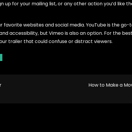
n up for your mailing list, or any other action you’d like t
your favorite websites and social media. YouTube is the go-t
nd accessibility, but Vimeo is also an option. For the best
our trailer that could confuse or distract viewers.
r
How to Make a Mo