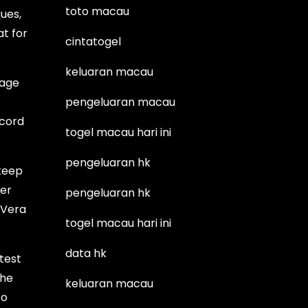
toto macau
ques,
at for
cintatogel
keluaran macau
tage
pengeluaran macau
ecord
togel macau hari ini
pengeluaran hk
 keep
ler
pengeluaran hk
 Vera
togel macau hari ini
data hk
test
the
keluaran macau
to