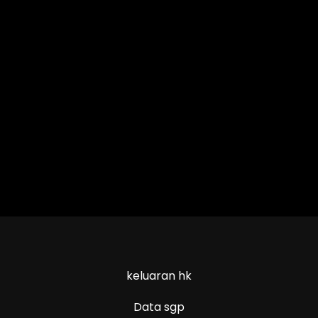
keluaran hk
Data sgp