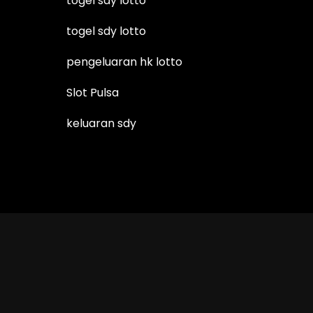
togel sdy lotto
togel sdy lotto
pengeluaran hk lotto
Slot Pulsa
keluaran sdy