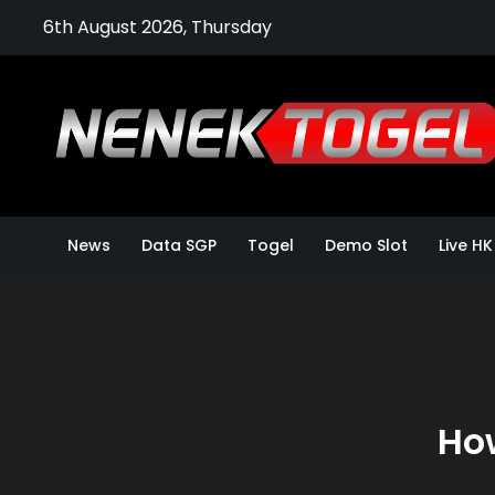
Skip
6th August 2026, Thursday
to
content
News
Data SGP
Togel
Demo Slot
Live HK
How