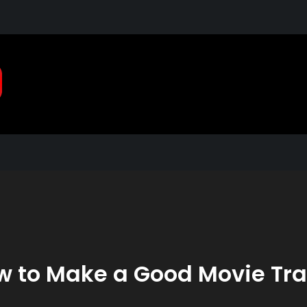
Pragmatic, Pragmatic Pla
2021
 to Make a Good Movie Tra