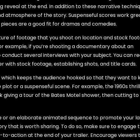
ig reveal at the end. In addition to these narrative techni
and atmosphere of the story. Suspenseful scores work gre
l pieces are a good fit for dramas and comedies.
 mixture of footage that you shoot on location and stock foo
 For example, if you’re shooting a documentary about an
o conduct several interviews with your subject. You can r
r with stock footage, establishing shots, and title cards.
r, which keeps the audience hooked so that they want to
 plot or a suspenseful scene. For example, the 1960s thril
 giving a tour of the Bates Motel shower, then cutting to
e or an elaborate animated sequence to promote your la
ory that is worth sharing. To do so, make sure to engage 
-to-action at the end of your trailer. Encourage viewers 