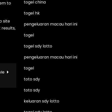
togel china
hem to
togel hk
o site
pengeluaran macau hari ini
 results,
togel
togel sdy lotto
pengeluaran macau hari ini
togel
vie
toto sdy
toto sdy
keluaran sdy lotto