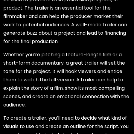
product. The trailer is an essential tool for the
filmmaker and can help the producer market their
work to potential audiences. A well-made trailer can
generate buzz about a project and lead to financing
for the final production.
Whether you’re pitching a feature-length film or a
short-form documentary, a great trailer will set the
tone for the project. It will hook viewers and entice
them to watch the full version. A trailer can help to
explain the story of a film, show its most compelling
scenes, and create an emotional connection with the
audience.
To create a trailer, you’ll need to decide what kind of
visuals to use and create an outline for the script. You