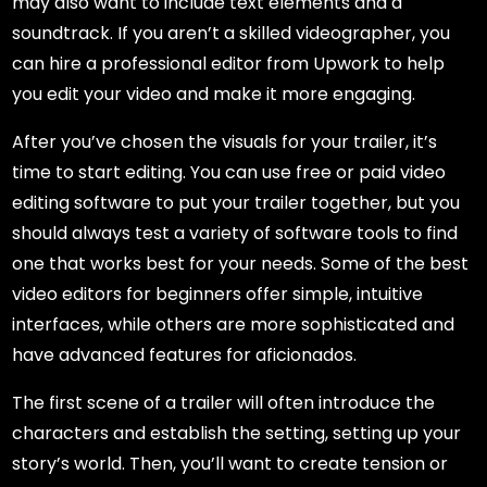
may also want to include text elements and a
soundtrack. If you aren’t a skilled videographer, you
can hire a professional editor from Upwork to help
you edit your video and make it more engaging.
After you’ve chosen the visuals for your trailer, it’s
time to start editing. You can use free or paid video
editing software to put your trailer together, but you
should always test a variety of software tools to find
one that works best for your needs. Some of the best
video editors for beginners offer simple, intuitive
interfaces, while others are more sophisticated and
have advanced features for aficionados.
The first scene of a trailer will often introduce the
characters and establish the setting, setting up your
story’s world. Then, you’ll want to create tension or