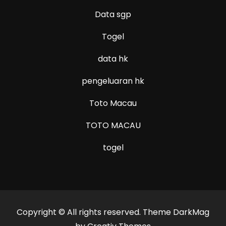
Data sgp
Togel
data hk
pengeluaran hk
Toto Macau
TOTO MACAU
togel
Copyright © All rights reserved. Theme DarkMag