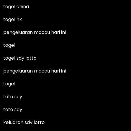
togel china
togel hk
pengeluaran macau hari ini
togel
togel sdy lotto
pengeluaran macau hari ini
togel
toto sdy
toto sdy
keluaran sdy lotto