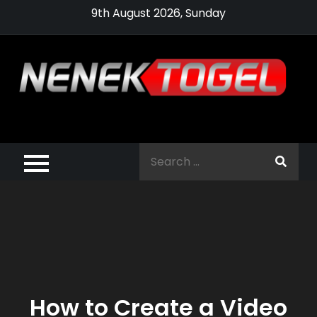
Skip
9th August 2026, Sunday
to
content
Pragmatic,
Pragmatic Play,
Search
Agen Slot
for:
Pragmatic 2021
How to Create a Video