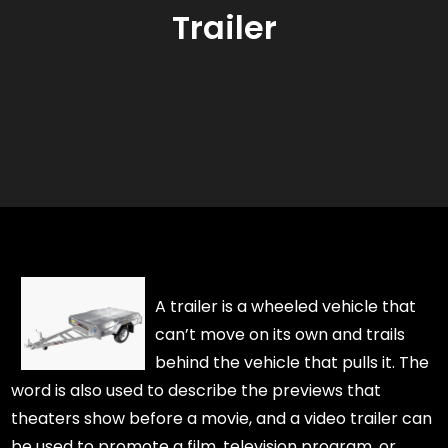
Trailer
A trailer is a wheeled vehicle that
can’t move on its own and trails
behind the vehicle that pulls it. The
word is also used to describe the previews that
theaters show before a movie, and a video trailer can
be used to promote a film, television program, or