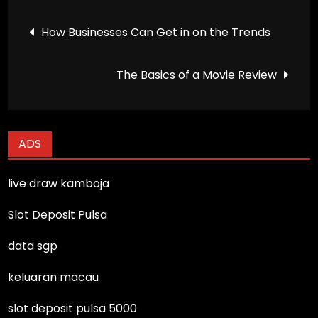
Post
How Businesses Can Get in on the Trends
navigation
The Basics of a Movie Review
ADS
live draw kamboja
Slot Deposit Pulsa
data sgp
keluaran macau
slot deposit pulsa 5000