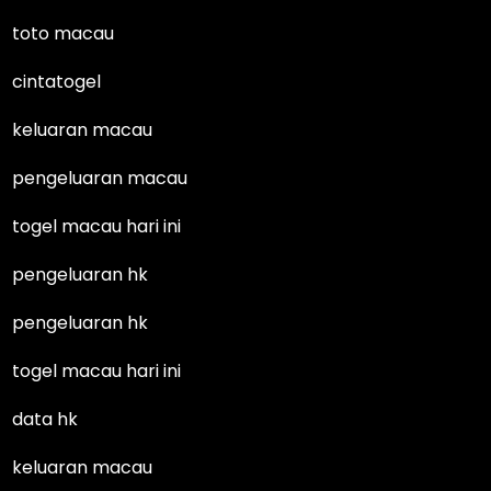
toto macau
cintatogel
keluaran macau
pengeluaran macau
togel macau hari ini
pengeluaran hk
pengeluaran hk
togel macau hari ini
data hk
keluaran macau