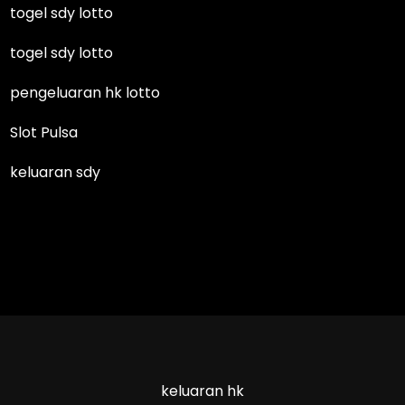
togel sdy lotto
togel sdy lotto
pengeluaran hk lotto
Slot Pulsa
keluaran sdy
keluaran hk