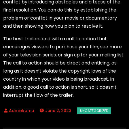
conflict by introducing obstacles and a tease of the
final resolution. You can do this by establishing the
problem or conflict in your movie or documentary
and then showing how you plan to resolve it.
The best trailers end with a call to action that
encourages viewers to purchase your film, see more
of your television series, or sign up for your mailing list.
The call to action should be direct and enticing, as
long as it doesn’t violate the copyright laws of the
country in which your video is being broadcast. In
addition, a good call to action is short, so it doesn’t
interrupt the flow of the trailer.
June 2, 2023