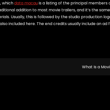
k, which
data macau
is a listing of the principal members 
ditional addition to most movie trailers, and it’s the sam
s. Usually, this is followed by the studio production logo
also included here. The end credits usually include an ad 
What Is a Mov