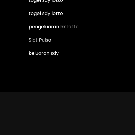
togel sdy lotto
togel sdy lotto
pengeluaran hk lotto
Slot Pulsa
keluaran sdy