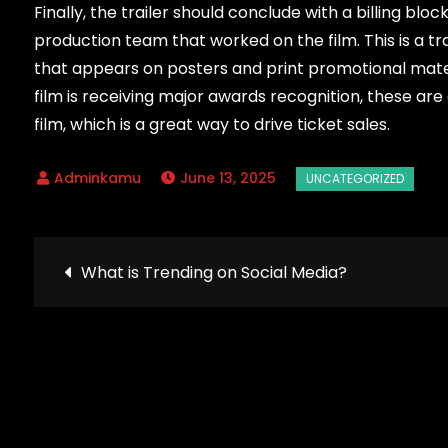
Finally, the trailer should conclude with a billing bloc
production team that worked on the film. This is a tra
that appears on posters and print promotional material
film is receiving major awards recognition, these are 
film, which is a great way to drive ticket sales.
June 13, 2025
Post
What is Trending on Social Media?
navigation