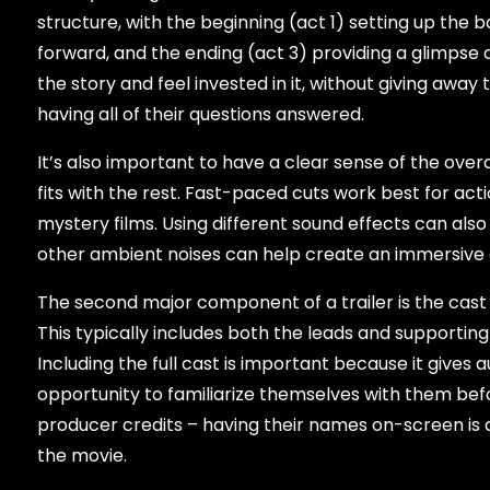
structure, with the beginning (act 1) setting up the b
forward, and the ending (act 3) providing a glimpse 
the story and feel invested in it, without giving awa
having all of their questions answered.
It’s also important to have a clear sense of the over
fits with the rest. Fast-paced cuts work best for act
mystery films. Using different sound effects can als
other ambient noises can help create an immersive 
The second major component of a trailer is the cast ru
This typically includes both the leads and supporti
Including the full cast is important because it gives
opportunity to familiarize themselves with them befo
producer credits – having their names on-screen is
the movie.