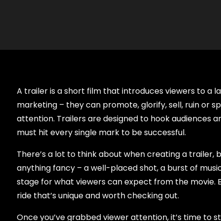
A trailer is a short film that introduces viewers to 
marketing – they can promote, glorify, sell, ruin or s
attention. Trailers are designed to hook audiences 
must hit every single mark to be successful.
There’s a lot to think about when creating a trailer, b
anything fancy – a well-placed shot, a burst of musi
stage for what viewers can expect from the movie. By 
ride that’s unique and worth checking out.
Once you’ve grabbed viewer attention, it’s time to st