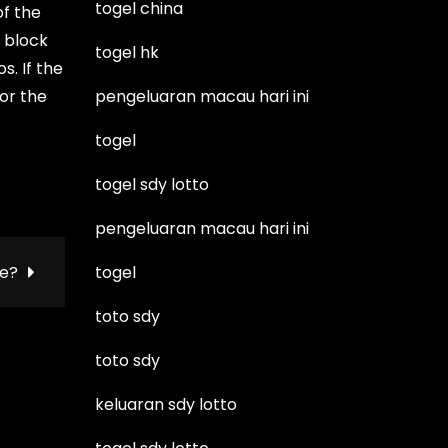
togel china
of the
e block
togel hk
s. If the
for the
pengeluaran macau hari ini
togel
togel sdy lotto
pengeluaran macau hari ini
ie?
togel
toto sdy
toto sdy
keluaran sdy lotto