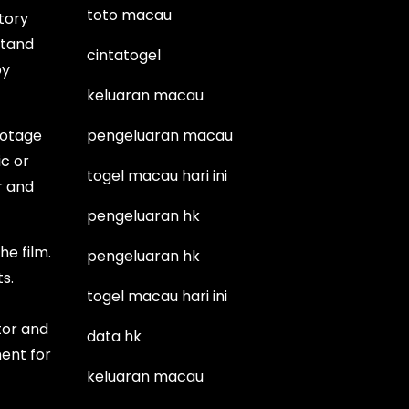
toto macau
story
stand
cintatogel
by
keluaran macau
ootage
pengeluaran macau
ic or
togel macau hari ini
r and
pengeluaran hk
he film.
pengeluaran hk
s.
togel macau hari ini
tor and
data hk
ent for
keluaran macau