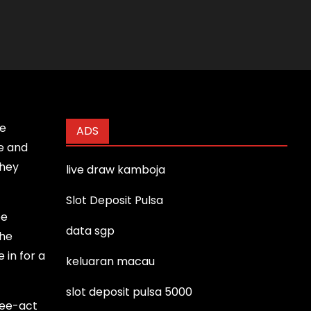
ie
ADS
re and
they
live draw kamboja
Slot Deposit Pulsa
be
data sgp
the
 in for a
keluaran macau
slot deposit pulsa 5000
ree-act