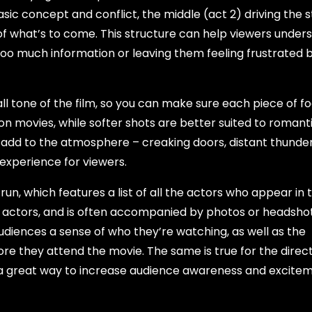
asic concept and conflict, the middle (act 2) driving the 
of what’s to come. This structure can help viewers under
y too much information or leaving them feeling frustrated 
all tone of the film, so you can make sure each piece of f
ion movies, while softer shots are better suited to romant
o add to the atmosphere – creaking doors, distant thunde
experience for viewers.
n, which features a list of all the actors who appear in t
ng actors, and is often accompanied by photos or headshot
 audiences a sense of who they’re watching, as well as the
re they attend the movie. The same is true for the direc
 a great way to increase audience awareness and excitem