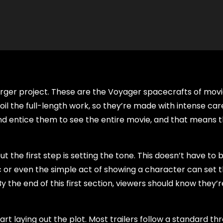
a larger project. These are the Voyager spacecrafts of mov
poil the full-length work, so they’re made with intense ca
and entice them to see the entire movie, and that means 
ut the first step is setting the tone. This doesn’t have to 
c or even the simple act of showing a character can set 
the end of this first section, viewers should know they’re
art laying out the plot. Most trailers follow a standard th