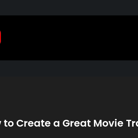
Pragmatic, Pragmatic Pla
2021
 to Create a Great Movie Tra