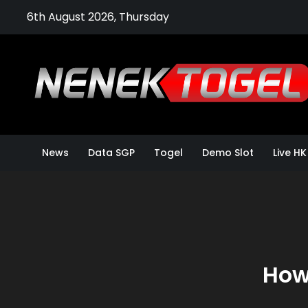
Skip
6th August 2026, Thursday
to
content
News
Data SGP
Togel
Demo Slot
Live HK
How