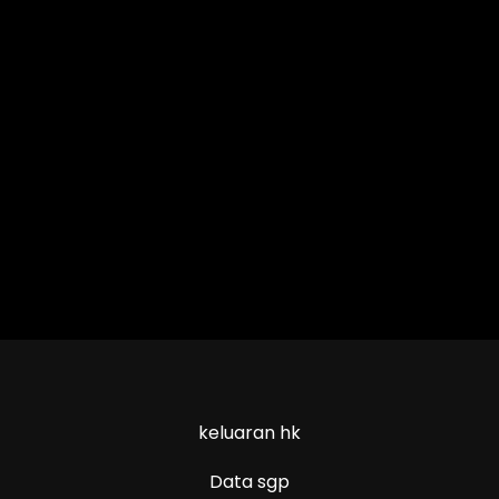
keluaran hk
Data sgp