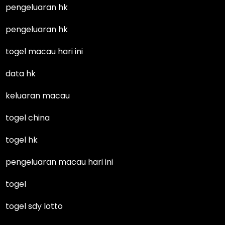
pengeluaran hk
pengeluaran hk
togel macau hari ini
data hk
keluaran macau
togel china
togel hk
pengeluaran macau hari ini
togel
togel sdy lotto