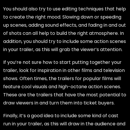
You should also try to use editing techniques that help
to create the right mood. Slowing down or speeding
up scenes, adding sound effects, and fading in and out
of shots can all help to build the right atmosphere. In
addition, you should try to include some action scenes
in your trailer, as this will grab the viewer’s attention.
If you’re not sure how to start putting together your
trailer, look for inspiration in other films and television
shows. Often times, the trailers for popular films will
feature cool visuals and high-octane action scenes.
These are the trailers that have the most potential to
draw viewers in and turn them into ticket buyers.
Finally, it’s a good idea to include some kind of cast
run in your trailer, as this will draw in the audience and