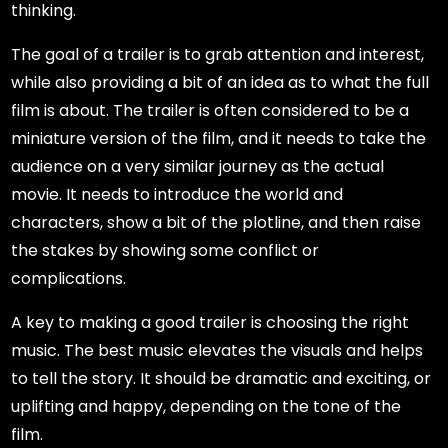
thinking.
The goal of a trailer is to grab attention and interest,
while also providing a bit of an idea as to what the full
film is about. The trailer is often considered to be a
miniature version of the film, and it needs to take the
audience on a very similar journey as the actual
movie. It needs to introduce the world and
characters, show a bit of the plotline, and then raise
the stakes by showing some conflict or
complications.
A key to making a good trailer is choosing the right
music. The best music elevates the visuals and helps
to tell the story. It should be dramatic and exciting, or
uplifting and happy, depending on the tone of the
film.