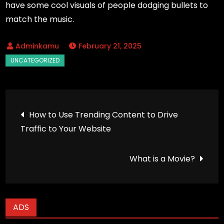
have some cool visuals of people dodging bullets to
match the music.
February 21, 2025
Post
How to Use Trending Content to Drive
Traffic to Your Website
navigation
What is a Movie?
ADS