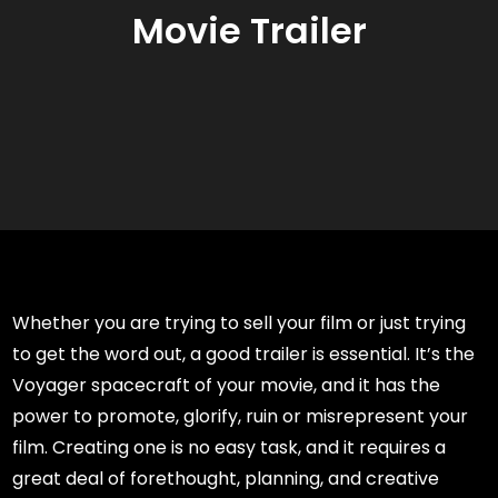
Movie Trailer
Whether you are trying to sell your film or just trying
to get the word out, a good trailer is essential. It’s the
Voyager spacecraft of your movie, and it has the
power to promote, glorify, ruin or misrepresent your
film. Creating one is no easy task, and it requires a
great deal of forethought, planning, and creative