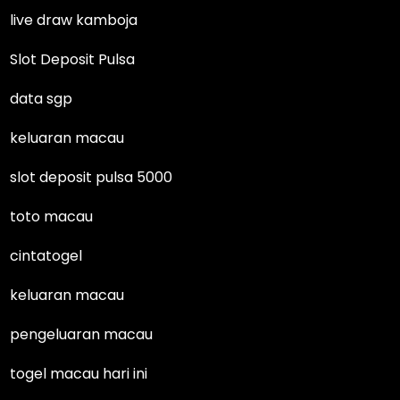
live draw kamboja
Slot Deposit Pulsa
data sgp
keluaran macau
slot deposit pulsa 5000
toto macau
cintatogel
keluaran macau
pengeluaran macau
togel macau hari ini