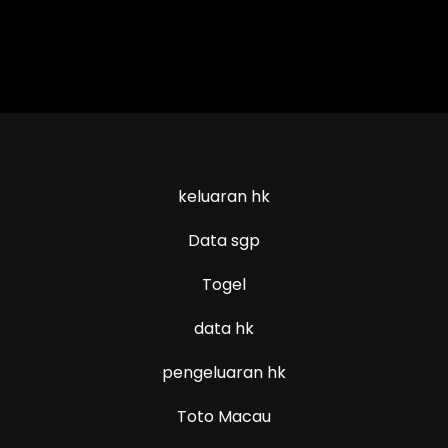
keluaran hk
Data sgp
Togel
data hk
pengeluaran hk
Toto Macau