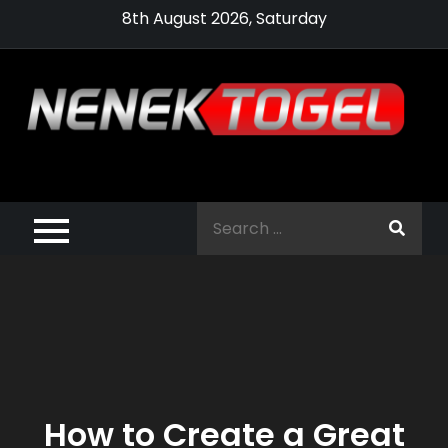
Skip
8th August 2026, Saturday
to
content
Pragmatic,
Pragmatic Play,
Search
Agen Slot
for:
Pragmatic 2021
How to Create a Great