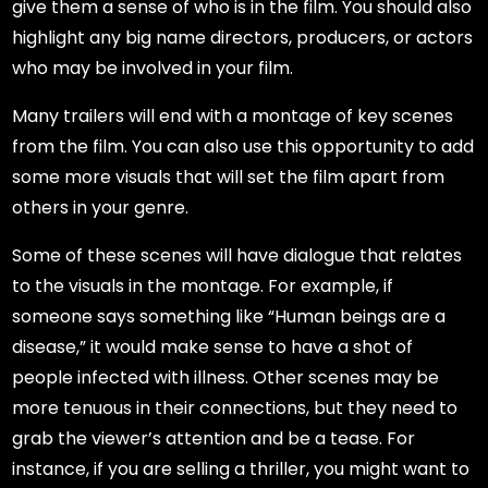
give them a sense of who is in the film. You should also
highlight any big name directors, producers, or actors
who may be involved in your film.
Many trailers will end with a montage of key scenes
from the film. You can also use this opportunity to add
some more visuals that will set the film apart from
others in your genre.
Some of these scenes will have dialogue that relates
to the visuals in the montage. For example, if
someone says something like “Human beings are a
disease,” it would make sense to have a shot of
people infected with illness. Other scenes may be
more tenuous in their connections, but they need to
grab the viewer’s attention and be a tease. For
instance, if you are selling a thriller, you might want to