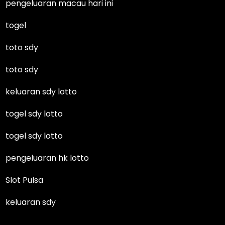
pengeluaran macau hari ini
togel
toto sdy
toto sdy
keluaran sdy lotto
togel sdy lotto
togel sdy lotto
pengeluaran hk lotto
Slot Pulsa
keluaran sdy