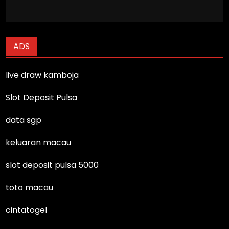
ADS
live draw kamboja
Slot Deposit Pulsa
data sgp
keluaran macau
slot deposit pulsa 5000
toto macau
cintatogel