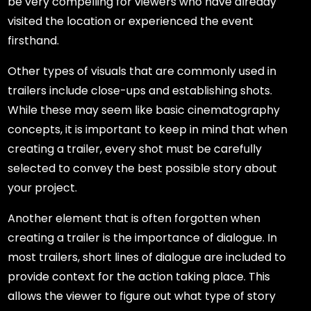
be very compelling for viewers who have already
visited the location or experienced the event
firsthand.
Other types of visuals that are commonly used in
trailers include close-ups and establishing shots.
While these may seem like basic cinematography
concepts, it is important to keep in mind that when
creating a trailer, every shot must be carefully
selected to convey the best possible story about
your project.
Another element that is often forgotten when
creating a trailer is the importance of dialogue. In
most trailers, short lines of dialogue are included to
provide context for the action taking place. This
allows the viewer to figure out what type of story