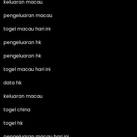
keluaran macau
pengeluaran macau
togel macau hari ini
pengeluaran hk
pengeluaran hk
togel macau hari ini
data hk
keluaran macau
togel china
togel hk
pengeluaran macau hari ini