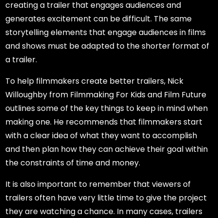
creating a trailer that engages audiences and
generates excitement can be difficult. The same
storytelling elements that engage audiences in films
and shows must be adapted to the shorter format of
a trailer.
To help filmmakers create better trailers, Nick
Willoughby from Filmmaking For Kids and Film Future
outlines some of the key things to keep in mind when
making one. He recommends that filmmakers start
with a clear idea of what they want to accomplish
and then plan how they can achieve their goal within
the constraints of time and money.
It is also important to remember that viewers of
trailers often have very little time to give the project
they are watching a chance. In many cases, trailers