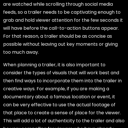
are watched while scrolling through social media
feeds, so a trailer needs to be captivating enough to
grab and hold viewer attention for the few seconds it
will have before the call-to-action buttons appear.
For that reason, a trailer should be as concise as
possible without leaving out key moments or giving
too much away.
When planning a trailer, it is also important to
consider the types of visuals that will work best and
then find ways to incorporate them into the trailer in
creative ways. For example, if you are making a
documentary about a famous location or event, it
can be very effective to use the actual footage of
that place to create a sense of place for the viewer.
This will add a lot of authenticity to the trailer and also