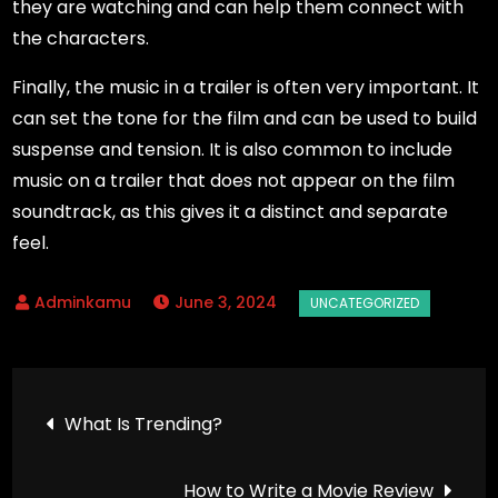
they are watching and can help them connect with
the characters.
Finally, the music in a trailer is often very important. It
can set the tone for the film and can be used to build
suspense and tension. It is also common to include
music on a trailer that does not appear on the film
soundtrack, as this gives it a distinct and separate
feel.
June 3, 2024
Post
What Is Trending?
navigation
How to Write a Movie Review