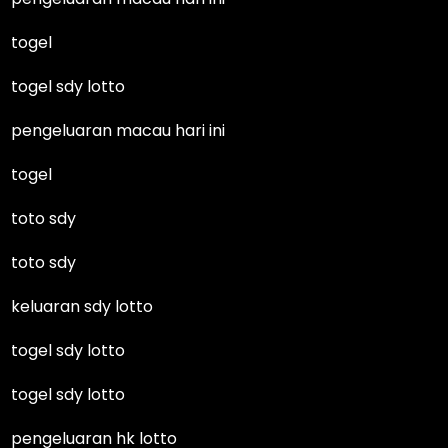
togel
togel sdy lotto
pengeluaran macau hari ini
togel
toto sdy
toto sdy
keluaran sdy lotto
togel sdy lotto
togel sdy lotto
pengeluaran hk lotto