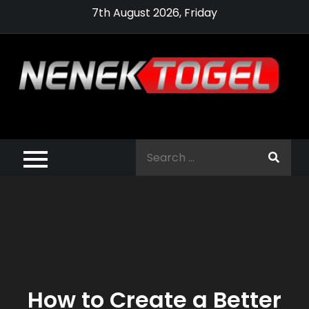
Skip
7th August 2026, Friday
to
content
Pragmatic,
Pragmatic Play,
Search
Agen Slot
for:
Pragmatic 2021
How to Create a Better