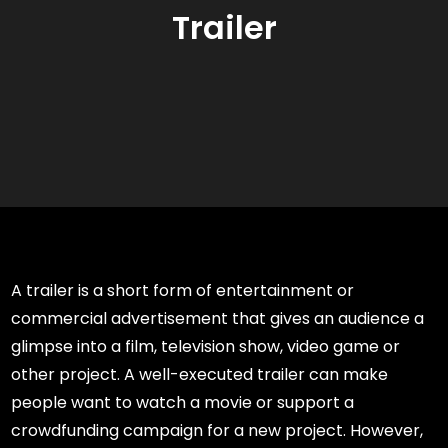
Trailer
A trailer is a short form of entertainment or
commercial advertisement that gives an audience a
glimpse into a film, television show, video game or
other project. A well-executed trailer can make
people want to watch a movie or support a
crowdfunding campaign for a new project. However,