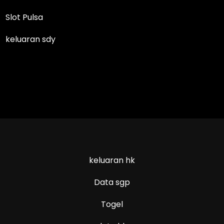
Slot Pulsa
keluaran sdy
keluaran hk
Data sgp
Togel