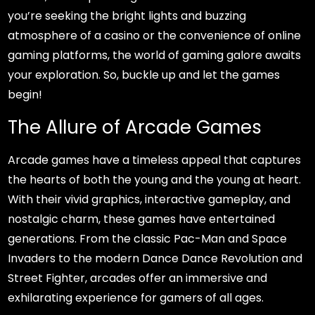
you’re seeking the bright lights and buzzing
atmosphere of a casino or the convenience of online
gaming platforms, the world of gaming galore awaits
your exploration. So, buckle up and let the games
begin!
The Allure of Arcade Games
Arcade games have a timeless appeal that captures
the hearts of both the young and the young at heart.
With their vivid graphics, interactive gameplay, and
nostalgic charm, these games have entertained
generations. From the classic Pac-Man and Space
Invaders to the modern Dance Dance Revolution and
Street Fighter, arcades offer an immersive and
exhilarating experience for gamers of all ages.