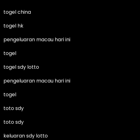
togel china
togel hk
pengeluaran macau hari ini
togel
togel sdy lotto
pengeluaran macau hari ini
togel
toto sdy
toto sdy
keluaran sdy lotto