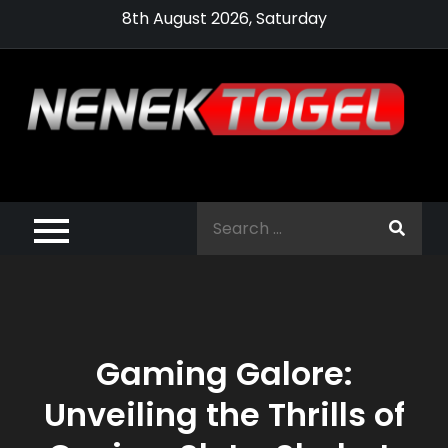
Skip
8th August 2026, Saturday
to
content
Pragmatic,
Pragmatic Play,
Search
Agen Slot
for:
Pragmatic 2021
Gaming Galore:
Unveiling the Thrills of