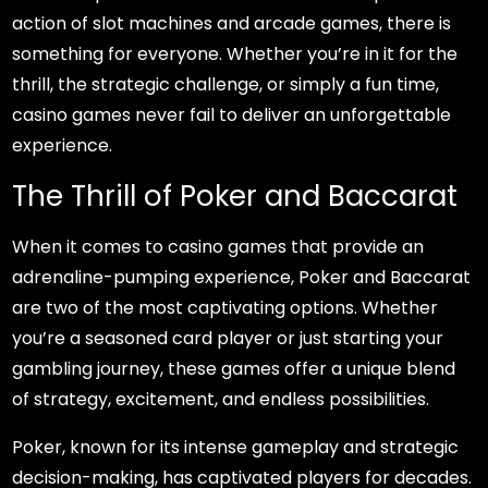
action of slot machines and arcade games, there is
something for everyone. Whether you’re in it for the
thrill, the strategic challenge, or simply a fun time,
casino games never fail to deliver an unforgettable
experience.
The Thrill of Poker and Baccarat
When it comes to casino games that provide an
adrenaline-pumping experience, Poker and Baccarat
are two of the most captivating options. Whether
you’re a seasoned card player or just starting your
gambling journey, these games offer a unique blend
of strategy, excitement, and endless possibilities.
Poker, known for its intense gameplay and strategic
decision-making, has captivated players for decades.