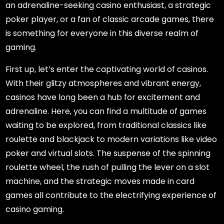
an adrenaline-seeking casino enthusiast, a strategic
poker player, or a fan of classic arcade games, there
is something for everyone in this diverse realm of
gaming.
First up, let’s enter the captivating world of casinos.
With their glitzy atmospheres and vibrant energy,
casinos have long been a hub for excitement and
adrenaline. Here, you can find a multitude of games
waiting to be explored, from traditional classics like
roulette and blackjack to modern variations like video
poker and virtual slots. The suspense of the spinning
roulette wheel, the rush of pulling the lever on a slot
machine, and the strategic moves made in card
games all contribute to the electrifying experience of
casino gaming.