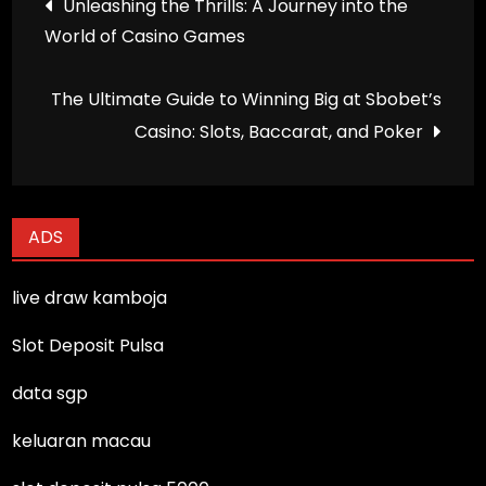
Post
Unleashing the Thrills: A Journey into the
World of Casino Games
navigation
The Ultimate Guide to Winning Big at Sbobet’s
Casino: Slots, Baccarat, and Poker
ADS
live draw kamboja
Slot Deposit Pulsa
data sgp
keluaran macau