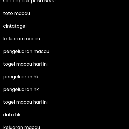
slot deposit pulsa 5000
toto macau
cintatogel
keluaran macau
pengeluaran macau
togel macau hari ini
pengeluaran hk
pengeluaran hk
togel macau hari ini
data hk
keluaran macau