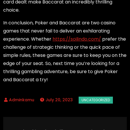
card dealt make Baccarat an incredibly thrilling
choice.
In conclusion, Poker and Baccarat are two casino
games that never fail to deliver an exhilarating
experience. Whether
https://soilindo.com/
prefer the
challenge of strategic thinking or the quick pace of
simple rules, these games are sure to keep you on the
edge of your seat. So, next time you’re looking for a
thrilling gambling adventure, be sure to give Poker
and Baccarat a try!
July 20, 2023