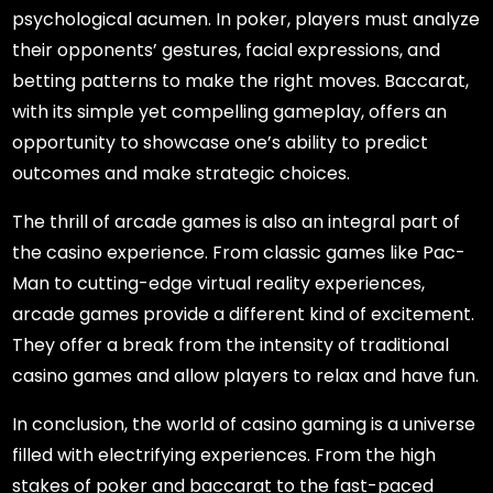
psychological acumen. In poker, players must analyze
their opponents’ gestures, facial expressions, and
betting patterns to make the right moves. Baccarat,
with its simple yet compelling gameplay, offers an
opportunity to showcase one’s ability to predict
outcomes and make strategic choices.
The thrill of arcade games is also an integral part of
the casino experience. From classic games like Pac-
Man to cutting-edge virtual reality experiences,
arcade games provide a different kind of excitement.
They offer a break from the intensity of traditional
casino games and allow players to relax and have fun.
In conclusion, the world of casino gaming is a universe
filled with electrifying experiences. From the high
stakes of poker and baccarat to the fast-paced