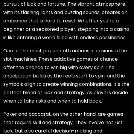
pursuit of luck and fortune. The vibrant atmosphere,
with its flashing lights and buzzing sounds, creates an
ambiance that is hard to resist. Whether you’re a
beginner or a seasoned player, stepping into a casino
is like entering a world filled with endless possibilities.
One of the most popular attractions in casinos is the
slot machines. These addictive games of chance
offer the chance to win big with every spin. The
anticipation builds as the reels start to spin, and the
symbols align to create winning combinations. It’s the
perfect blend of luck and strategy, as players decide
when to take risks and when to hold back.
Poker and baccarat, on the other hand, are games
that require skill and strategy. They involve not just
luck, but also careful decision-making and