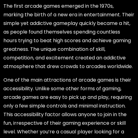
The first arcade games emerged in the 1970s,
marking the birth of a new era in entertainment. Their
simple yet addictive gameplay quickly became a hit,
as people found themselves spending countless
hours trying to beat high scores and achieve gaming
greatness. The unique combination of skill,
competition, and excitement created an addictive
atmosphere that drew crowds to arcades worldwide.
One of the main attractions of arcade games is their
accessibility. Unlike some other forms of gaming,
arcade games are easy to pick up and play, requiring
only a few simple controls and minimal instruction.
This accessibility factor allows anyone to join in the
fun, irrespective of their gaming experience or skill
level. Whether you’re a casual player looking for a