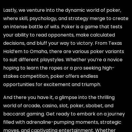
Lastly, we venture into the dynamic world of poker,
where skill, psychology, and strategy merge to create
an intense battle of wits. Poker is a game that tests
your ability to read opponents, make calculated
decisions, and bluff your way to victory. From Texas
Hold’em to Omaha, there are various poker variants
to suit different playstyles. Whether you’re a novice
hoping to learn the ropes or a pro seeking high-
stakes competition, poker offers endless
opportunities for excitement and triumph.
And there you have it, a glimpse into the thrilling
world of arcade, casino, slot, poker, sbobet, and
baccarat gaming. Get ready to embark on a journey
filled with adrenaline-pumping moments, strategic
moves, and captivating entertainment. Whether