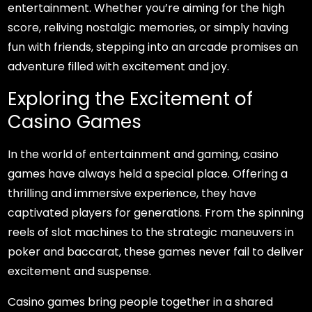
entertainment. Whether you’re aiming for the high
score, reliving nostalgic memories, or simply having
fun with friends, stepping into an arcade promises an
adventure filled with excitement and joy.
Exploring the Excitement of
Casino Games
In the world of entertainment and gaming, casino
games have always held a special place. Offering a
thrilling and immersive experience, they have
captivated players for generations. From the spinning
reels of slot machines to the strategic maneuvers in
poker and baccarat, these games never fail to deliver
excitement and suspense.
Casino games bring people together in a shared