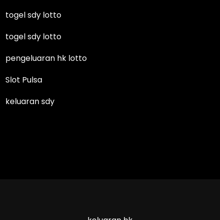
togel sdy lotto
togel sdy lotto
pengeluaran hk lotto
Slot Pulsa
keluaran sdy