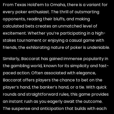
From Texas Hold’em to Omaha, there is a variant for
every poker enthusiast. The thrill of outsmarting
opponents, reading their bluffs, and making
calculated bets creates an unmatched level of
excitement. Whether you’re participating in a high-
stakes tournament or enjoying a casual game with
friends, the exhilarating nature of poker is undeniable.
Similarly, Baccarat has gained immense popularity in
the gambling world, known for its simplicity and fast-
paced action. Often associated with elegance,
Baccarat offers players the chance to bet on the
player’s hand, the banker’s hand, or a tie. With quick
rounds and straightforward rules, this game provides
an instant rush as you eagerly await the outcome.
The suspense and anticipation that builds with each