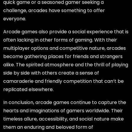
quick game or a seasoned gamer seeking a
challenge, arcades have something to offer
everyone.
Arcade games also provide a social experience that is
often lacking in other forms of gaming. With their
multiplayer options and competitive nature, arcades
become gathering places for friends and strangers
alike. The spirited atmosphere and the thrill of playing
side by side with others create a sense of
camaraderie and friendly competition that can’t be
replicated elsewhere.
In conclusion, arcade games continue to capture the
hearts and imaginations of gamers worldwide. Their
timeless allure, accessibility, and social nature make
them an enduring and beloved form of