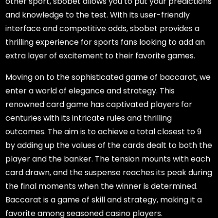
other sport, sbobet allows you to put your predictions
and knowledge to the test. With its user-friendly
interface and competitive odds, sbobet provides a
thrilling experience for sports fans looking to add an
extra layer of excitement to their favorite games.
Moving on to the sophisticated game of baccarat, we
enter a world of elegance and strategy. This
renowned card game has captivated players for
centuries with its intricate rules and thrilling
outcomes. The aim is to achieve a total closest to 9
by adding up the values of the cards dealt to both the
player and the banker. The tension mounts with each
card drawn, and the suspense reaches its peak during
the final moments when the winner is determined.
Baccarat is a game of skill and strategy, making it a
favorite among seasoned casino players.