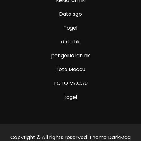
keluaran hk
Data sgp
Togel
data hk
pengeluaran hk
Toto Macau
TOTO MACAU
togel
Copyright © All rights reserved. Theme DarkMag