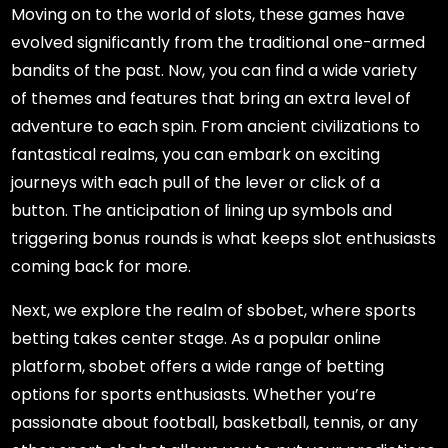
Moving on to the world of slots, these games have
evolved significantly from the traditional one-armed
bandits of the past. Now, you can find a wide variety
of themes and features that bring an extra level of
adventure to each spin. From ancient civilizations to
fantastical realms, you can embark on exciting
journeys with each pull of the lever or click of a
button. The anticipation of lining up symbols and
triggering bonus rounds is what keeps slot enthusiasts
coming back for more.
Next, we explore the realm of sbobet, where sports
betting takes center stage. As a popular online
platform, sbobet offers a wide range of betting
options for sports enthusiasts. Whether you’re
passionate about football, basketball, tennis, or any