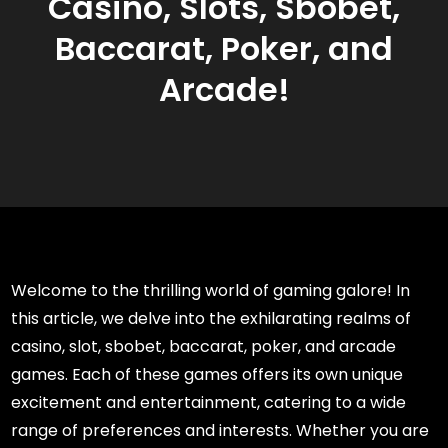
Casino, Slots, Sbobet,
Baccarat, Poker, and
Arcade!
Welcome to the thrilling world of gaming galore! In
this article, we delve into the exhilarating realms of
casino, slot, sbobet, baccarat, poker, and arcade
games. Each of these games offers its own unique
excitement and entertainment, catering to a wide
range of preferences and interests. Whether you are