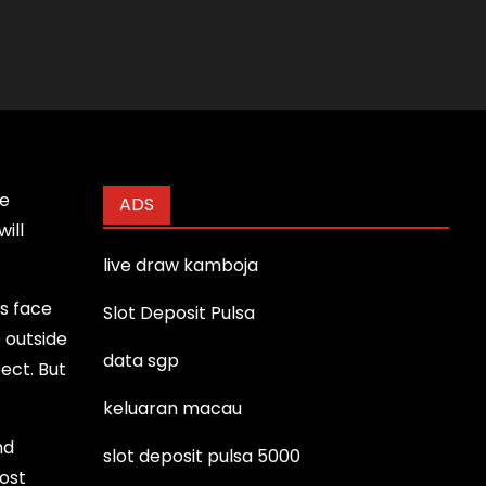
ie
ADS
ill
.
live draw kamboja
rs face
Slot Deposit Pulsa
e outside
data sgp
pect. But
keluaran macau
nd
slot deposit pulsa 5000
ost