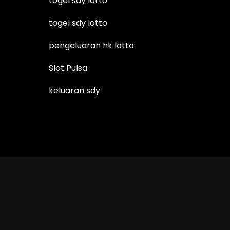
togel sdy lotto
togel sdy lotto
pengeluaran hk lotto
Slot Pulsa
keluaran sdy