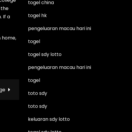
 college
togel china
 the
togel hk
 If a
pengeluaran macau hari ini
m home,
togel
togel sdy lotto
pengeluaran macau hari ini
togel
age
toto sdy
toto sdy
keluaran sdy lotto