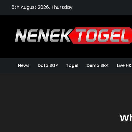
Skip
6th August 2026, Thursday
to
content
News
Data SGP
Togel
Demo Slot
Live HK
Wh