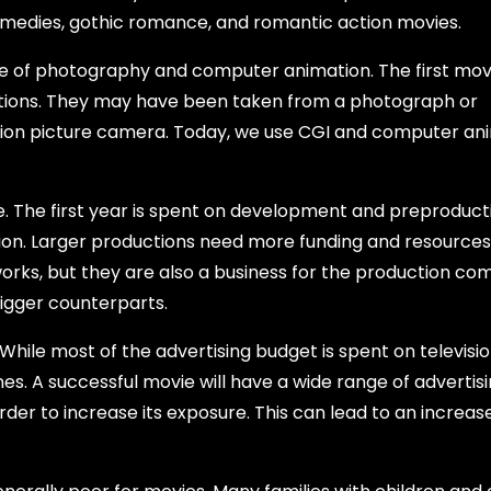
omedies, gothic romance, and romantic action movies.
e of photography and computer animation. The first mov
ctions. They may have been taken from a photograph or
tion picture camera. Today, we use CGI and computer an
. The first year is spent on development and preproduct
tion. Larger productions need more funding and resources
works, but they are also a business for the production co
bigger counterparts.
While most of the advertising budget is spent on televisi
nes. A successful movie will have a wide range of advertisi
order to increase its exposure. This can lead to an increase