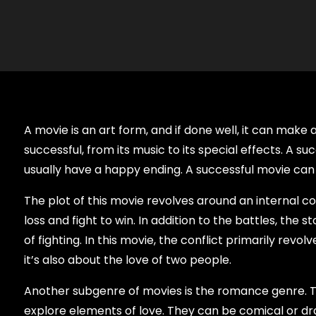
A movie is an art form, and if done well, it can mak
successful, from its music to its special effects. A s
usually have a happy ending. A successful movie can
The plot of this movie revolves around an internal con
loss and fight to win. In addition to the battles, the 
of fighting. In this movie, the conflict primarily revo
it’s also about the love of two people.
Another subgenre of movies is the romance genre. T
explore elements of love. They can be comical or dr