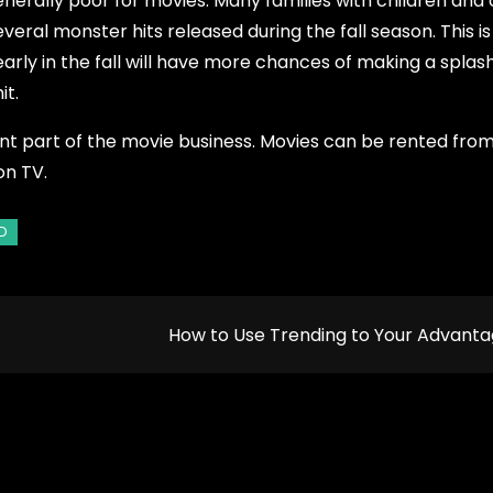
generally poor for movies. Many families with children and
everal monster hits released during the fall season. This is
ly in the fall will have more chances of making a splash.
it.
tant part of the movie business. Movies can be rented fro
on TV.
How to Use Trending to Your Advant