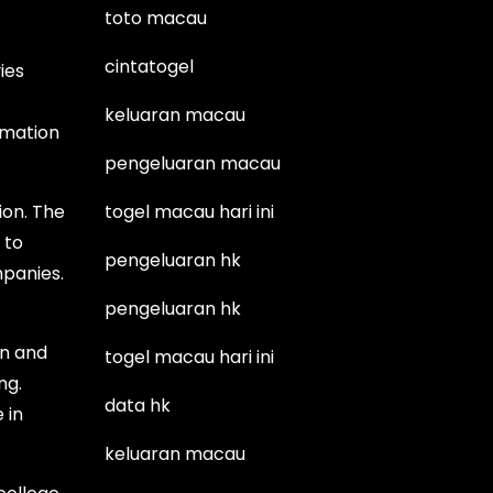
toto macau
cintatogel
ies
keluaran macau
imation
pengeluaran macau
ion. The
togel macau hari ini
 to
pengeluaran hk
mpanies.
pengeluaran hk
on and
togel macau hari ini
ng.
data hk
 in
keluaran macau