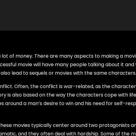
e a lot of money. There are many aspects to making a mov
uccessful movie will have many people talking about it and w
 also lead to sequels or movies with the same characters
flict. Often, the conflict is war-related, as the characte
story is also based on the way the characters cope with lif
lves around a man’s desire to win and his need for self-res
hese movies typically center around two protagonists a
amatic, and they often deal with hardship. Some of the m