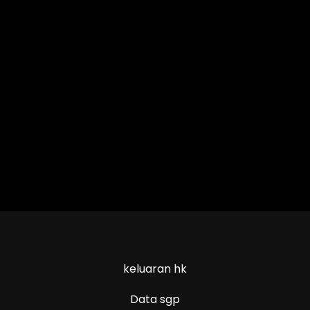
keluaran hk
Data sgp