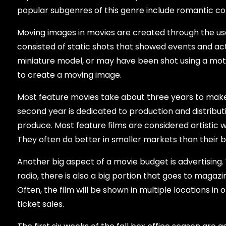
popular subgenres of this genre include romantic c
Moving images in movies are created through the us
consisted of static shots that showed events and a
miniature model, or may have been shot using a mo
to create a moving image.
Most feature movies take about three years to make
second year is dedicated to production and distribu
produce. Most feature films are considered artistic 
They often do better in smaller markets than their 
Another big aspect of a movie budget is advertising. 
radio, there is also a big portion that goes to magazi
Often, the film will be shown in multiple locations in 
ticket sales.