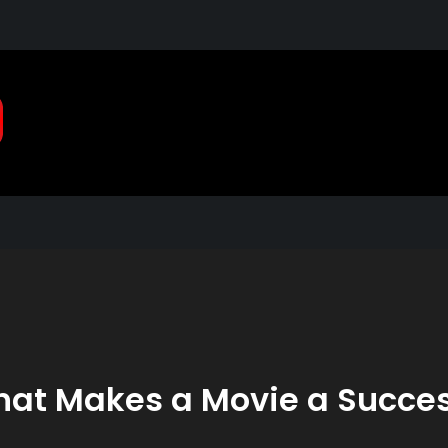
Pragmatic, Pragmatic Pla
2021
at Makes a Movie a Succe