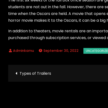
The first six weeks of the fall box office season are 
students are not out in the fall. However, there are s
time when the Oscars are held. A movie that opens ear
horror movie makes it to the Oscars, it can be a big h
In addition to theaters, movie rentals are an impor
purchased through subscription services, or viewed 
September 30, 2022
Post
Types of Trailers
navigation