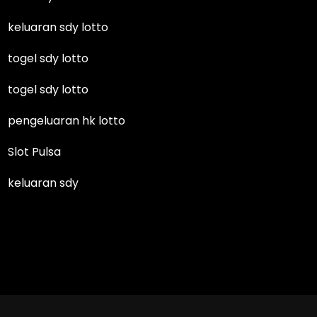
keluaran sdy lotto
togel sdy lotto
togel sdy lotto
pengeluaran hk lotto
Slot Pulsa
keluaran sdy