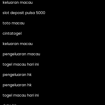
keluaran macau
slot deposit pulsa 5000
toto macau
cintatogel
keluaran macau
pengeluaran macau
togel macau hari ini
pengeluaran hk
pengeluaran hk
togel macau hari ini