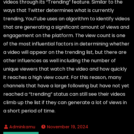
videos through its “Trending” feature. Similar to the
ways that Twitter determines what is currently
trending, YouTube uses an algorithm to identify videos
that are generating a significant amount of views and
engagement on the platform. The view count is one
of the most influential factors in determining whether
a video will appear on the trending list, but there are
other influences as well including the number of
unique viewers that watch the video and how quickly
it reaches a high view count. For this reason, many
channels that have a large following but have not yet
reached a “trending” status can still see their videos
climb up the list if they can generate a lot of views in
a short period of time.
November 19, 2024