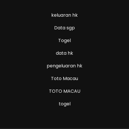
keluaran hk
Data sgp
Togel
data hk
pengeluaran hk
Toto Macau
TOTO MACAU
togel