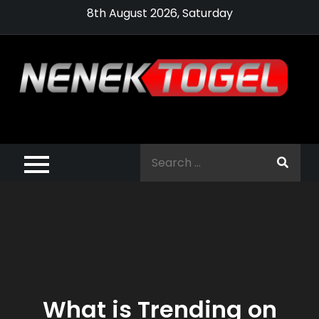
Skip
8th August 2026, Saturday
to
content
Pragmatic,
Pragmatic Play,
Search
Agen Slot
for:
Pragmatic 2021
What is Trending on