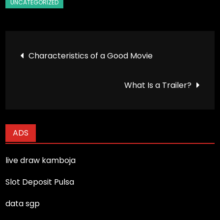
Post
Characteristics of a Good Movie
navigation
What Is a Trailer?
ADS
live draw kamboja
Slot Deposit Pulsa
data sgp