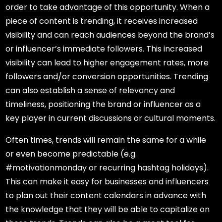
order to take advantage of this opportunity. When a
piece of content is trending, it receives increased
visibility and can reach audiences beyond the brand’s
or influencer’s immediate followers. This increased
visibility can lead to higher engagement rates, more
followers and/or conversion opportunities. Trending
can also establish a sense of relevancy and
timeliness, positioning the brand or influencer as a
key player in current discussions or cultural moments.
Often times, trends will remain the same for a while
or even become predictable (e.g.
#motivationmonday or recurring hashtag holidays).
This can make it easy for businesses and influencers
to plan out their content calendars in advance with
the knowledge that they will be able to capitalize on