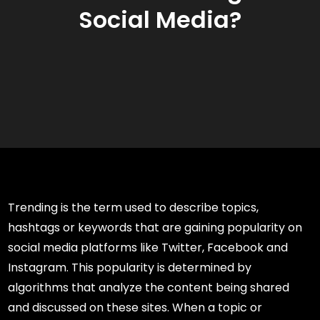
Social Media?
Trending is the term used to describe topics,
hashtags or keywords that are gaining popularity on
social media platforms like Twitter, Facebook and
Instagram. This popularity is determined by
algorithms that analyze the content being shared
and discussed on these sites. When a topic or