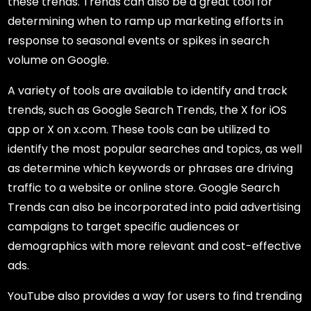
these trends. Trends can also be a great tool for
determining when to ramp up marketing efforts in
response to seasonal events or spikes in search
volume on Google.
A variety of tools are available to identify and track
trends, such as Google Search Trends, the X for iOS
app or X on x.com. These tools can be utilized to
identify the most popular searches and topics, as well
as determine which keywords or phrases are driving
traffic to a website or online store. Google Search
Trends can also be incorporated into paid advertising
campaigns to target specific audiences or
demographics with more relevant and cost-effective
ads.
YouTube also provides a way for users to find trending