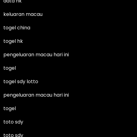
data hk
keluaran macau
togel china
togel hk
pengeluaran macau hari ini
togel
togel sdy lotto
pengeluaran macau hari ini
togel
toto sdy
toto sdy