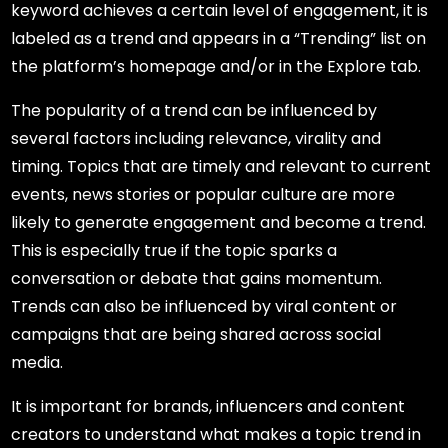
keyword achieves a certain level of engagement, it is
labeled as a trend and appears in a “Trending” list on
the platform’s homepage and/or in the Explore tab.
The popularity of a trend can be influenced by
several factors including relevance, virality and
timing. Topics that are timely and relevant to current
events, news stories or popular culture are more
likely to generate engagement and become a trend.
This is especially true if the topic sparks a
conversation or debate that gains momentum.
Trends can also be influenced by viral content or
campaigns that are being shared across social
media.
It is important for brands, influencers and content
creators to understand what makes a topic trend in