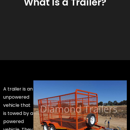
What Is a Trailer?
A trailer is an
unpowered
vehicle that
is towed by a
powered
vehicle. They