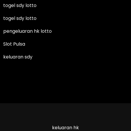
togel sdy lotto
togel sdy lotto
pengeluaran hk lotto
Slot Pulsa
keluaran sdy
keluaran hk