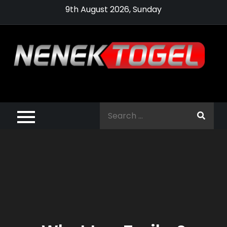
Skip
9th August 2026, Sunday
to
content
Pragmatic,
Pragmatic Play,
Search
Agen Slot
for:
Pragmatic 2021