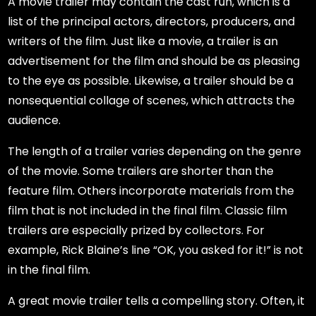
A movie trailer may contain the cast run, which is a
list of the principal actors, directors, producers, and
writers of the film. Just like a movie, a trailer is an
advertisement for the film and should be as pleasing
to the eye as possible. Likewise, a trailer should be a
nonsequential collage of scenes, which attracts the
audience.
The length of a trailer varies depending on the genre
of the movie. Some trailers are shorter than the
feature film. Others incorporate materials from the
film that is not included in the final film. Classic film
trailers are especially prized by collectors. For
example, Rick Blaine’s line “OK, you asked for it!” is not
in the final film.
A great movie trailer tells a compelling story. Often, it