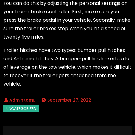
You can do this by adjusting the personal settings on
your trailer brake controller. First, make sure you
press the brake pedal in your vehicle. Secondly, make
sure the trailer brakes stop when you hit a speed of
twenty five miles.
Trailer hitches have two types: bumper pull hitches
and A-frame hitches. A bumper-pull hitch exerts a lot
of leverage on the tow vehicle, which makes it difficult
to recover if the trailer gets detached from the
vehicle.
September 27, 2022