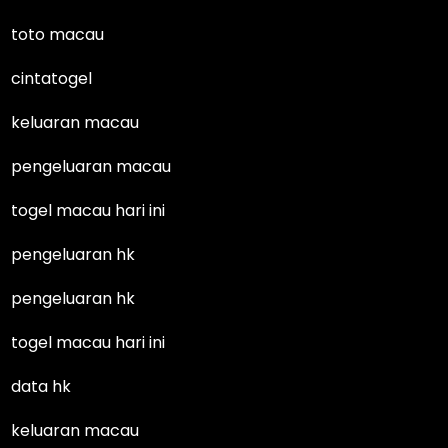
toto macau
cintatogel
keluaran macau
pengeluaran macau
togel macau hari ini
pengeluaran hk
pengeluaran hk
togel macau hari ini
data hk
keluaran macau