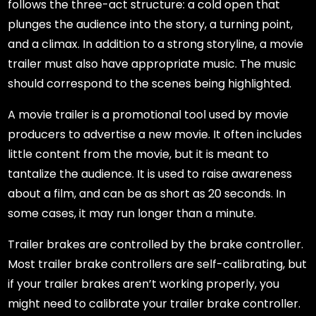
follows the three-act structure: a cold open that
plunges the audience into the story, a turning point,
and a climax. In addition to a strong storyline, a movie
trailer must also have appropriate music. The music
should correspond to the scenes being highlighted.
A movie trailer is a promotional tool used by movie
producers to advertise a new movie. It often includes
little content from the movie, but it is meant to
tantalize the audience. It is used to raise awareness
about a film, and can be as short as 20 seconds. In
some cases, it may run longer than a minute.
Trailer brakes are controlled by the brake controller.
Most trailer brake controllers are self-calibrating, but
if your trailer brakes aren’t working properly, you
might need to calibrate your trailer brake controller.