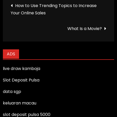
Post
How to Use Trending Topics to Increase
Your Online Sales
navigation
What Is a Movie?
ADS
live draw kamboja
Slot Deposit Pulsa
data sgp
keluaran macau
slot deposit pulsa 5000