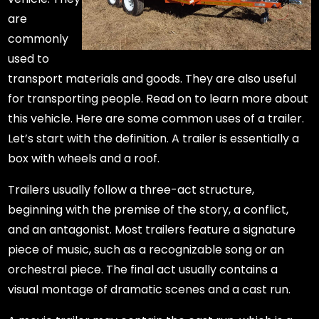
are
commonly
used to
transport materials and goods. They are also useful
for transporting people. Read on to learn more about
this vehicle. Here are some common uses of a trailer.
Let’s start with the definition. A trailer is essentially a
box with wheels and a roof.
Trailers usually follow a three-act structure,
beginning with the premise of the story, a conflict,
and an antagonist. Most trailers feature a signature
piece of music, such as a recognizable song or an
orchestral piece. The final act usually contains a
visual montage of dramatic scenes and a cast run.