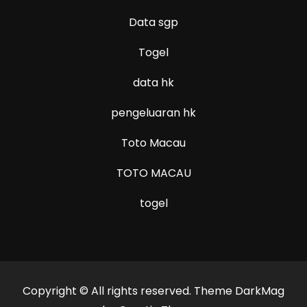
Data sgp
Togel
data hk
pengeluaran hk
Toto Macau
TOTO MACAU
togel
Copyright © All rights reserved. Theme DarkMag