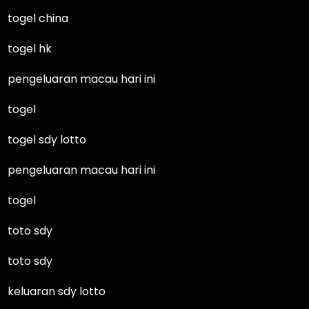
togel china
togel hk
pengeluaran macau hari ini
togel
togel sdy lotto
pengeluaran macau hari ini
togel
toto sdy
toto sdy
keluaran sdy lotto