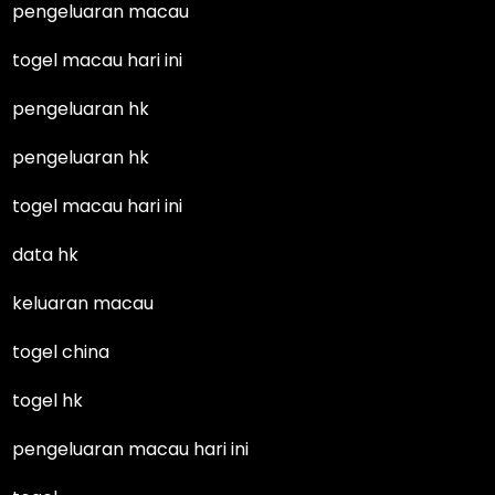
pengeluaran macau
togel macau hari ini
pengeluaran hk
pengeluaran hk
togel macau hari ini
data hk
keluaran macau
togel china
togel hk
pengeluaran macau hari ini