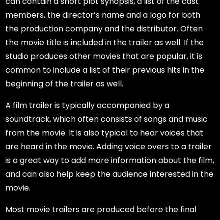
can contain a short plot synopsis, a list of the cast
members, the director’s name and a logo for both
the production company and the distributor. Often
the movie title is included in the trailer as well. If the
studio produces other movies that are popular, it is
common to include a list of their previous hits in the
beginning of the trailer as well.
A film trailer is typically accompanied by a
soundtrack, which often consists of songs and music
from the movie. It is also typical to hear voices that
are heard in the movie. Adding voice overs to a trailer
is a great way to add more information about the film,
and can also help keep the audience interested in the
movie.
Most movie trailers are produced before the final