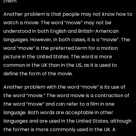
them.
Another problem is that people may not know how to
watch a movie. The word “movie” may not be
understood in both English and British-American
languages. However, in both cases, it is a “movie”. The
word “movie” is the preferred term for a motion
picture in the United States. The word is more
common in the UK than in the US, as it is used to
define the form of the movie.
Another problem with the word “movie” is its use of
the word “movie.” The word movie is a contraction of
the word “movie” and can refer to a film in one
language. Both words are acceptable in other
languages and are used in the United States, although
the former is more commonly used in the UK. A