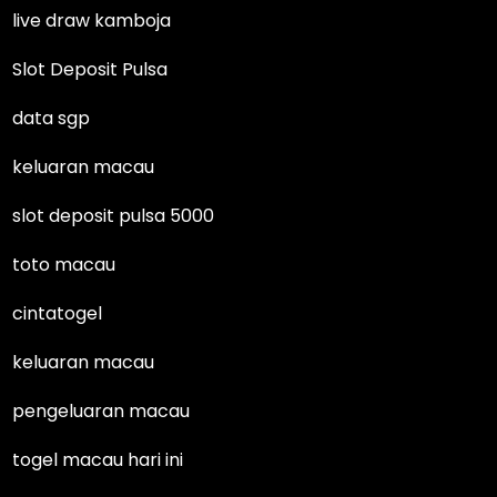
live draw kamboja
Slot Deposit Pulsa
data sgp
keluaran macau
slot deposit pulsa 5000
toto macau
cintatogel
keluaran macau
pengeluaran macau
togel macau hari ini