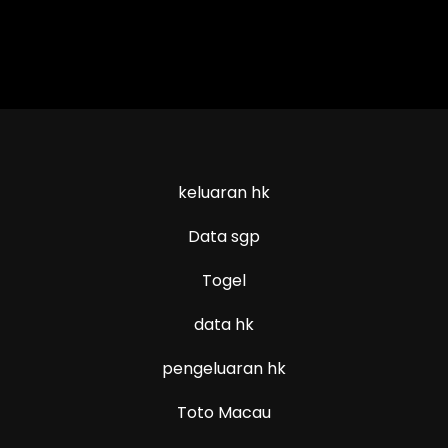
keluaran hk
Data sgp
Togel
data hk
pengeluaran hk
Toto Macau