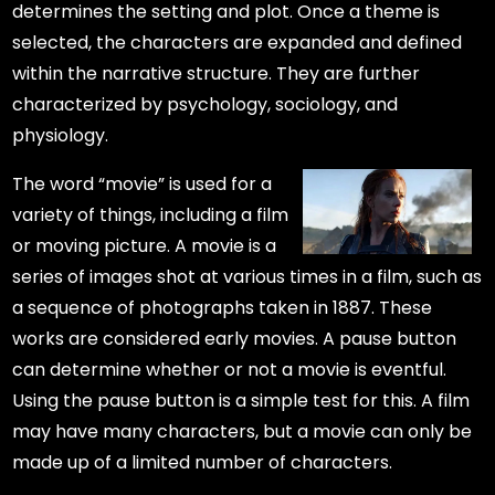
determines the setting and plot. Once a theme is
selected, the characters are expanded and defined
within the narrative structure. They are further
characterized by psychology, sociology, and
physiology.
The word “movie” is used for a
variety of things, including a film
or moving picture. A movie is a
series of images shot at various times in a film, such as
a sequence of photographs taken in 1887. These
works are considered early movies. A pause button
can determine whether or not a movie is eventful.
Using the pause button is a simple test for this. A film
may have many characters, but a movie can only be
made up of a limited number of characters.