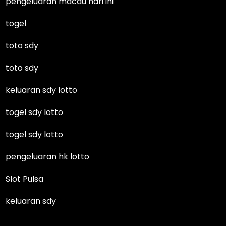
pengeluaran macau hari ini
togel
toto sdy
toto sdy
keluaran sdy lotto
togel sdy lotto
togel sdy lotto
pengeluaran hk lotto
Slot Pulsa
keluaran sdy