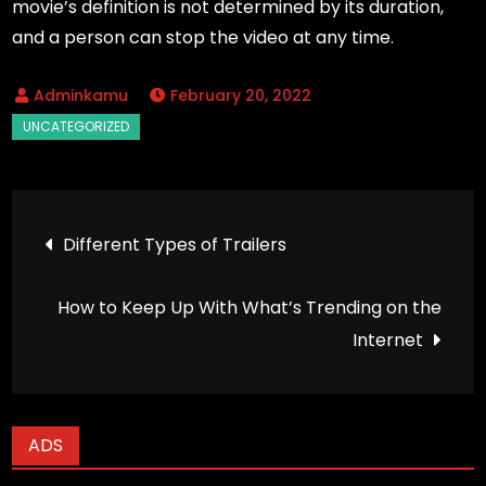
movie’s definition is not determined by its duration,
and a person can stop the video at any time.
February 20, 2022
Post
Different Types of Trailers
navigation
How to Keep Up With What’s Trending on the
Internet
ADS