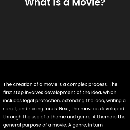
What is a Movie?
The creation of a movie is a complex process. The
first step involves development of the idea, which
includes legal protection, extending the idea, writing a
script, and raising funds. Next, the movie is developed
through the use of a theme and genre. A theme is the
general purpose of a movie. A genre, in turn,