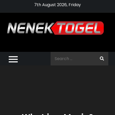
Skip
7th August 2026, Friday
to
content
Pragmatic,
Pragmatic Play,
Search
Agen Slot
for:
Pragmatic 2021