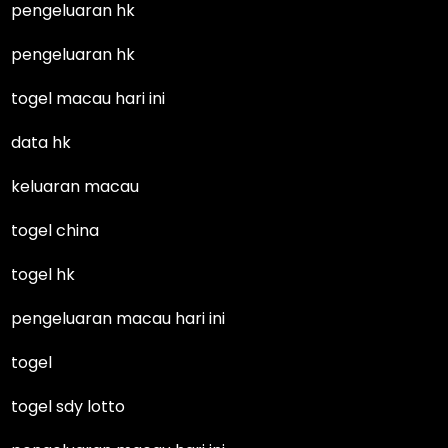
pengeluaran hk
pengeluaran hk
togel macau hari ini
data hk
keluaran macau
togel china
togel hk
pengeluaran macau hari ini
togel
togel sdy lotto