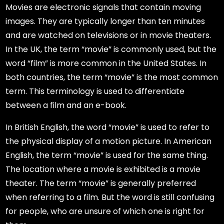
Movies are electronic signals that contain moving
images. They are typically longer than ten minutes
and are watched on televisions or in movie theaters.
In the UK, the term “movie” is commonly used, but the
word “film” is more common in the United States. In
both countries, the term “movie” is the most common
term. This terminology is used to differentiate
between a film and an e-book.
In British English, the word “movie” is used to refer to
the physical display of a motion picture. In American
English, the term “movie” is used for the same thing.
The location where a movie is exhibited is a movie
theater. The term “movie” is generally preferred
when referring to a film. But the word is still confusing
for people, who are unsure of which one is right for