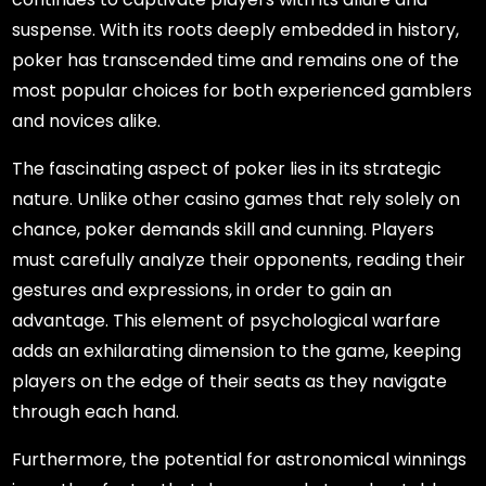
suspense. With its roots deeply embedded in history,
poker has transcended time and remains one of the
most popular choices for both experienced gamblers
and novices alike.
The fascinating aspect of poker lies in its strategic
nature. Unlike other casino games that rely solely on
chance, poker demands skill and cunning. Players
must carefully analyze their opponents, reading their
gestures and expressions, in order to gain an
advantage. This element of psychological warfare
adds an exhilarating dimension to the game, keeping
players on the edge of their seats as they navigate
through each hand.
Furthermore, the potential for astronomical winnings