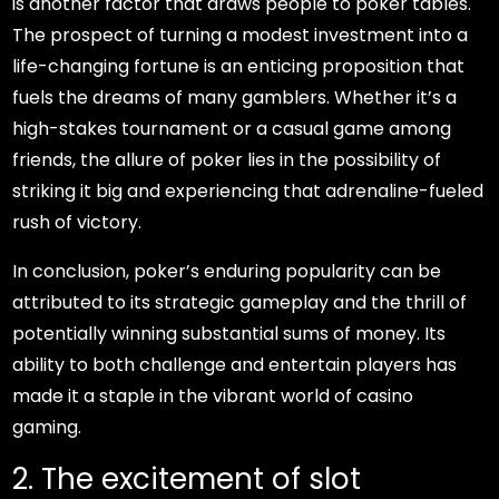
is another factor that draws people to poker tables.
The prospect of turning a modest investment into a
life-changing fortune is an enticing proposition that
fuels the dreams of many gamblers. Whether it’s a
high-stakes tournament or a casual game among
friends, the allure of poker lies in the possibility of
striking it big and experiencing that adrenaline-fueled
rush of victory.
In conclusion, poker’s enduring popularity can be
attributed to its strategic gameplay and the thrill of
potentially winning substantial sums of money. Its
ability to both challenge and entertain players has
made it a staple in the vibrant world of casino
gaming.
2. The excitement of slot