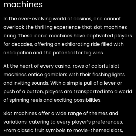
machines
In the ever-evolving world of casinos, one cannot
overlook the thrilling experience that slot machines
bring. These iconic machines have captivated players
for decades, offering an exhilarating ride filled with
anticipation and the potential for big wins.
At the heart of every casino, rows of colorful slot
machines entice gamblers with their flashing lights
and inviting sounds. With a simple pull of a lever or
push of a button, players are transported into a world
of spinning reels and exciting possibilities.
Slot machines offer a wide range of themes and
variations, catering to every player’s preferences.
From classic fruit symbols to movie-themed slots,