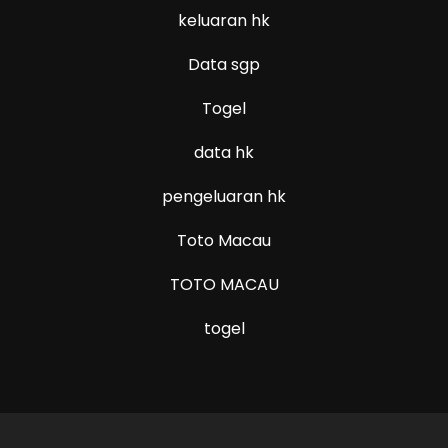
keluaran hk
Data sgp
Togel
data hk
pengeluaran hk
Toto Macau
TOTO MACAU
togel