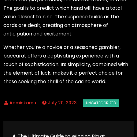
The goal is to predict which hand will have a total
value closest to nine. The suspense builds as the
cards are dealt, creating an atmosphere of
anticipation and excitement.
Whether you’re a novice or a seasoned gambler,
baccarat offers a captivating experience with a
touch of sophistication. Its simplicity, combined with
the element of luck, makes it a perfect choice for
those seeking the thrill of the casino world.
July 20, 2023
Post
The Ultimate Guide to Winning Big at