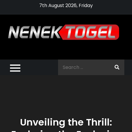
Skip
7th August 2026, Friday
to
content
Pragmatic,
Pragmatic Play,
Search
Agen Slot
for:
Pragmatic 2021
Unveiling the Thrill: