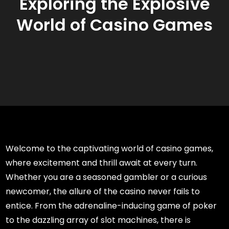
Exploring the Explosive
World of Casino Games
Welcome to the captivating world of casino games,
where excitement and thrill await at every turn.
Whether you are a seasoned gambler or a curious
newcomer, the allure of the casino never fails to
entice. From the adrenaline-inducing game of poker
to the dazzling array of slot machines, there is