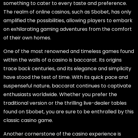
something to cater to every taste and preference.
The realm of online casinos, such as Sbobet, has only
amplified the possibilities, allowing players to embark
on exhilarating gaming adventures from the comfort
of their own homes.
One of the most renowned and timeless games found
within the walls of a casino is baccarat. Its origins
trace back centuries, and its elegance and simplicity
have stood the test of time. With its quick pace and
suspenseful nature, baccarat continues to captivate
enthusiasts worldwide. Whether you prefer the
traditional version or the thrilling live-dealer tables
found on Sbobet, you are sure to be enthralled by this
classic casino game.
Another cornerstone of the casino experience is