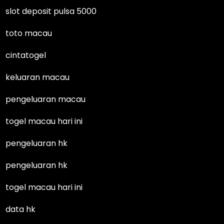
slot deposit pulsa 5000
toto macau
cintatogel
keluaran macau
pengeluaran macau
togel macau hari ini
pengeluaran hk
pengeluaran hk
togel macau hari ini
data hk