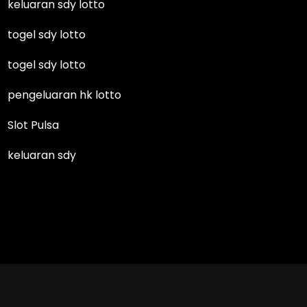
keluaran sdy lotto
togel sdy lotto
togel sdy lotto
pengeluaran hk lotto
Slot Pulsa
keluaran sdy