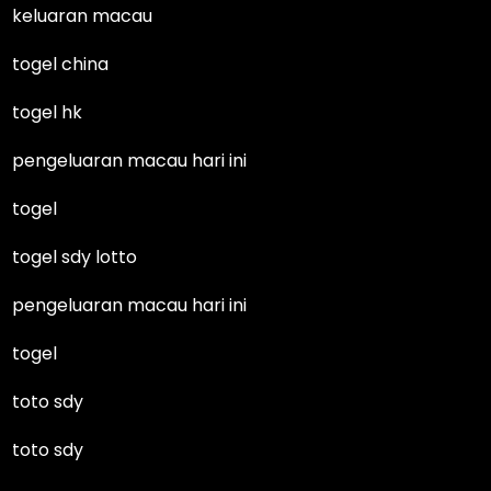
keluaran macau
togel china
togel hk
pengeluaran macau hari ini
togel
togel sdy lotto
pengeluaran macau hari ini
togel
toto sdy
toto sdy