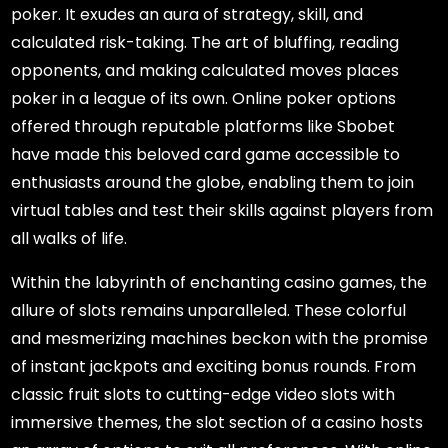
poker. It exudes an aura of strategy, skill, and
calculated risk-taking. The art of bluffing, reading
opponents, and making calculated moves places
poker in a league of its own. Online poker options
offered through reputable platforms like Sbobet
have made this beloved card game accessible to
enthusiasts around the globe, enabling them to join
virtual tables and test their skills against players from
all walks of life.
Within the labyrinth of enchanting casino games, the
allure of slots remains unparalleled. These colorful
and mesmerizing machines beckon with the promise
of instant jackpots and exciting bonus rounds. From
classic fruit slots to cutting-edge video slots with
immersive themes, the slot section of a casino hosts