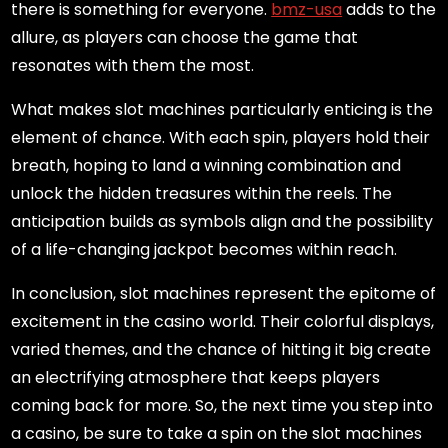
there is something for everyone.
bmz-usa
adds to the
allure, as players can choose the game that
resonates with them the most.
What makes slot machines particularly enticing is the
element of chance. With each spin, players hold their
breath, hoping to land a winning combination and
unlock the hidden treasures within the reels. The
anticipation builds as symbols align and the possibility
of a life-changing jackpot becomes within reach.
In conclusion, slot machines represent the epitome of
excitement in the casino world. Their colorful displays,
varied themes, and the chance of hitting it big create
an electrifying atmosphere that keeps players
coming back for more. So, the next time you step into
a casino, be sure to take a spin on the slot machines