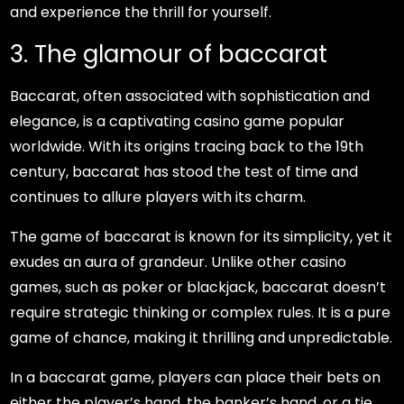
and experience the thrill for yourself.
3. The glamour of baccarat
Baccarat, often associated with sophistication and
elegance, is a captivating casino game popular
worldwide. With its origins tracing back to the 19th
century, baccarat has stood the test of time and
continues to allure players with its charm.
The game of baccarat is known for its simplicity, yet it
exudes an aura of grandeur. Unlike other casino
games, such as poker or blackjack, baccarat doesn’t
require strategic thinking or complex rules. It is a pure
game of chance, making it thrilling and unpredictable.
In a baccarat game, players can place their bets on
either the player’s hand, the banker’s hand, or a tie.