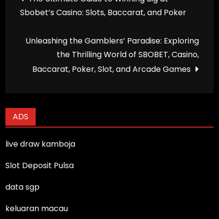
Sbobet’s Casino: Slots, Baccarat, and Poker
navigation
Unleashing the Gamblers’ Paradise: Exploring
the Thrilling World of SBOBET, Casino,
Baccarat, Poker, Slot, and Arcade Games
ADS
live draw kamboja
Slot Deposit Pulsa
data sgp
keluaran macau