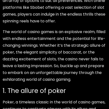
an array of options to suit all preferences. With online
platforms like Sbobet offering a vast selection of slot
games, players can indulge in the endless thrills these
spinning reels have to offer.
The world of casino games is an explosive realm, filled
with endless entertainment and the potential for life-
changing winnings. Whether it’s the strategic allure of
poker, the elegant simplicity of baccarat, or the
dazzling excitement of slots, the casino never fails to
leave a lasting impression. So, buckle up and prepare
to embark on an unforgettable journey through the
exhilarating world of casino gaming.
1. The allure of poker
Poker, a timeless classic in the world of casino games,
continues to captivate players with its allure and