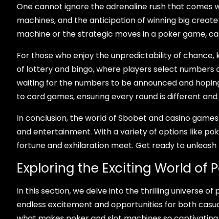
One cannot ignore the adrenaline rush that comes wit
machines, and the anticipation of winning big create 
machine or the strategic moves in a poker game, cas
For those who enjoy the unpredictability of chance, 
of lottery and bingo, where players select numbers a
waiting for the numbers to be announced and hoping f
to card games, ensuring every round is different and 
In conclusion, the world of Sbobet and casino games 
and entertainment. With a variety of options like poke
fortune and exhilaration meet. Get ready to unleash 
Exploring the Exciting World of 
In this section, we delve into the thrilling universe
endless excitement and opportunities for both casua
what makes poker and slot machines so captivating