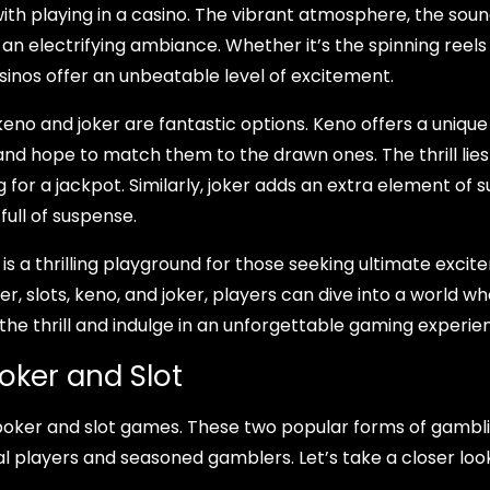
h playing in a casino. The vibrant atmosphere, the sound
an electrifying ambiance. Whether it’s the spinning reels 
inos offer an unbeatable level of excitement.
keno and joker are fantastic options. Keno offers a unique
nd hope to match them to the drawn ones. The thrill lies 
or a jackpot. Similarly, joker adds an extra element of s
full of suspense.
is a thrilling playground for those seeking ultimate exci
r, slots, keno, and joker, players can dive into a world w
the thrill and indulge in an unforgettable gaming experie
Poker and Slot
 of poker and slot games. These two popular forms of gambl
l players and seasoned gamblers. Let’s take a closer loo
.