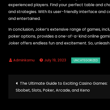
experienced players. Find your perfect table and ch
and strategies. With its user-friendly interface and
and entertained.
In conclusion, Joker’s extensive range of games, incl
poker options, provides a one-of-a-kind online gamin
Joker offers endless fun and excitement. So, unleash 
July 19, 2023
Post
The Ultimate Guide to Exciting Casino Games:
Sbobet, Slots, Poker, Arcade, and Keno
navigation