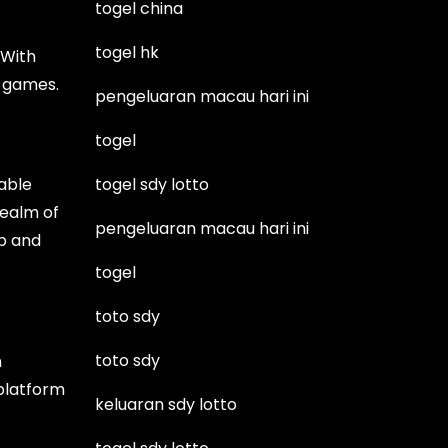
togel china
togel hk
 With
o games.
pengeluaran macau hari ini
togel
table
togel sdy lotto
realm of
pengeluaran macau hari ini
p and
togel
toto sdy
toto sdy
h
 platform
keluaran sdy lotto