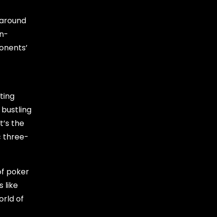
s around
on-
ponents’
iting
 bustling
t’s the
c three-
of poker
 like
orld of