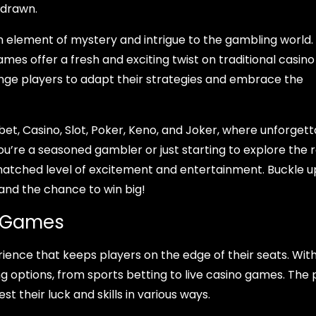
 drawn.
n element of mystery and intrigue to the gambling world.
es offer a fresh and exciting twist on traditional casin
nge players to adapt their strategies and embrace the
bet, Casino, Slot, Poker, Keno, and Joker, where unforget
u’re a seasoned gambler or just starting to explore the 
matched level of excitement and entertainment. Buckle u
 and the chance to win big!
o Games
ience that keeps players on the edge of their seats. Wit
ng options, from sports betting to live casino games. The
t their luck and skills in various ways.