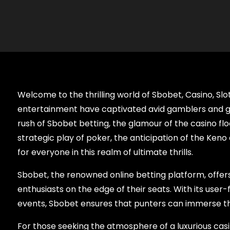
Welcome to the thrilling world of Sbobet, Casino, Sl
entertainment have captivated avid gamblers and ga
rush of Sbobet betting, the glamour of the casino flo
strategic play of poker, the anticipation of the Ken
for everyone in this realm of ultimate thrills.
Sbobet, the renowned online betting platform, offers
enthusiasts on the edge of their seats. With its user-f
events, Sbobet ensures that punters can immerse the
For those seeking the atmosphere of a luxurious casino