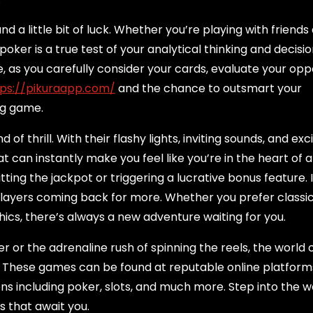
and a little bit of luck. Whether you’re playing with friend
oker is a true test of your analytical thinking and decisi
, as you carefully consider your cards, evaluate your op
tps://pikuraapp.com/
and the chance to outsmart your
ng game.
of thrill. With their flashy lights, inviting sounds, and exc
can instantly make you feel like you’re in the heart of a
tting the jackpot or triggering a lucrative bonus feature. I
players coming back for more. Whether you prefer classi
hics, there’s always a new adventure waiting for you.
 or the adrenaline rush of spinning the reels, the world 
. These games can be found at reputable online platforms
s including poker, slots, and much more. Step into the w
s that await you.