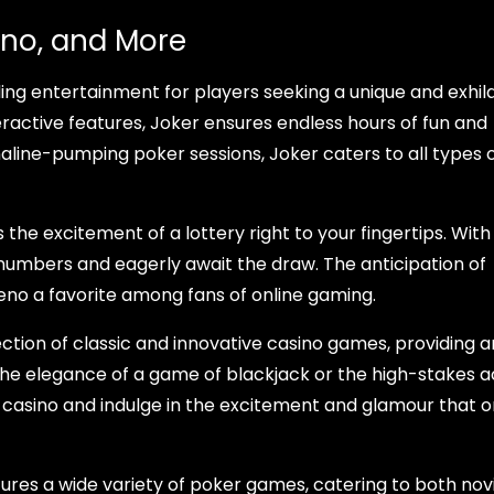
eno, and More
lling entertainment for players seeking a unique and exhil
eractive features, Joker ensures endless hours of fun and
line-pumping poker sessions, Joker caters to all types 
he excitement of a lottery right to your fingertips. With 
umbers and eagerly await the draw. The anticipation of
eno a favorite among fans of online gaming.
ection of classic and innovative casino games, providing a
e elegance of a game of blackjack or the high-stakes ac
l casino and indulge in the excitement and glamour that o
eatures a wide variety of poker games, catering to both no