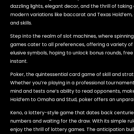
dazzling lights, elegant decor, and the thrill of taki
modern variations like baccarat and Texas Hold’em, ca
and skills.
Step into the realm of slot machines, where spinning 
games cater to all preferences, offering a variety o
elusive symbols, hoping to unlock bonus rounds, free 
instant.
Poker, the quintessential card game of skill and stra
Whether you’re playing in a professional tournament
mind and tests one’s ability to read opponents, make
Hold’em to Omaha and Stud, poker offers an unparal
Keno, a lottery-style game that dates back centuries
numbers and waiting for the draw. With its simple ru
enjoy the thrill of lottery games. The anticipation bu