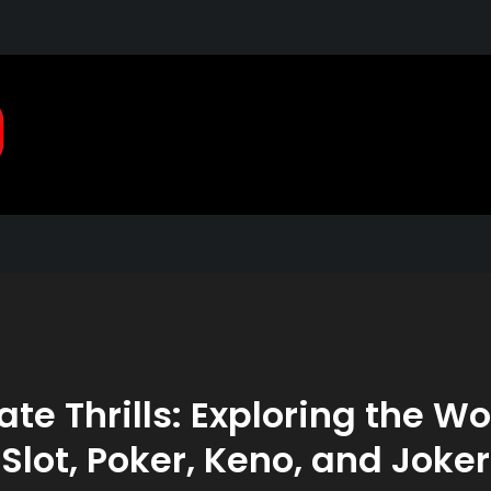
Pragmatic, Pragmatic Pla
2021
te Thrills: Exploring the Wo
Slot, Poker, Keno, and Joker