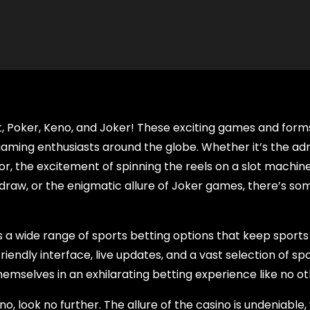
ot, Poker, Keno, and Joker! These exciting games and form
ming enthusiasts around the globe. Whether it’s the ad
or, the excitement of spinning the reels on a slot machine
o draw, or the enigmatic allure of Joker games, there’s so
 a wide range of sports betting options that keep sports
riendly interface, live updates, and a vast selection of sp
mselves in an exhilarating betting experience like no ot
, look no further. The allure of the casino is undeniable, 