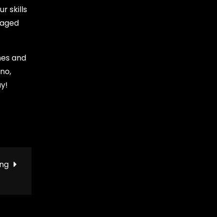
 skills
gaged
mes and
no,
ay!
ing