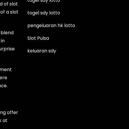
togel sdy lotto
 of slot
of a slot
togel sdy lotto
pengeluaran hk lotto
 blend
Slot Pulsa
in
urprise
keluaran sdy
tement
here
nce.
ing offer
k at