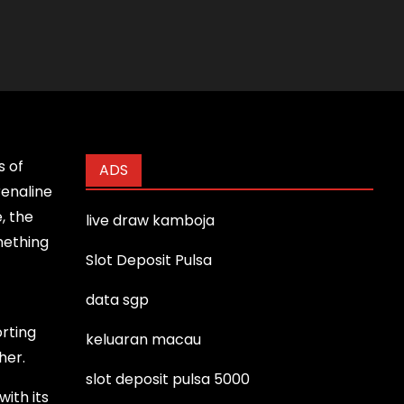
s of
ADS
renaline
, the
live draw kamboja
mething
Slot Deposit Pulsa
data sgp
orting
keluaran macau
her.
slot deposit pulsa 5000
with its