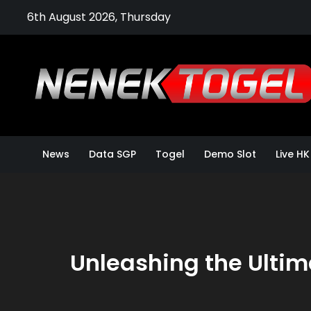
Skip
6th August 2026, Thursday
to
content
News
Data SGP
Togel
Demo Slot
Live HK
Unleashing the Ultima