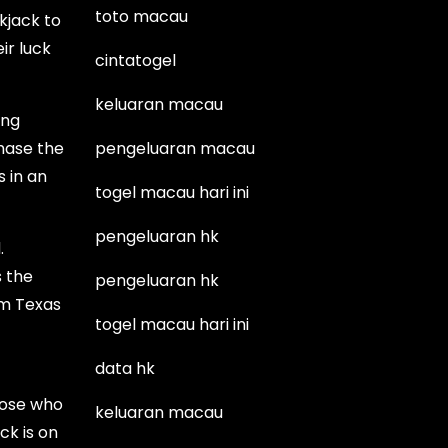
toto macau
kjack to
ir luck
cintatogel
keluaran macau
ing
chase the
pengeluaran macau
 in an
togel macau hari ini
pengeluaran hk
.
s the
pengeluaran hk
om Texas
togel macau hari ini
data hk
hose who
keluaran macau
ck is on