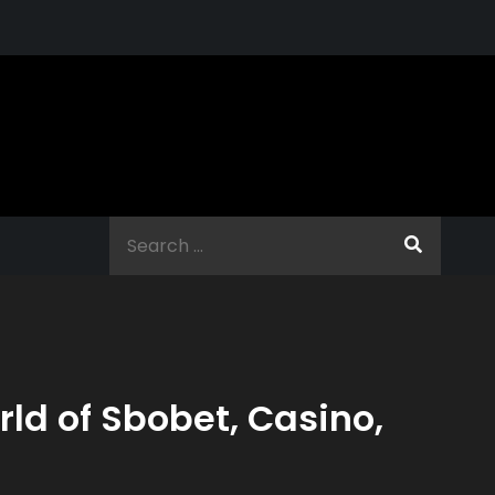
y, Agen Slot Pragmatic
Search
for:
rld of Sbobet, Casino,