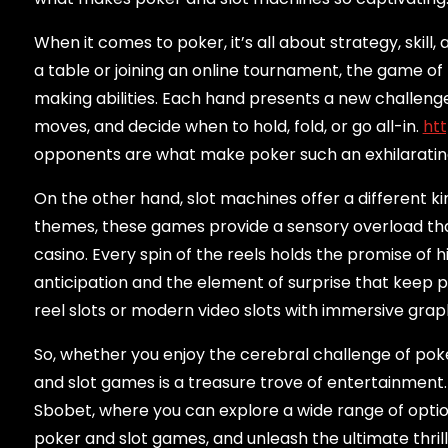
When it comes to poker, it’s all about strategy, skill, 
a table or joining an online tournament, the game of p
making abilities. Each hand presents a new challenge
moves, and decide when to hold, fold, or go all-in.
ht
opponents are what make poker such an exhilarati
On the other hand, slot machines offer a different kind 
themes, these games provide a sensory overload that 
casino. Every spin of the reels holds the promise of hi
anticipation and the element of surprise that keep 
reel slots or modern video slots with immersive grap
So, whether you enjoy the cerebral challenge of poker
and slot games is a treasure trove of entertainment
Sbobet, where you can explore a wide range of option
poker and slot games, and unleash the ultimate thrill