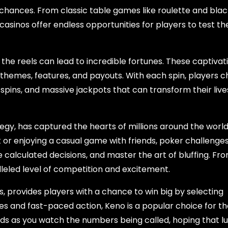
ng chances. From classic table games like roulette and blac
sinos offer endless opportunities for players to test the
the reels can lead to incredible fortunes. These captivat
f themes, features, and payouts. With each spin, players 
spins, and massive jackpots that can transform their lives
tegy, has captured the hearts of millions around the world
 or enjoying a casual game with friends, poker challenge
 calculated decisions, and master the art of bluffing. Fr
leled level of competition and excitement.
, provides players with a chance to win big by selecting
les and fast-paced action, Keno is a popular choice for t
ilds as you watch the numbers being called, hoping that lu