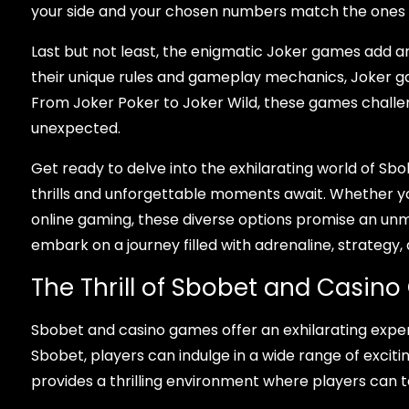
your side and your chosen numbers match the ones
Last but not least, the enigmatic Joker games add a
their unique rules and gameplay mechanics, Joker gam
From Joker Poker to Joker Wild, these games challe
unexpected.
Get ready to delve into the exhilarating world of Sbo
thrills and unforgettable moments await. Whether yo
online gaming, these diverse options promise an un
embark on a journey filled with adrenaline, strategy,
The Thrill of Sbobet and Casin
Sbobet and casino games offer an exhilarating exper
Sbobet, players can indulge in a wide range of exciti
provides a thrilling environment where players can tes