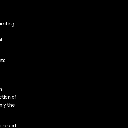
arating
of
its
n
tion of
nly the
vice and