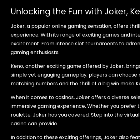
Unlocking the Fun with Joker, K
Joker, a popular online gaming sensation, offers thri
experience. With its range of exciting games and int
excitement. From intense slot tournaments to adrena
gaming enthusiasts.
Keno, another exciting game offered by Joker, brings t
simple yet engaging gameplay, players can choose n
matching numbers and the thrill of a big win make K
When it comes to casinos, Joker offers a diverse sel
immersive gaming experience. Whether you prefer th
roulette, Joker has you covered. Step into the virtua
casino can provide.
In addition to these exciting offerings, Joker also f