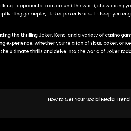
allenge opponents from around the world, showcasing your
 captivating gameplay, Joker poker is sure to keep you en
uding the thrilling Joker, Keno, and a variety of casino ga
g experience. Whether you’re a fan of slots, poker, or Ke
the ultimate thrills and delve into the world of Joker tod
How to Get Your Social Media Trend