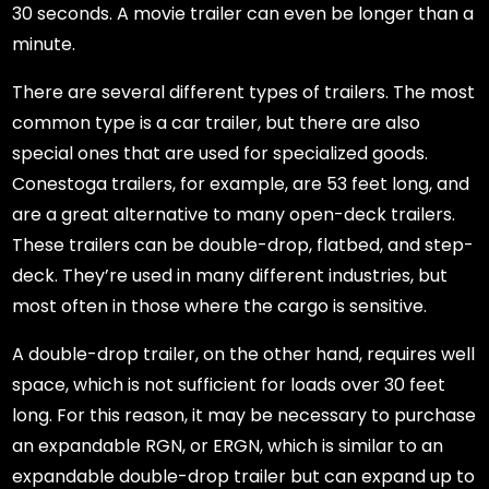
30 seconds. A movie trailer can even be longer than a
minute.
There are several different types of trailers. The most
common type is a car trailer, but there are also
special ones that are used for specialized goods.
Conestoga trailers, for example, are 53 feet long, and
are a great alternative to many open-deck trailers.
These trailers can be double-drop, flatbed, and step-
deck. They’re used in many different industries, but
most often in those where the cargo is sensitive.
A double-drop trailer, on the other hand, requires well
space, which is not sufficient for loads over 30 feet
long. For this reason, it may be necessary to purchase
an expandable RGN, or ERGN, which is similar to an
expandable double-drop trailer but can expand up to