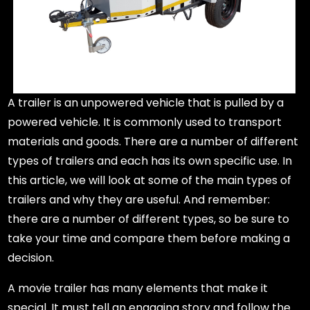
A trailer is an unpowered vehicle that is pulled by a
powered vehicle. It is commonly used to transport
materials and goods. There are a number of different
types of trailers and each has its own specific use. In
this article, we will look at some of the main types of
trailers and why they are useful. And remember:
there are a number of different types, so be sure to
take your time and compare them before making a
decision.
A movie trailer has many elements that make it
special. It must tell an engaging story and follow the