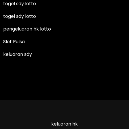
togel sdy lotto
togel sdy lotto
pengeluaran hk lotto
Slot Pulsa
keluaran sdy
keluaran hk