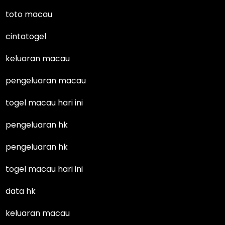
toto macau
cintatogel
keluaran macau
pengeluaran macau
togel macau hari ini
pengeluaran hk
pengeluaran hk
togel macau hari ini
data hk
keluaran macau