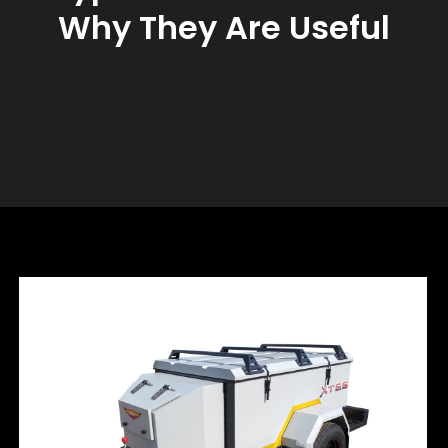
Why They Are Useful