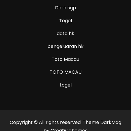
Data sgp
Togel
data hk
pengeluaran hk
Toto Macau
TOTO MACAU
togel
Copyright © All rights reserved. Theme DarkMag
by
Creativ Themes