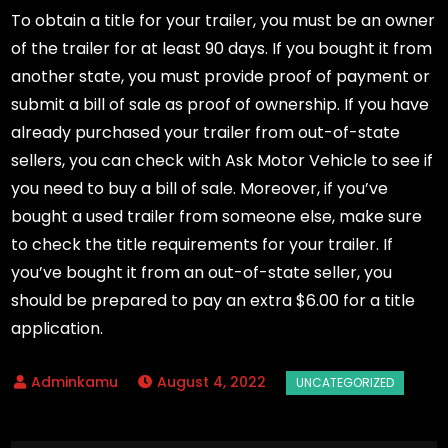
To obtain a title for your trailer, you must be an owner
of the trailer for at least 90 days. If you bought it from
another state, you must provide proof of payment or
submit a bill of sale as proof of ownership. If you have
already purchased your trailer from out-of-state
sellers, you can check with Ask Motor Vehicle to see if
you need to buy a bill of sale. Moreover, if you’ve
bought a used trailer from someone else, make sure
to check the title requirements for your trailer. If
you’ve bought it from an out-of-state seller, you
should be prepared to pay an extra $6.00 for a title
application.
August 4, 2022