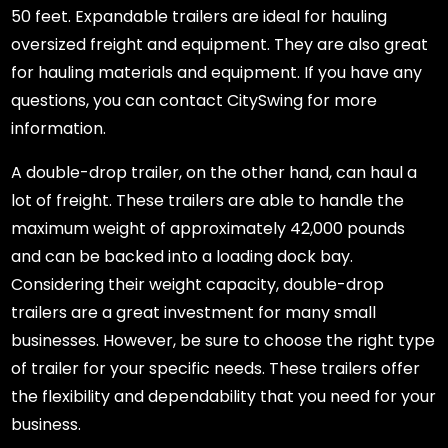
50 feet. Expandable trailers are ideal for hauling
oversized freight and equipment. They are also great
for hauling materials and equipment. If you have any
questions, you can contact CitySwing for more
information.
A double-drop trailer, on the other hand, can haul a
lot of freight. These trailers are able to handle the
maximum weight of approximately 42,000 pounds
and can be backed into a loading dock bay.
Considering their weight capacity, double-drop
trailers are a great investment for many small
businesses. However, be sure to choose the right type
of trailer for your specific needs. These trailers offer
the flexibility and dependability that you need for your
business.