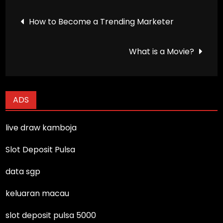
Post
How to Become a Trending Marketer
navigation
What is a Movie?
ADS
live draw kamboja
Slot Deposit Pulsa
data sgp
keluaran macau
slot deposit pulsa 5000