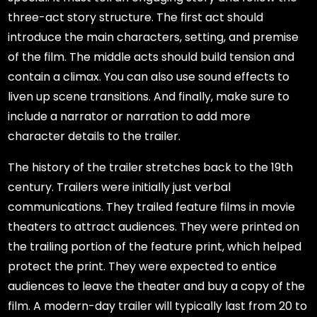
three-act story structure. The first act should
introduce the main characters, setting, and premise
of the film. The middle acts should build tension and
contain a climax. You can also use sound effects to
liven up scene transitions. And finally, make sure to
include a narrator or narration to add more
character details to the trailer.
The history of the trailer stretches back to the 19th
century. Trailers were initially just verbal
communications. They trailed feature films in movie
theaters to attract audiences. They were printed on
the trailing portion of the feature print, which helped
protect the print. They were expected to entice
audiences to leave the theater and buy a copy of the
film. A modern-day trailer will typically last from 20 to