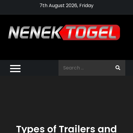
Skip
7th August 2026, Friday
to
content
Pragmatic,
Pragmatic Play,
Search
Agen Slot
for:
Pragmatic 2021
Types of Trailers and