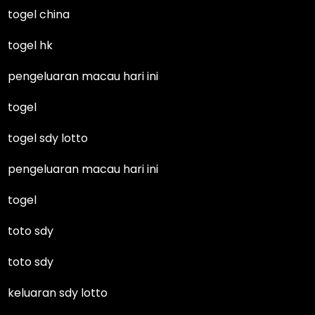
togel china
togel hk
pengeluaran macau hari ini
togel
togel sdy lotto
pengeluaran macau hari ini
togel
toto sdy
toto sdy
keluaran sdy lotto