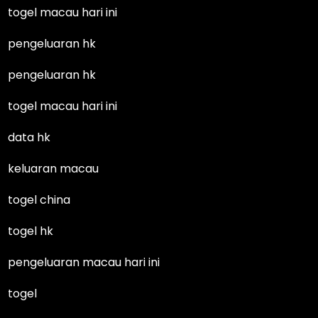
togel macau hari ini
pengeluaran hk
pengeluaran hk
togel macau hari ini
data hk
keluaran macau
togel china
togel hk
pengeluaran macau hari ini
togel