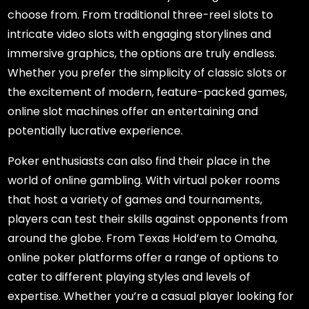
choose from. From traditional three-reel slots to
intricate video slots with engaging storylines and
immersive graphics, the options are truly endless.
Whether you prefer the simplicity of classic slots or
the excitement of modern, feature-packed games,
online slot machines offer an entertaining and
potentially lucrative experience.
Poker enthusiasts can also find their place in the
world of online gambling. With virtual poker rooms
that host a variety of games and tournaments,
players can test their skills against opponents from
around the globe. From Texas Hold’em to Omaha,
online poker platforms offer a range of options to
cater to different playing styles and levels of
expertise. Whether you’re a casual player looking for