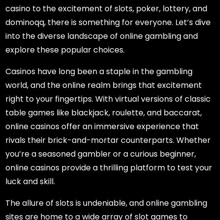
casino to the excitement of slots, poker, lottery, and
dominoqq, there is something for everyone. Let’s dive
into the diverse landscape of online gambling and
explore these popular choices.
Casinos have long been a staple in the gambling
world, and the online realm brings that excitement
right to your fingertips. With virtual versions of classic
table games like blackjack, roulette, and baccarat,
online casinos offer an immersive experience that
rivals their brick-and-mortar counterparts. Whether
you’re a seasoned gambler or a curious beginner,
online casinos provide a thrilling platform to test your
luck and skill.
The allure of slots is undeniable, and online gambling
sites are home to a wide array of slot games to