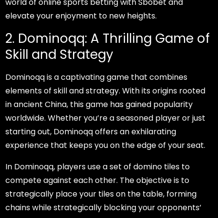
world of online sports betting with Sbobet and
elevate your enjoyment to new heights.
2. Dominoqq: A Thrilling Game of
Skill and Strategy
Dominoqq is a captivating game that combines
elements of skill and strategy. With its origins rooted
in ancient China, this game has gained popularity
worldwide. Whether you’re a seasoned player or just
starting out, Dominoqq offers an exhilarating
experience that keeps you on the edge of your seat.
In Dominoqq, players use a set of domino tiles to
compete against each other. The objective is to
strategically place your tiles on the table, forming
chains while strategically blocking your opponents’