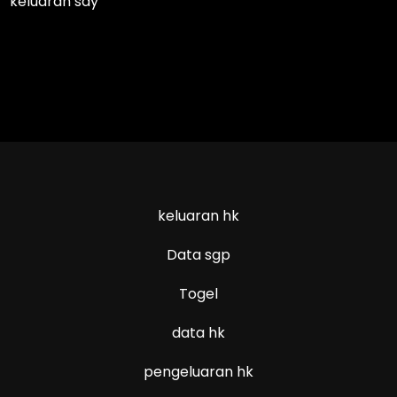
keluaran sdy
keluaran hk
Data sgp
Togel
data hk
pengeluaran hk