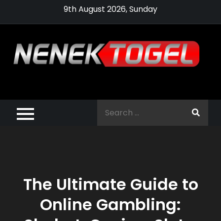
Skip
9th August 2026, Sunday
to
content
Pragmatic,
Pragmatic Play,
Search
Agen Slot
for:
Pragmatic 2021
The Ultimate Guide to
Online Gambling: