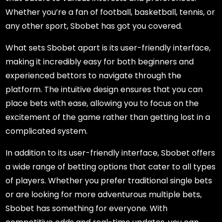
Whether you’re a fan of football, basketball, tennis, or
any other sport, Sbobet has got you covered.
What sets Sbobet apart is its user-friendly interface,
making it incredibly easy for both beginners and
experienced bettors to navigate through the
platform. The intuitive design ensures that you can
place bets with ease, allowing you to focus on the
excitement of the game rather than getting lost in a
complicated system.
In addition to its user-friendly interface, Sbobet offers
a wide range of betting options that cater to all types
of players. Whether you prefer traditional single bets
or are looking for more adventurous multiple bets,
Sbobet has something for everyone. With