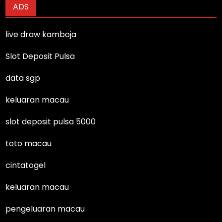
ADS
live draw kamboja
Slot Deposit Pulsa
data sgp
keluaran macau
slot deposit pulsa 5000
toto macau
cintatogel
keluaran macau
pengeluaran macau