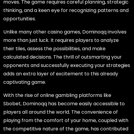
moves. The game requires careful planning, strategic
thinking, and a keen eye for recognizing patterns and
opportunities.
Unlike many other casino games, Dominoqq involves
more than just luck. It requires players to analyze
their tiles, assess the possibilities, and make
calculated decisions. The thrill of outsmarting your
opponents and successfully executing your strategies
adds an extra layer of excitement to this already
captivating game.
With the rise of online gambling platforms like
Sbobet, Dominoqq has become easily accessible to
players all around the world. The convenience of
playing from the comfort of your home, coupled with
the competitive nature of the game, has contributed