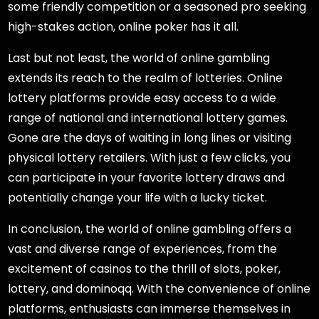
some friendly competition or a seasoned pro seeking
high-stakes action, online poker has it all.
Last but not least, the world of online gambling
extends its reach to the realm of lotteries. Online
lottery platforms provide easy access to a wide
range of national and international lottery games.
Gone are the days of waiting in long lines or visiting
physical lottery retailers. With just a few clicks, you
can participate in your favorite lottery draws and
potentially change your life with a lucky ticket.
In conclusion, the world of online gambling offers a
vast and diverse range of experiences, from the
excitement of casinos to the thrill of slots, poker,
lottery, and dominoqq. With the convenience of online
platforms, enthusiasts can immerse themselves in