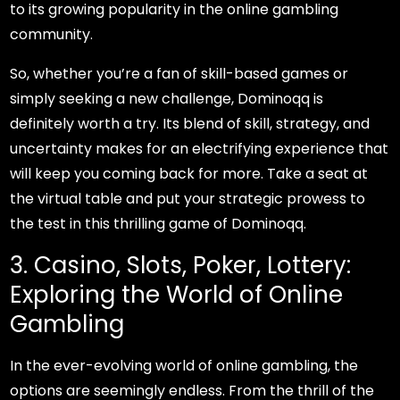
to its growing popularity in the online gambling
community.
So, whether you’re a fan of skill-based games or
simply seeking a new challenge, Dominoqq is
definitely worth a try. Its blend of skill, strategy, and
uncertainty makes for an electrifying experience that
will keep you coming back for more. Take a seat at
the virtual table and put your strategic prowess to
the test in this thrilling game of Dominoqq.
3. Casino, Slots, Poker, Lottery:
Exploring the World of Online
Gambling
In the ever-evolving world of online gambling, the
options are seemingly endless. From the thrill of the