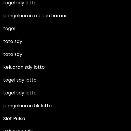
togel sdy lotto
pengeluaran macau hari ini
togel
toto sdy
toto sdy
keluaran sdy lotto
togel sdy lotto
togel sdy lotto
pengeluaran hk lotto
Slot Pulsa