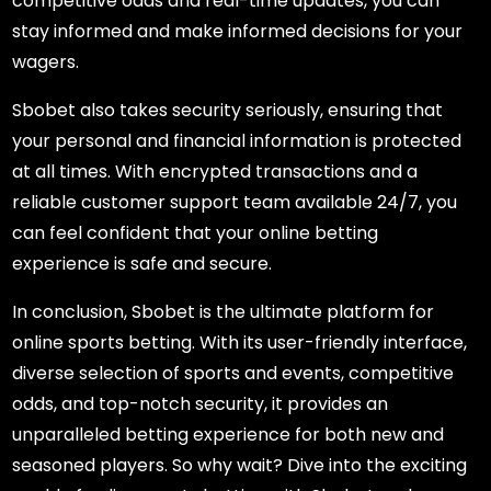
competitive odds and real-time updates, you can
stay informed and make informed decisions for your
wagers.
Sbobet also takes security seriously, ensuring that
your personal and financial information is protected
at all times. With encrypted transactions and a
reliable customer support team available 24/7, you
can feel confident that your online betting
experience is safe and secure.
In conclusion, Sbobet is the ultimate platform for
online sports betting. With its user-friendly interface,
diverse selection of sports and events, competitive
odds, and top-notch security, it provides an
unparalleled betting experience for both new and
seasoned players. So why wait? Dive into the exciting