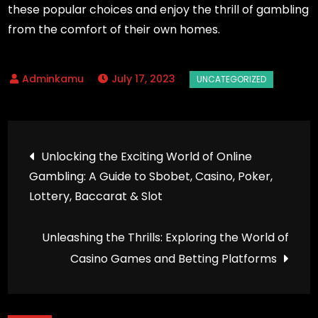
these popular choices and enjoy the thrill of gambling
from the comfort of their own homes.
July 17, 2023
Post
Unlocking the Exciting World of Online
Gambling: A Guide to Sbobet, Casino, Poker,
navigation
Lottery, Baccarat & Slot
Unleashing the Thrills: Exploring the World of
Casino Games and Betting Platforms