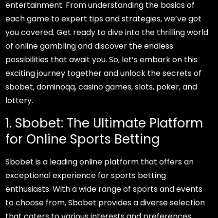
entertainment. From understanding the basics of
each game to expert tips and strategies, we’ve got
you covered. Get ready to dive into the thrilling world
of online gambling and discover the endless
possibilities that await you. So, let’s embark on this
exciting journey together and unlock the secrets of
sbobet, dominoqq, casino games, slots, poker, and
lottery.
1. Sbobet: The Ultimate Platform
for Online Sports Betting
Sbobet is a leading online platform that offers an
exceptional experience for sports betting
enthusiasts. With a wide range of sports and events
to choose from, Sbobet provides a diverse selection
that caters to various interests and preferences.