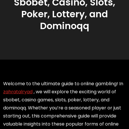
Sbobet, Casino, Slots,
Poker, Lottery, and
Dominoqq
Welcome to the ultimate guide to online gambling! In
zahratalryad
, we will explore the exciting world of
sbobet, casino games, slots, poker, lottery, and
dominoqq. Whether you’re a seasoned player or just
starting out, this comprehensive guide will provide
valuable insights into these popular forms of online