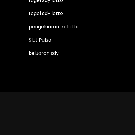
togel sdy lotto
togel sdy lotto
pengeluaran hk lotto
Slot Pulsa
keluaran sdy