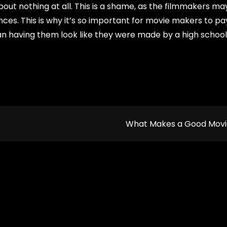
bout nothing at all. This is a shame, as the filmmakers m
es. This is why it’s so important for movie makers to pa
han having them look like they were made by a high school
What Makes a Good Mov