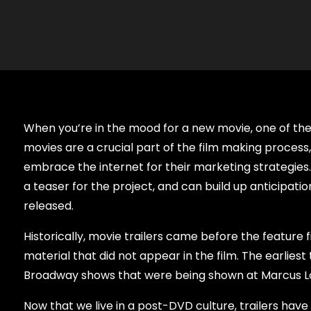
When you’re in the mood for a new movie, one of the f
movies are a crucial part of the film making process
embrace the internet for their marketing strategies. 
a teaser for the project, and can build up anticipati
released.
Historically, movie trailers came before the featur
material that did not appear in the film. The earlies
Broadway shows that were being shown at Marcus Lo
Now that we live in a post-DVD culture, trailers hav