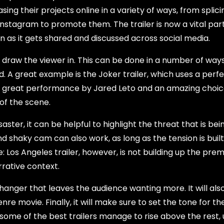
ing their projects online in a variety of ways, from splici
Instagram to promote them. The trailer is now a vital part
wn as it gets shared and discussed across social media.
nd draw the viewer in. This can be done in a number of way
d. A great example is the Joker trailer, which uses a perf
es a great performance by Jared Leto and an amazing choic
of the scene.
aster, it can be helpful to highlight the threat that is be
nd shaky cam can also work, as long as the tension is buil
: Los Angeles trailer, however, is not building up the prem
rative context.
ffhanger that leaves the audience wanting more. It will al
enre movie. Finally, it will make sure to set the tone for th
 some of the best trailers manage to rise above the rest, 