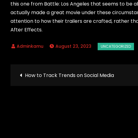
this one from Battle: Los Angeles that seems to be a
actually made a great movie under these circumstanc
attention to how their trailers are crafted, rather t
After Effects.
August 23, 2023
Post
How to Track Trends on Social Media
navigation