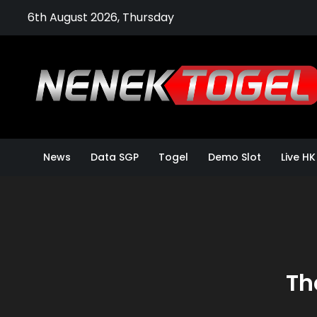
Skip
6th August 2026, Thursday
to
content
News
Data SGP
Togel
Demo Slot
Live HK
Th