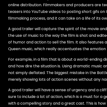
online distribution. Filmmakers and producers are teas
teasers into YouTube videos to posting short gifs on 
filmmaking process, and it can take on a life of its o
A good trailer will capture the spirit of the movie a
the use of music to the way the film is shot and edite
of humor and action to sell the film. It also featur
Queen music, which really accentuates the emotion 
For example, in a film that is about a world-ending dis
and how dire the situation is. Using dramatic music a
not simply deflated. The biggest mistake in the Battle
merely showing lots of action scenes without any nar
A good trailer will have a sense of urgency and a cli
sure to include a lot of action, which is a must for a g
with a compelling story and a great cast. This is how