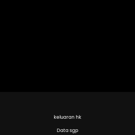
keluaran hk
Data sgp