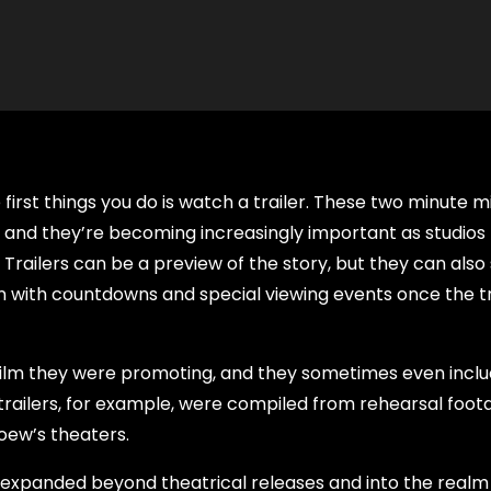
irst things you do is watch a trailer. These two minute mi
, and they’re becoming increasingly important as studios
Trailers can be a preview of the story, but they can also
on with countdowns and special viewing events once the tra
e film they were promoting, and they sometimes even incl
t trailers, for example, were compiled from rehearsal foot
ew’s theaters.
e expanded beyond theatrical releases and into the realm