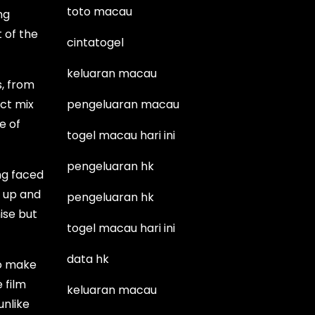
toto macau
ng
 of the
cintatogel
keluaran macau
s, from
ect mix
pengeluaran macau
e of
togel macau hari ini
pengeluaran hk
ing faced
t up and
pengeluaran hk
ise but
togel macau hari ini
data hk
so make
e film
keluaran macau
unlike