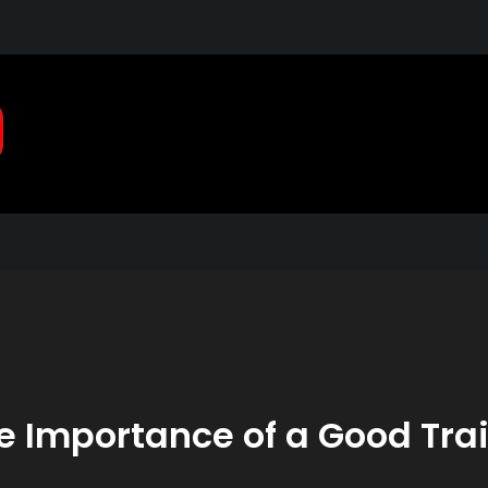
Pragmatic, Pragmatic Pla
2021
e Importance of a Good Trai