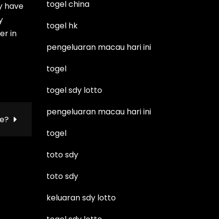
togel china
ay have
y
togel hk
er in
pengeluaran macau hari ini
togel
togel sdy lotto
pengeluaran macau hari ini
ie?
togel
toto sdy
toto sdy
keluaran sdy lotto