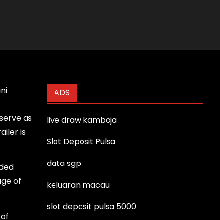
ni
ADS
 serve as
live draw kamboja
iler is
Slot Deposit Pulsa
data sgp
uded
age of
keluaran macau
slot deposit pulsa 5000
 of