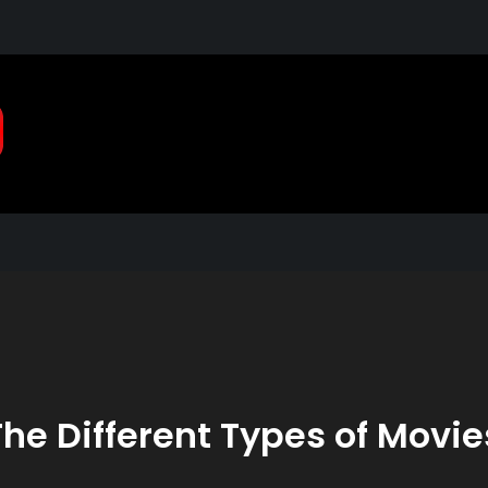
Pragmatic, Pragmatic Pla
2021
The Different Types of Movie