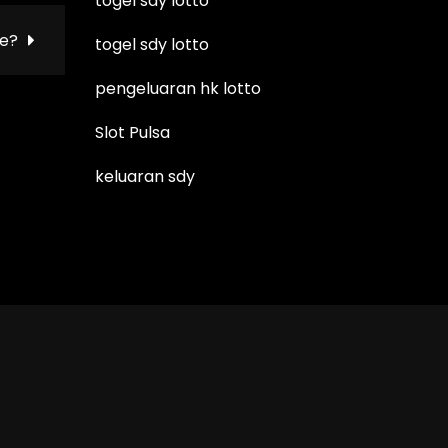
togel sdy lotto
be?
togel sdy lotto
pengeluaran hk lotto
Slot Pulsa
keluaran sdy