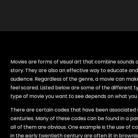
Movies are forms of visual art that combine sounds a
story. They are also an effective way to educate and
audience. Regardless of the genre, a movie can make 
feel scared. Listed below are some of the different t
type of movie you want to see depends on what you l
There are certain codes that have been associated 
centuries. Many of these codes can be found in a part
all of them are obvious. One example is the use of col
in the early twentieth century are often lit in brownis