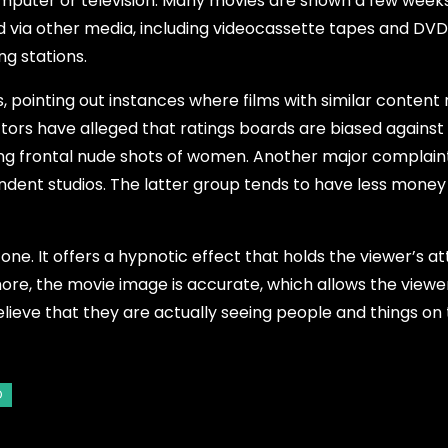
mputer or television. Many movies are shown a few weeks
d via other media, including videocassette tapes and DVD 
g stations.
, pointing out instances where films with similar content
ectors have alleged that ratings boards are biased again
ying frontal nude shots of women. Another major complaint
dent studios. The latter group tends to have less money
ne. It offers a hypnotic effect that holds the viewer’s at
ore, the movie image is accurate, which allows the viewe
lieve that they are actually seeing people and things on