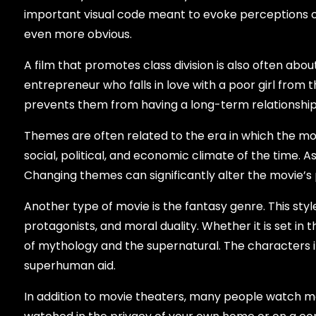
important visual code meant to evoke perceptions of 
even more obvious.
A film that promotes class division is also often about
entrepreneur who falls in love with a poor girl from t
prevents them from having a long-term relationship. T
Themes are often related to the era in which the mo
social, political, and economic climate of the time.
Changing themes can significantly alter the movie’s
Another type of movie is the fantasy genre. This sty
protagonists, and moral duality. Whether it is set in 
of mythology and the supernatural. The characters i
superhuman aid.
In addition to movie theaters, many people watch mo