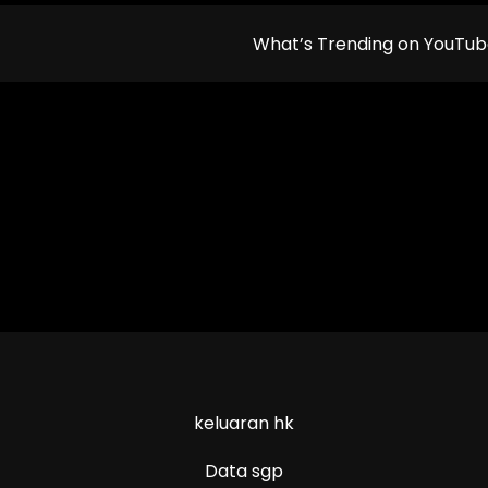
What’s Trending on YouTu
keluaran hk
Data sgp