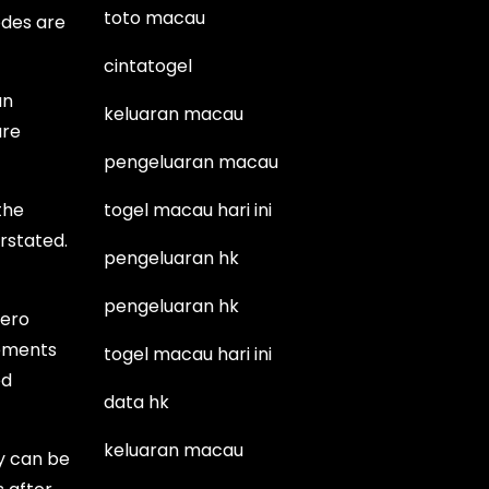
toto macau
odes are
cintatogel
an
keluaran macau
ure
pengeluaran macau
the
togel macau hari ini
rstated.
pengeluaran hk
pengeluaran hk
hero
lements
togel macau hari ini
ed
data hk
keluaran macau
y can be