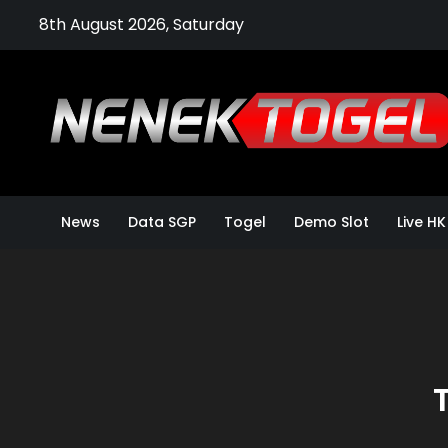
Skip
8th August 2026, Saturday
to
content
News
Data SGP
Togel
Demo Slot
Live HK