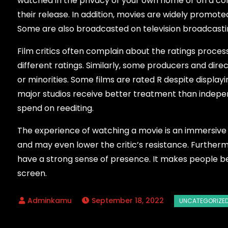
watched in the privacy of your own home or on a co
their release. In addition, movies are widely promote
Some are also broadcasted on television broadcastin
Film critics often complain about the ratings process
different ratings. Similarly, some producers and dir
or minorities. Some films are rated R despite displa
major studios receive better treatment than indepen
spend on reediting.
The experience of watching a movie is an immersive o
and may even lower the critic’s resistance. Furtherm
have a strong sense of presence. It makes people be
screen.
September 18, 2022