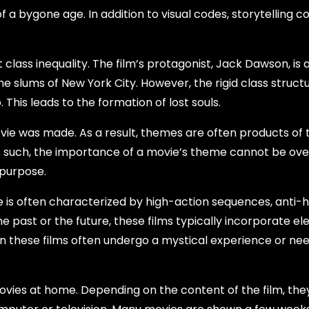
a bygone age. In addition to visual codes, storytelling c
 class inequality. The film’s protagonist, Jack Dawson, is 
he slums of New York City. However, the rigid class struct
his leads to the formation of lost souls.
vie was made. As a result, themes are often products of 
 As such, the importance of a movie’s theme cannot be ove
 purpose.
le is often characterized by high-action sequences, anti-
the past or the future, these films typically incorporate e
n these films often undergo a mystical experience or ne
vies at home. Depending on the content of the film, the