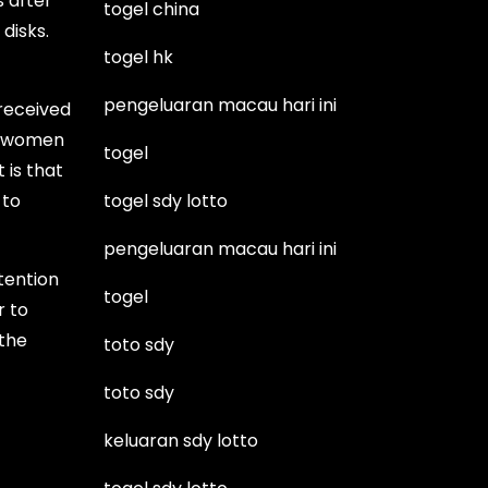
 after
togel china
disks.
togel hk
pengeluaran macau hari ini
 received
st women
togel
 is that
 to
togel sdy lotto
pengeluaran macau hari ini
tention
togel
r to
 the
toto sdy
toto sdy
keluaran sdy lotto