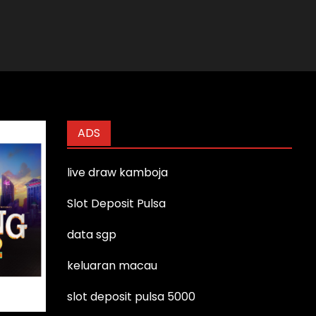
ADS
live draw kamboja
Slot Deposit Pulsa
data sgp
keluaran macau
slot deposit pulsa 5000