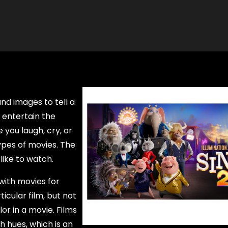
nd images to tell a
 entertain the
you laugh, cry, or
ypes of movies. The
ike to watch.
with movies for
icular film, but not
or in a movie. Films
h hues, which is an