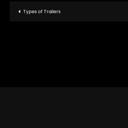
Post
Types of Trailers
navigation