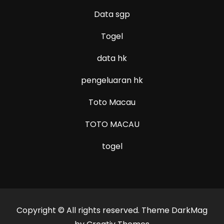
Data sgp
Togel
data hk
pengeluaran hk
Toto Macau
TOTO MACAU
togel
Copyright © All rights reserved. Theme DarkMag