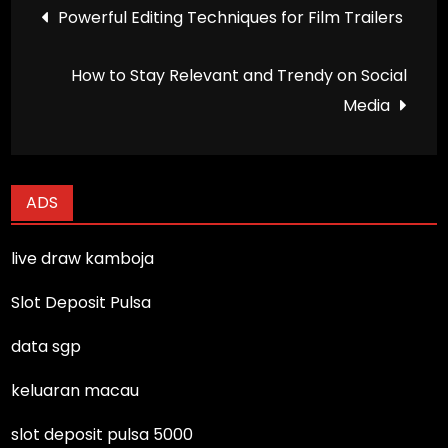
Post
Powerful Editing Techniques for Film Trailers
navigation
How to Stay Relevant and Trendy on Social
Media
ADS
live draw kamboja
Slot Deposit Pulsa
data sgp
keluaran macau
slot deposit pulsa 5000