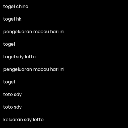
togel china
togel hk
pengeluaran macau hari ini
togel
togel sdy lotto
pengeluaran macau hari ini
togel
toto sdy
toto sdy
keluaran sdy lotto