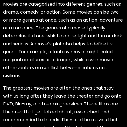
Movies are categorized into different genres, such as
drama, comedy, or action. Some movies can be two
or more genres at once, such as an action-adventure
or a romance. The genres of a movie typically
determine its tone, which can be light and fun or dark
and serious. A movie’s plot also helps to define its
genre. For example, a fantasy movie might include
magical creatures or a dragon, while a war movie
often centers on conflict between nations and
civilians.
The greatest movies are often the ones that stay
with us long after they leave the theater and go onto
DVD, Blu-ray, or streaming services. These films are
the ones that get talked about, rewatched, and
recommended to friends. They are the movies that