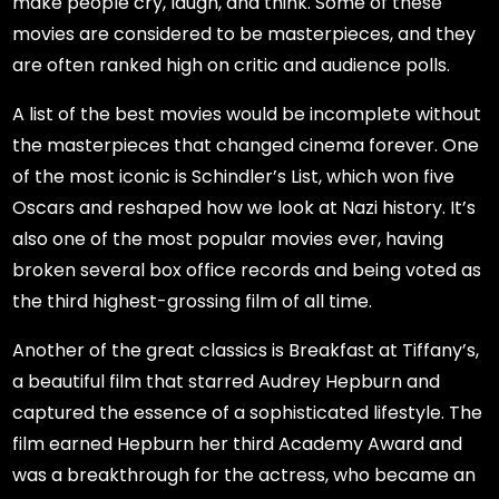
make people cry, laugh, and think. Some of these
movies are considered to be masterpieces, and they
are often ranked high on critic and audience polls.
A list of the best movies would be incomplete without
the masterpieces that changed cinema forever. One
of the most iconic is Schindler’s List, which won five
Oscars and reshaped how we look at Nazi history. It’s
also one of the most popular movies ever, having
broken several box office records and being voted as
the third highest-grossing film of all time.
Another of the great classics is Breakfast at Tiffany’s,
a beautiful film that starred Audrey Hepburn and
captured the essence of a sophisticated lifestyle. The
film earned Hepburn her third Academy Award and
was a breakthrough for the actress, who became an