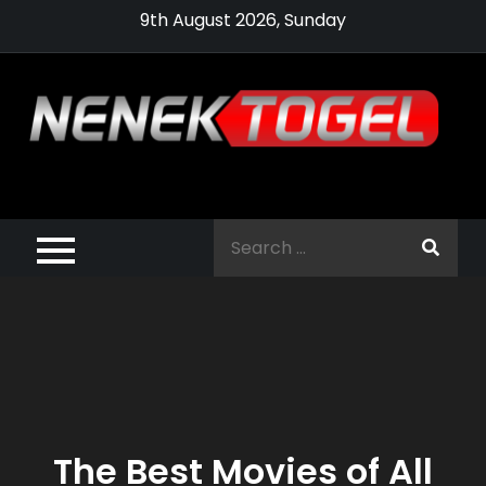
Skip
9th August 2026, Sunday
to
content
Pragmatic,
Pragmatic Play,
Search
Agen Slot
for:
Pragmatic 2021
The Best Movies of All