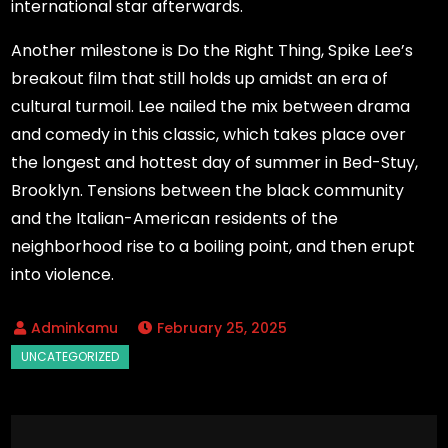
international star afterwards.
Another milestone is Do the Right Thing, Spike Lee’s
breakout film that still holds up amidst an era of
cultural turmoil. Lee nailed the mix between drama
and comedy in this classic, which takes place over
the longest and hottest day of summer in Bed-Stuy,
Brooklyn. Tensions between the black community
and the Italian-American residents of the
neighborhood rise to a boiling point, and then erupt
into violence.
February 25, 2025