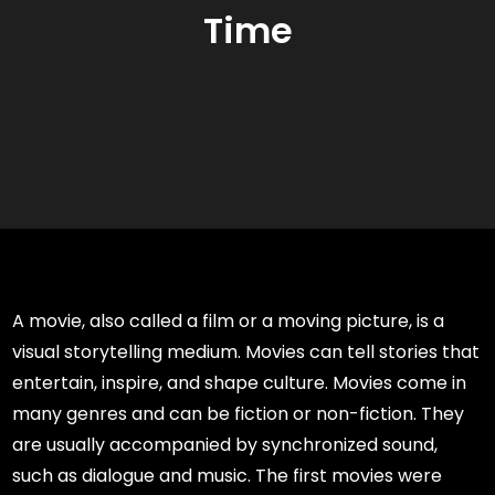
Time
A movie, also called a film or a moving picture, is a
visual storytelling medium. Movies can tell stories that
entertain, inspire, and shape culture. Movies come in
many genres and can be fiction or non-fiction. They
are usually accompanied by synchronized sound,
such as dialogue and music. The first movies were