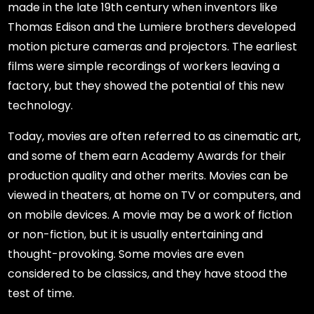
made in the late 19th century when inventors like
Thomas Edison and the Lumiere brothers developed
motion picture cameras and projectors. The earliest
films were simple recordings of workers leaving a
factory, but they showed the potential of this new
technology.
Today, movies are often referred to as cinematic art,
and some of them earn Academy Awards for their
production quality and other merits. Movies can be
viewed in theaters, at home on TV or computers, and
on mobile devices. A movie may be a work of fiction
or non-fiction, but it is usually entertaining and
thought-provoking. Some movies are even
considered to be classics, and they have stood the
test of time.