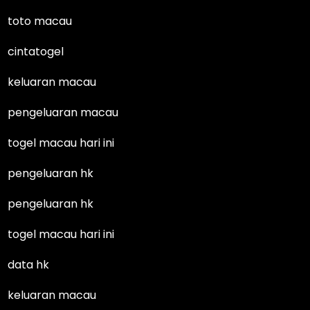
toto macau
cintatogel
keluaran macau
pengeluaran macau
togel macau hari ini
pengeluaran hk
pengeluaran hk
togel macau hari ini
data hk
keluaran macau