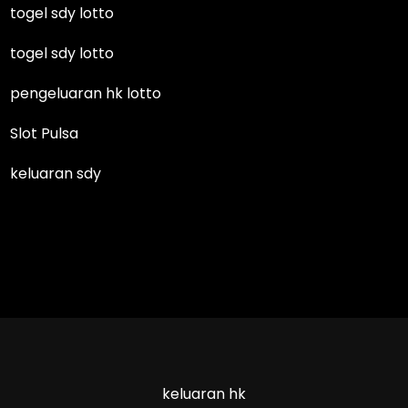
togel sdy lotto
togel sdy lotto
pengeluaran hk lotto
Slot Pulsa
keluaran sdy
keluaran hk