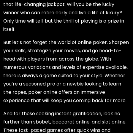
that life-changing jackpot. Will you be the lucky
winner who can retire early and live a life of luxury?
Only time will tell, but the thrill of playing is a prize in
itself.
But let’s not forget the world of online poker. Sharpen
your skills, strategize your moves, and go head-to-
head with players from across the globe. With
numerous variations and levels of expertise available,
there is always a game suited to your style. Whether
you’re a seasoned pro or a newbie looking to learn
the ropes, poker online offers an immersive
experience that will keep you coming back for more.
And for those seeking instant gratification, look no
further than sbobet, baccarat online, and slot online.
These fast-paced games offer quick wins and