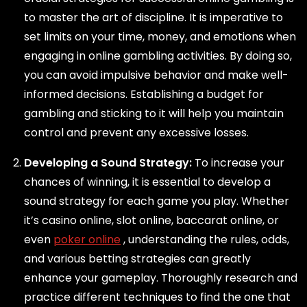
to master the art of discipline. It is imperative to
set limits on your time, money, and emotions when
engaging in online gambling activities. By doing so,
you can avoid impulsive behavior and make well-
informed decisions. Establishing a budget for
gambling and sticking to it will help you maintain
control and prevent any excessive losses.
Developing a Sound Strategy:
To increase your
chances of winning, it is essential to develop a
sound strategy for each game you play. Whether
it’s casino online, slot online, baccarat online, or
even
poker online
, understanding the rules, odds,
and various betting strategies can greatly
enhance your gameplay. Thoroughly research and
practice different techniques to find the one that