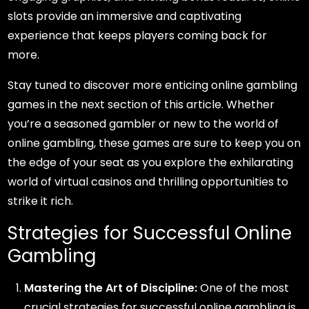
slots provide an immersive and captivating
experience that keeps players coming back for
more.
Stay tuned to discover more enticing online gambling
games in the next section of this article. Whether
you’re a seasoned gambler or new to the world of
online gambling, these games are sure to keep you on
the edge of your seat as you explore the exhilarating
world of virtual casinos and thrilling opportunities to
strike it rich.
Strategies for Successful Online
Gambling
Mastering the Art of Discipline:
One of the most
crucial strategies for successful online gambling is