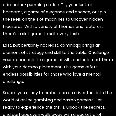
adrenaline-pumping action. Try your luck at
baccarat, a game of elegance and chance, or spin
the reels on the slot machines to uncover hidden
treasures. With a variety of themes and features,
there’s a slot game to suit every taste.
Last, but certainly not least, dominoqq brings an
element of strategy and skill to the table. Challenge
your opponents to a game of wits and outsmart them
with your domino placement. This game offers
endless possibilities for those who love a mental
challenge.
So, are you ready to embark on an adventure into the
world of online gambling and casino games? Get
ready to experience the thrills, unlock the secrets,
and perhaps even walk away with a pocketful of