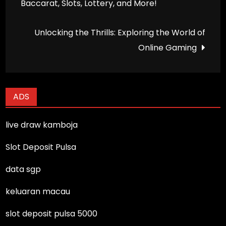
Baccarat, Slots, Lottery, and More!
navigation
Unlocking the Thrills: Exploring the World of
Online Gaming
ADS
live draw kamboja
Slot Deposit Pulsa
data sgp
keluaran macau
slot deposit pulsa 5000