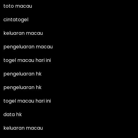
toto macau
cintatogel
keluaran macau
pengeluaran macau
togel macau hari ini
pengeluaran hk
pengeluaran hk
togel macau hari ini
data hk
keluaran macau