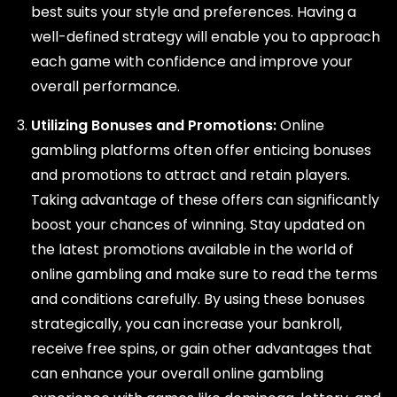
best suits your style and preferences. Having a
well-defined strategy will enable you to approach
each game with confidence and improve your
overall performance.
Utilizing Bonuses and Promotions:
Online
gambling platforms often offer enticing bonuses
and promotions to attract and retain players.
Taking advantage of these offers can significantly
boost your chances of winning. Stay updated on
the latest promotions available in the world of
online gambling and make sure to read the terms
and conditions carefully. By using these bonuses
strategically, you can increase your bankroll,
receive free spins, or gain other advantages that
can enhance your overall online gambling