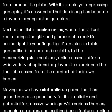
from around the globe. With its simple yet engrossing
gameplay, it’s no wonder that dominoqq has become
a favorite among online gamblers.
Next on our list is
casino online
, where the virtual
realm brings the glitz and glamour of a real-life
casino right to your fingertips. From classic table
games like blackjack and roulette, to the
mesmerizing slot machines, online casinos offer a
wide variety of options for players to experience the
thrill of a casino from the comfort of their own
homes.
Moving on, we have
slot online
, a game that has
gained immense popularity for its simplicity and
potential for massive winnings. With various themes,
engaging graphics, and exciting bonus features, online