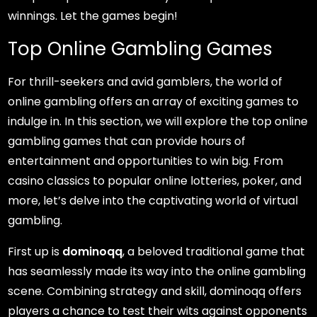
winnings. Let the games begin!
Top Online Gambling Games
For thrill-seekers and avid gamblers, the world of
online gambling offers an array of exciting games to
indulge in. In this section, we will explore the top online
gambling games that can provide hours of
entertainment and opportunities to win big. From
casino classics to popular online lotteries, poker, and
more, let’s delve into the captivating world of virtual
gambling.
First up is
dominoqq
, a beloved traditional game that
has seamlessly made its way into the online gambling
scene. Combining strategy and skill, dominoqq offers
players a chance to test their wits against opponents