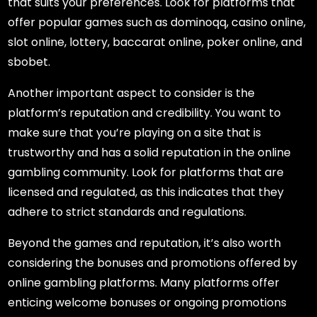
that suits your preferences. Look for platforms that
offer popular games such as dominoqq, casino online,
slot online, lottery, baccarat online, poker online, and
sbobet.
Another important aspect to consider is the
platform’s reputation and credibility. You want to
make sure that you’re playing on a site that is
trustworthy and has a solid reputation in the online
gambling community. Look for platforms that are
licensed and regulated, as this indicates that they
adhere to strict standards and regulations.
Beyond the games and reputation, it’s also worth
considering the bonuses and promotions offered by
online gambling platforms. Many platforms offer
enticing welcome bonuses or ongoing promotions