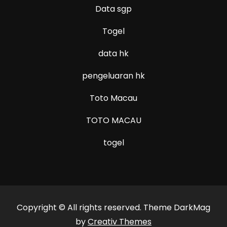
Data sgp
Togel
data hk
pengeluaran hk
Toto Macau
TOTO MACAU
togel
Copyright © All rights reserved. Theme DarkMag
by
Creativ Themes