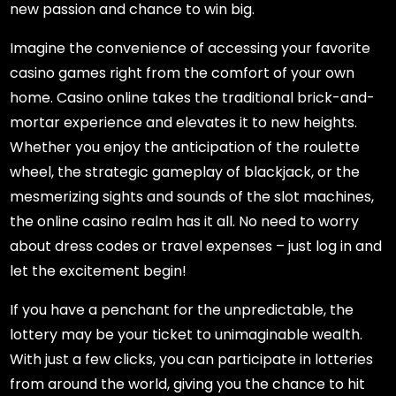
new passion and chance to win big.
Imagine the convenience of accessing your favorite
casino games right from the comfort of your own
home. Casino online takes the traditional brick-and-
mortar experience and elevates it to new heights.
Whether you enjoy the anticipation of the roulette
wheel, the strategic gameplay of blackjack, or the
mesmerizing sights and sounds of the slot machines,
the online casino realm has it all. No need to worry
about dress codes or travel expenses – just log in and
let the excitement begin!
If you have a penchant for the unpredictable, the
lottery may be your ticket to unimaginable wealth.
With just a few clicks, you can participate in lotteries
from around the world, giving you the chance to hit