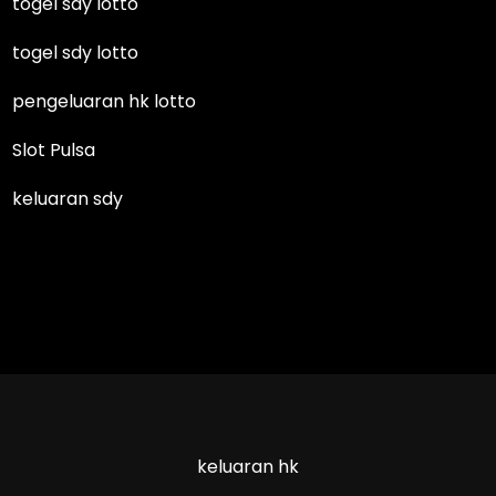
togel sdy lotto
togel sdy lotto
pengeluaran hk lotto
Slot Pulsa
keluaran sdy
keluaran hk