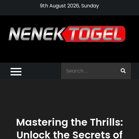
Skip
9th August 2026, Sunday
to
content
Pragmatic,
Pragmatic Play,
Search
Agen Slot
for:
Pragmatic 2021
Mastering the Thrills:
Unlock the Secrets of