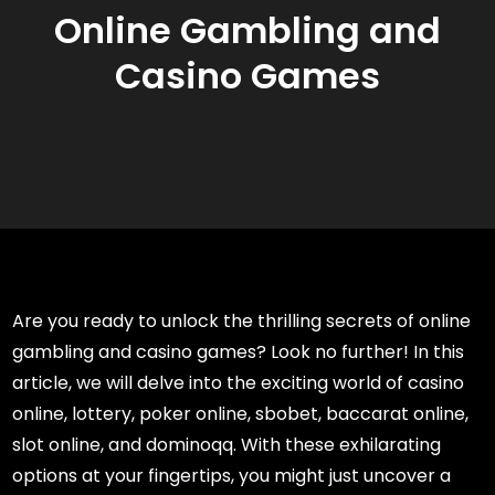
Online Gambling and
Casino Games
Are you ready to unlock the thrilling secrets of online
gambling and casino games? Look no further! In this
article, we will delve into the exciting world of casino
online, lottery, poker online, sbobet, baccarat online,
slot online, and dominoqq. With these exhilarating
options at your fingertips, you might just uncover a