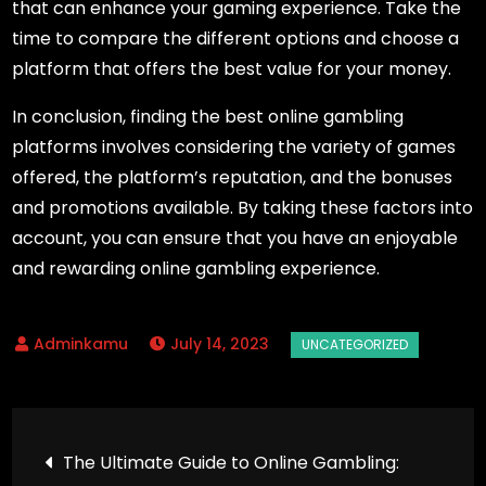
that can enhance your gaming experience. Take the
time to compare the different options and choose a
platform that offers the best value for your money.
In conclusion, finding the best online gambling
platforms involves considering the variety of games
offered, the platform’s reputation, and the bonuses
and promotions available. By taking these factors into
account, you can ensure that you have an enjoyable
and rewarding online gambling experience.
July 14, 2023
Post
The Ultimate Guide to Online Gambling: