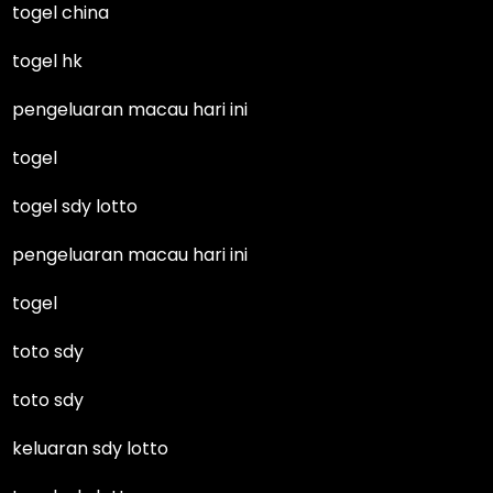
togel china
togel hk
pengeluaran macau hari ini
togel
togel sdy lotto
pengeluaran macau hari ini
togel
toto sdy
toto sdy
keluaran sdy lotto