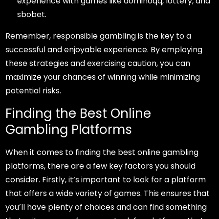
experience with games like dominoqq, lottery, and
sbobet.
Remember, responsible gambling is the key to a
successful and enjoyable experience. By employing
these strategies and exercising caution, you can
maximize your chances of winning while minimizing
potential risks.
Finding the Best Online
Gambling Platforms
When it comes to finding the best online gambling
platforms, there are a few key factors you should
consider. Firstly, it’s important to look for a platform
that offers a wide variety of games. This ensures that
you’ll have plenty of choices and can find something