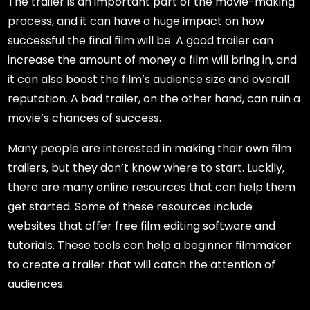
The trailer is an important part of the movie-making
process, and it can have a huge impact on how
successful the final film will be. A good trailer can
increase the amount of money a film will bring in, and
it can also boost the film’s audience size and overall
reputation. A bad trailer, on the other hand, can ruin a
movie’s chances of success.
Many people are interested in making their own film
trailers, but they don’t know where to start. Luckily,
there are many online resources that can help them
get started. Some of these resources include
websites that offer free film editing software and
tutorials. These tools can help a beginner filmmaker
to create a trailer that will catch the attention of
audiences.