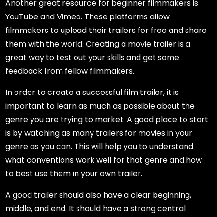
Another great resource for beginner filmmakers is
YouTube and Vimeo. These platforms allow
filmmakers to upload their trailers for free and share
them with the world. Creating a movie trailer is a
great way to test out your skills and get some
feedback from fellow filmmakers.
In order to create a successful film trailer, it is
important to learn as much as possible about the
genre you are trying to market. A good place to start
is by watching as many trailers for movies in your
genre as you can. This will help you to understand
what conventions work well for that genre and how
to best use them in your own trailer.
A good trailer should also have a clear beginning,
middle, and end. It should have a strong central