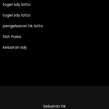
togel sdy lotto
togel sdy lotto
pengeluaran hk lotto
Slot Pulsa
keluaran sdy
keluaran hk