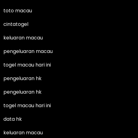
toto macau
cintatogel
keluaran macau
pengeluaran macau
togel macau hari ini
pengeluaran hk
pengeluaran hk
togel macau hari ini
data hk
keluaran macau