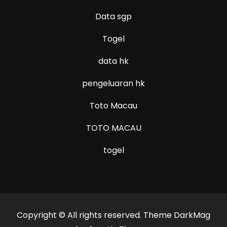
Data sgp
Togel
data hk
pengeluaran hk
Toto Macau
TOTO MACAU
togel
Copyright © All rights reserved. Theme DarkMag