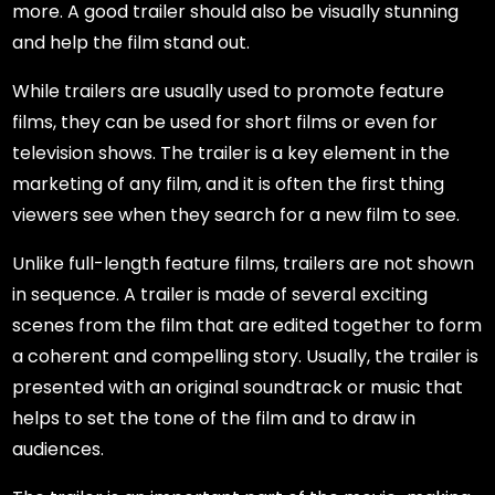
more. A good trailer should also be visually stunning
and help the film stand out.
While trailers are usually used to promote feature
films, they can be used for short films or even for
television shows. The trailer is a key element in the
marketing of any film, and it is often the first thing
viewers see when they search for a new film to see.
Unlike full-length feature films, trailers are not shown
in sequence. A trailer is made of several exciting
scenes from the film that are edited together to form
a coherent and compelling story. Usually, the trailer is
presented with an original soundtrack or music that
helps to set the tone of the film and to draw in
audiences.