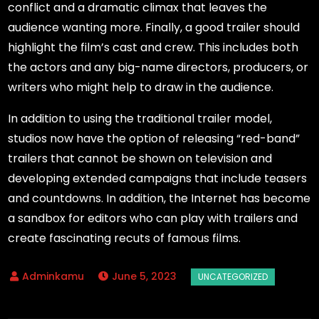
conflict and a dramatic climax that leaves the
audience wanting more. Finally, a good trailer should
highlight the film’s cast and crew. This includes both
the actors and any big-name directors, producers, or
writers who might help to draw in the audience.
In addition to using the traditional trailer model,
studios now have the option of releasing “red-band”
trailers that cannot be shown on television and
developing extended campaigns that include teasers
and countdowns. In addition, the Internet has become
a sandbox for editors who can play with trailers and
create fascinating recuts of famous films.
June 5, 2023