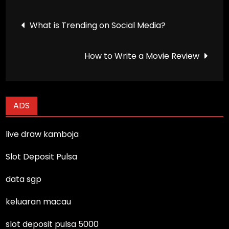
Post
What is Trending on Social Media?
navigation
How to Write a Movie Review
ADS
live draw kamboja
Slot Deposit Pulsa
data sgp
keluaran macau
slot deposit pulsa 5000