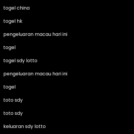
togel china
togel hk
pengeluaran macau hari ini
togel
togel sdy lotto
pengeluaran macau hari ini
togel
toto sdy
toto sdy
keluaran sdy lotto