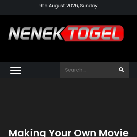
Skip
9th August 2026, Sunday
to
content
Pragmatic,
Pragmatic Play,
Search
Agen Slot
for:
Pragmatic 2021
Making Your Own Movie