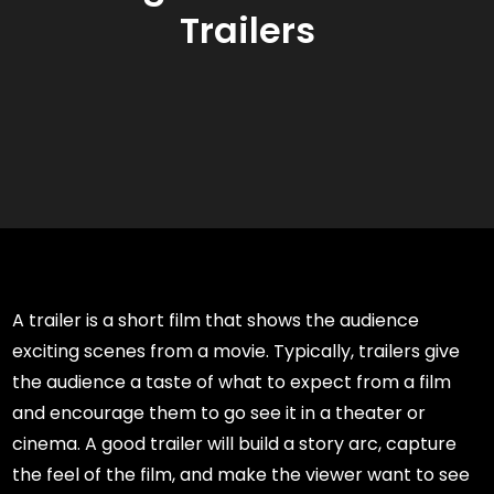
Trailers
A trailer is a short film that shows the audience
exciting scenes from a movie. Typically, trailers give
the audience a taste of what to expect from a film
and encourage them to go see it in a theater or
cinema. A good trailer will build a story arc, capture
the feel of the film, and make the viewer want to see