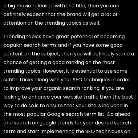
a big movie released with the title, then you can
definitely expect that the brand will get a lot of
attention on the trending topics as well.
Trending topics have great potential of becoming
popular search terms and if you have some good
content on the subject, then you will definitely stand a
chance of getting a good ranking on the most
trending topics. However, it is essential to use some
subtle tricks along with your SEO techniques in order
to improve your organic search ranking. If you are
looking to enhance your website traffic then the best
way to do so is to ensure that your site is included in
the most popular Google search term list. Go ahead
and search on google trends for your desired search
term and start implementing the SEO techniques on