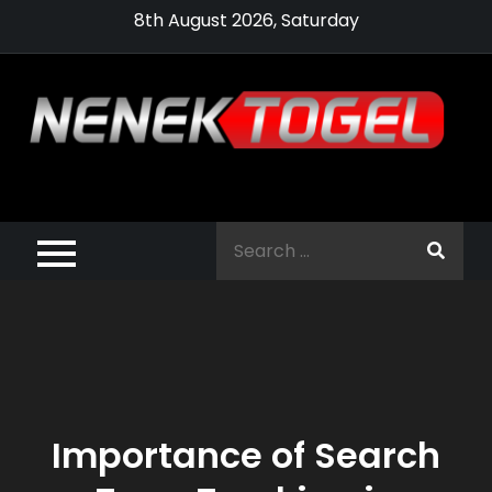
Skip
8th August 2026, Saturday
to
content
Pragmatic,
Pragmatic Play,
Search
Agen Slot
for:
Pragmatic 2021
Importance of Search