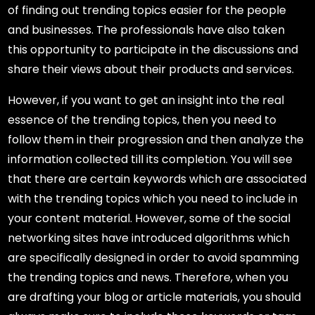
of finding out trending topics easier for the people
and businesses. The professionals have also taken
this opportunity to participate in the discussions and
share their views about their products and services.
However, if you want to get an insight into the real
essence of the trending topics, then you need to
follow them in their progression and then analyze the
information collected till its completion. You will see
that there are certain keywords which are associated
with the trending topics which you need to include in
your content material. However, some of the social
networking sites have introduced algorithms which
are specifically designed in order to avoid spamming
the trending topics and news. Therefore, when you
are drafting your blog or article materials, you should