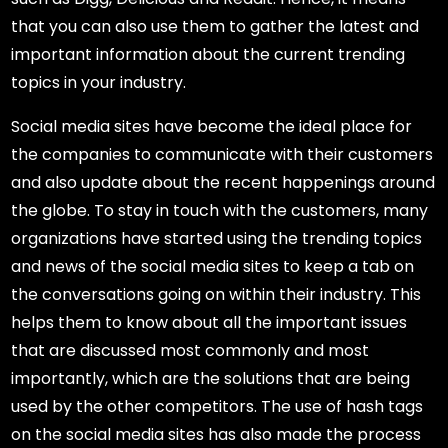
that you can also use them to gather the latest and
important information about the current trending
topics in your industry.
Social media sites have become the ideal place for
the companies to communicate with their customers
and also update about the recent happenings around
the globe. To stay in touch with the customers, many
organizations have started using the trending topics
and news of the social media sites to keep a tab on
the conversations going on within their industry. This
helps them to know about all the important issues
that are discussed most commonly and most
importantly, which are the solutions that are being
used by the other competitors. The use of hash tags
on the social media sites has also made the process