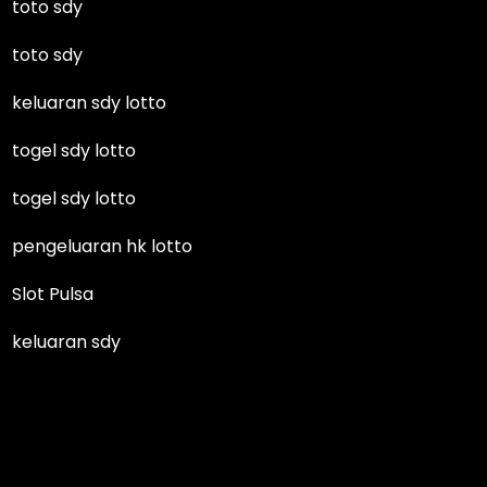
toto sdy
toto sdy
keluaran sdy lotto
togel sdy lotto
togel sdy lotto
pengeluaran hk lotto
Slot Pulsa
keluaran sdy