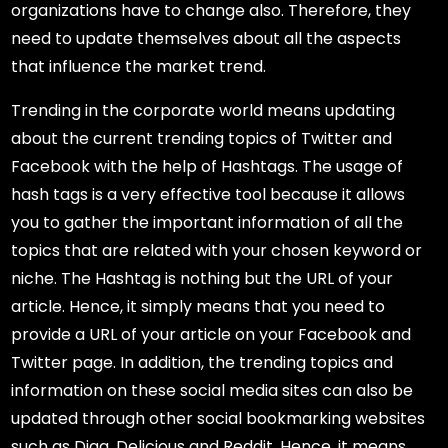
organizations have to change also. Therefore, they
need to update themselves about all the aspects
that influence the market trend.
Trending in the corporate world means updating
about the current trending topics of Twitter and
Facebook with the help of Hashtags. The usage of
hash tags is a very effective tool because it allows
you to gather the important information of all the
topics that are related with your chosen keyword or
niche. The Hashtag is nothing but the URL of your
article. Hence, it simply means that you need to
provide a URL of your article on your Facebook and
Twitter page. In addition, the trending topics and
information on these social media sites can also be
updated through other social bookmarking websites
such as Digg, Delicious and Reddit. Hence, it means