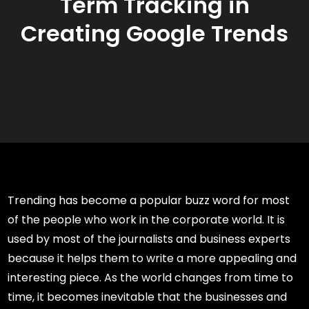
Term Tracking in
Creating Google Trends
Trending has become a popular buzz word for most
of the people who work in the corporate world. It is
used by most of the journalists and business experts
because it helps them to write a more appealing and
interesting piece. As the world changes from time to
time, it becomes inevitable that the businesses and