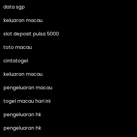
data sgp
keluaran macau
slot deposit pulsa 5000
toto macau
cintatogel
keluaran macau
pengeluaran macau
togel macau hari ini
pengeluaran hk
pengeluaran hk