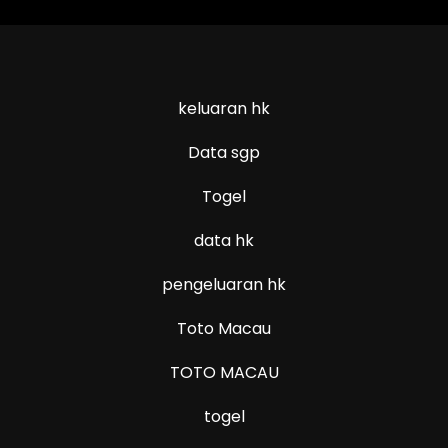
keluaran hk
Data sgp
Togel
data hk
pengeluaran hk
Toto Macau
TOTO MACAU
togel