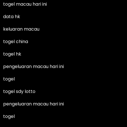
togel macau hari ini
data hk
keluaran macau
togel china
togel hk
pengeluaran macau hari ini
togel
togel sdy lotto
pengeluaran macau hari ini
togel