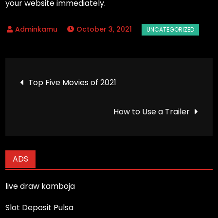
your website immediately.
October 3, 2021
Post
Top Five Movies of 2021
navigation
How to Use a Trailer
ADS
live draw kamboja
Slot Deposit Pulsa