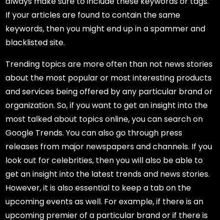
always make sure to include these keywords or tags.
If your articles are found to contain the same
keywords, then you might end up in a spammer and
blacklisted site.
Trending topics are more often than not news stories
about the most popular or most interesting products
and services being offered by any particular brand or
organization. So, if you want to get an insight into the
most talked about topics online, you can search on
Google Trends. You can also go through press
releases from major newspapers and channels. If you
look out for celebrities, then you will also be able to
get an insight into the latest trends and news stories.
However, it is also essential to keep a tab on the
upcoming events as well. For example, if there is an
upcoming premier of a particular brand or if there is