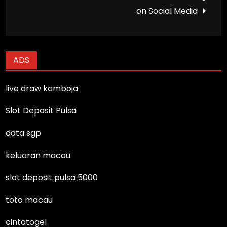
on Social Media
ADS
live draw kamboja
Slot Deposit Pulsa
data sgp
keluaran macau
slot deposit pulsa 5000
toto macau
cintatogel