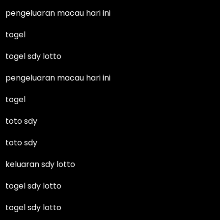
pengeluaran macau hari ini
togel
togel sdy lotto
pengeluaran macau hari ini
togel
toto sdy
toto sdy
keluaran sdy lotto
togel sdy lotto
togel sdy lotto