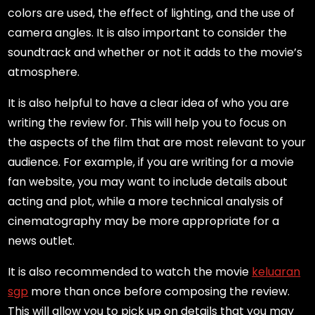
colors are used, the effect of lighting, and the use of
camera angles. It is also important to consider the
soundtrack and whether or not it adds to the movie’s
atmosphere.
It is also helpful to have a clear idea of who you are
writing the review for. This will help you to focus on
the aspects of the film that are most relevant to your
audience. For example, if you are writing for a movie
fan website, you may want to include details about
acting and plot, while a more technical analysis of
cinematography may be more appropriate for a
news outlet.
It is also recommended to watch the movie
keluaran
sgp
more than once before composing the review.
This will allow you to pick up on details that you may