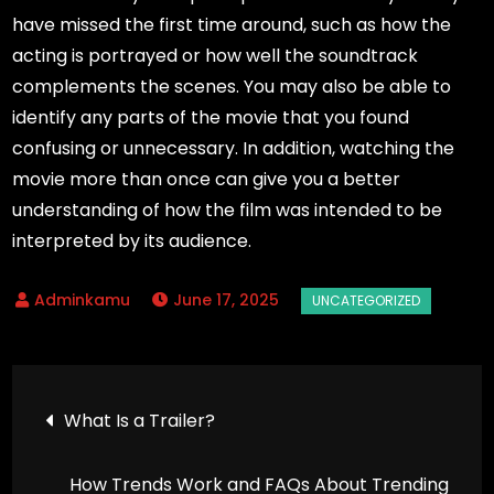
have missed the first time around, such as how the
acting is portrayed or how well the soundtrack
complements the scenes. You may also be able to
identify any parts of the movie that you found
confusing or unnecessary. In addition, watching the
movie more than once can give you a better
understanding of how the film was intended to be
interpreted by its audience.
June 17, 2025
Post
What Is a Trailer?
navigation
How Trends Work and FAQs About Trending