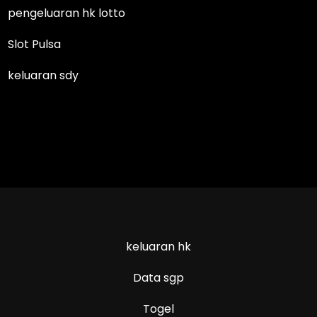
pengeluaran hk lotto
Slot Pulsa
keluaran sdy
keluaran hk
Data sgp
Togel