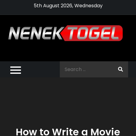
Skip
5th August 2026, Wednesday
to
content
Pragmatic,
Pragmatic Play,
Search
Agen Slot
for:
Pragmatic 2021
How to Write a Movie