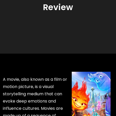
Review
A movie, also known as a film or
motion picture, is a visual
storytelling medium that can
evoke deep emotions and
influence cultures. Movies are
made up of a sequence of