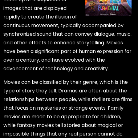
images that are displayed
rapidly to create the illusion of
continuous movement, typically accompanied by
synchronized sound that can convey dialogue, music,
and other effects to enhance storytelling. Movies
have been a significant part of human expression for
over a century, and have evolved with the
advancement of technology and creativity.
Movies can be classified by their genre, which is the
type of story they tell. Dramas are often about the
relationships between people, while thrillers are films
that focus on mysteries or strange events. Family
movies are made to be appropriate for children,
while fantasy movies tell stories about magical or
impossible things that any real person cannot do.