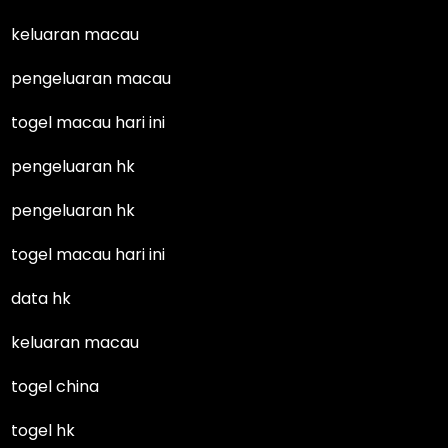
keluaran macau
pengeluaran macau
togel macau hari ini
pengeluaran hk
pengeluaran hk
togel macau hari ini
data hk
keluaran macau
togel china
togel hk