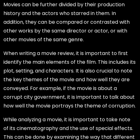
Movies can be further divided by their production
history and the actors who starred in them. In
addition, they can be compared or contrasted with
other works by the same director or actor, or with
other movies of the same genre.
When writing a movie review, it is important to first
identify the main elements of the film. This includes its
plot, setting, and characters. It is also crucial to note
the key themes of the movie and how well they are
conveyed. For example, if the movie is about a
corrupt city government, it is important to talk about
how well the movie portrays the theme of corruption.
While analyzing a movie, it is important to take note
of its cinematography and the use of special effects.
This can be done by examining the way that different