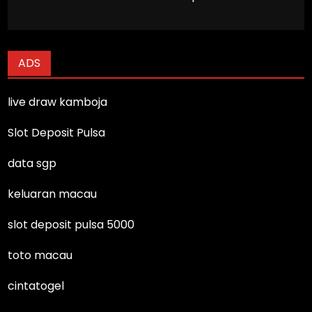
ADS
live draw kamboja
Slot Deposit Pulsa
data sgp
keluaran macau
slot deposit pulsa 5000
toto macau
cintatogel