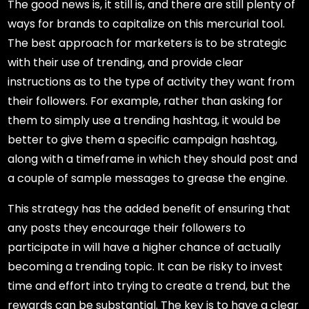
The good news is, it still is, and there are still plenty of
ways for brands to capitalize on this mercurial tool.
The best approach for marketers is to be strategic
with their use of trending, and provide clear
instructions as to the type of activity they want from
their followers. For example, rather than asking for
them to simply use a trending hashtag, it would be
better to give them a specific campaign hashtag,
along with a timeframe in which they should post and
a couple of sample messages to grease the engine.
This strategy has the added benefit of ensuring that
any posts they encourage their followers to
participate in will have a higher chance of actually
becoming a trending topic. It can be risky to invest
time and effort into trying to create a trend, but the
rewards can be substantial. The key is to have a clear