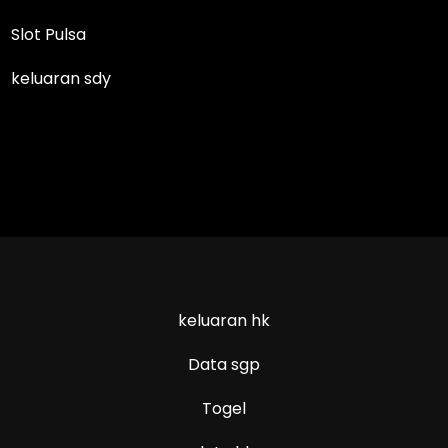
Slot Pulsa
keluaran sdy
keluaran hk
Data sgp
Togel