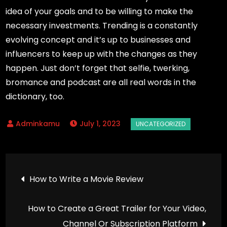
idea of your goals and to be willing to make the
necessary investments. Trending is a constantly
evolving concept and it’s up to businesses and
influencers to keep up with the changes as they
happen. Just don’t forget that selfie, twerking,
bromance and podcast are all real words in the
dictionary, too.
July 1, 2023
Post
How to Write a Movie Review
navigation
How to Create a Great Trailer for Your Video,
Channel Or Subscription Platform