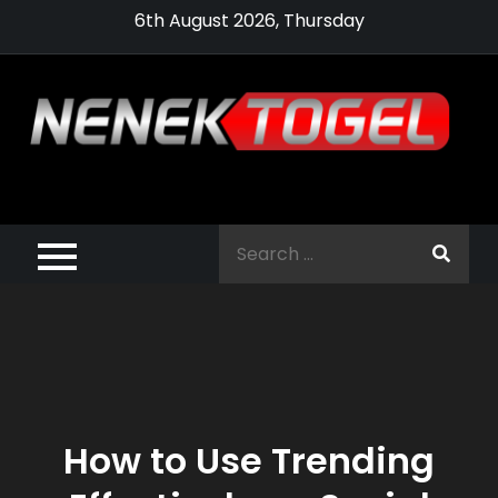
Skip
6th August 2026, Thursday
to
content
Pragmatic,
Pragmatic Play,
Search
Agen Slot
for:
Pragmatic 2021
How to Use Trending