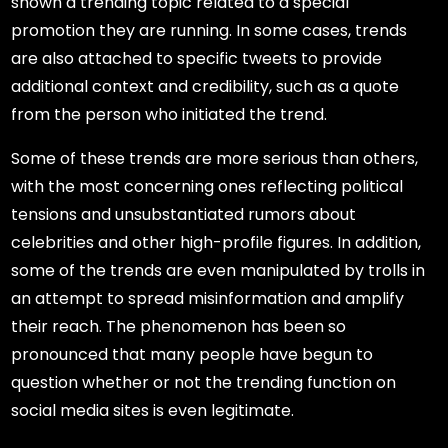
shown a trending topic related to a special
promotion they are running. In some cases, trends
are also attached to specific tweets to provide
additional context and credibility, such as a quote
from the person who initiated the trend.
Some of these trends are more serious than others,
with the most concerning ones reflecting political
tensions and unsubstantiated rumors about
celebrities and other high-profile figures. In addition,
some of the trends are even manipulated by trolls in
an attempt to spread misinformation and amplify
their reach. The phenomenon has been so
pronounced that many people have begun to
question whether or not the trending function on
social media sites is even legitimate.