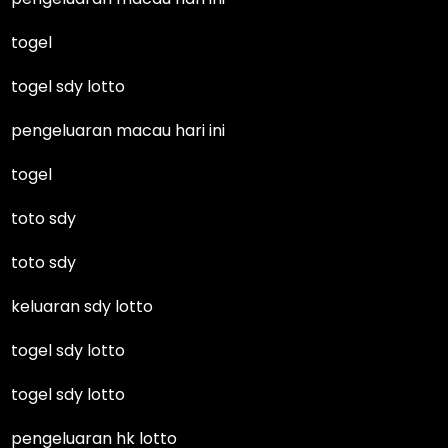
togel
togel sdy lotto
pengeluaran macau hari ini
togel
toto sdy
toto sdy
keluaran sdy lotto
togel sdy lotto
togel sdy lotto
pengeluaran hk lotto