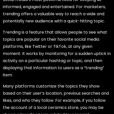
informed, engaged and entertained. For marketers,
trending offers a valuable way to reach a wide and
potentially new audience with a quick-hitting topic.
Trending is a feature that allows people to see what
topics are popular on their favorite social media
platforms, like Twitter or TikTok, at any given
moment. It works by monitoring for a sudden uptick in
activity on a particular hashtag or topic, and then
displaying that information to users as a “trending”
item.
Many platforms customize the topics they show
based on their user’s location, previous searches and
likes, and who they follow. For example, if you follow
the account of a local ceramics store, you may be