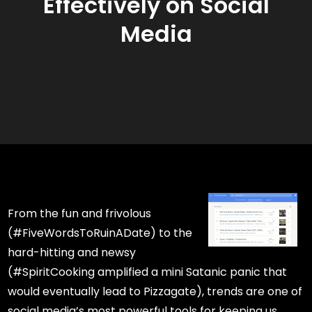
Effectively on Social
Media
From the fun and frivolous
(#FiveWordsToRuinADate) to the
hard-hitting and newsy
(#SpiritCooking amplified a mini Satanic panic that
would eventually lead to Pizzagate), trends are one of
social media’s most powerful tools for keeping us