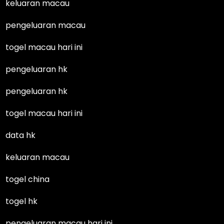
keluaran macau
pengeluaran macau
togel macau hari ini
pengeluaran hk
pengeluaran hk
togel macau hari ini
data hk
keluaran macau
togel china
togel hk
pengeluaran macau hari ini