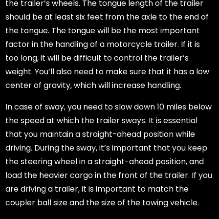
the trailer’s wheels. The tongue length of the trailer
should be at least six feet from the axle to the end of
the tongue. The tongue will be the most important
factor in the handling of a motorcycle trailer. If it is
too long, it will be difficult to control the trailer’s
weight. You’ll also need to make sure that it has a low
center of gravity, which will increase handling.
In case of sway, you need to slow down 10 miles below
the speed at which the trailer sways. It is essential
that you maintain a straight-ahead position while
driving. During the sway, it’s important that you keep
the steering wheel in a straight-ahead position, and
load the heavier cargo in the front of the trailer. If you
are driving a trailer, it is important to match the
coupler ball size and the size of the towing vehicle.