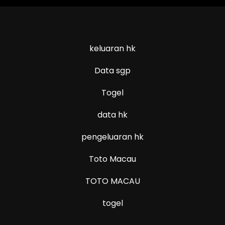
keluaran hk
Data sgp
Togel
data hk
pengeluaran hk
Toto Macau
TOTO MACAU
togel