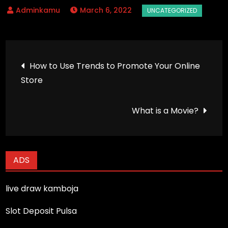
March 6, 2022
Post
How to Use Trends to Promote Your Online
Store
navigation
What is a Movie?
ADS
live draw kamboja
Slot Deposit Pulsa