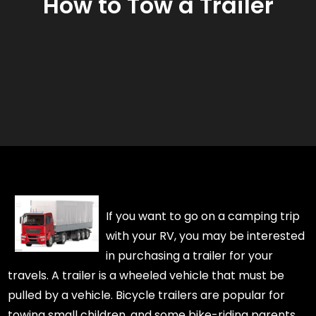
How to Tow a Trailer
If you want to go on a camping trip
with your RV, you may be interested
in purchasing a trailer for your
travels. A trailer is a wheeled vehicle that must be
pulled by a vehicle. Bicycle trailers are popular for
towing small children, and some bike-riding parents