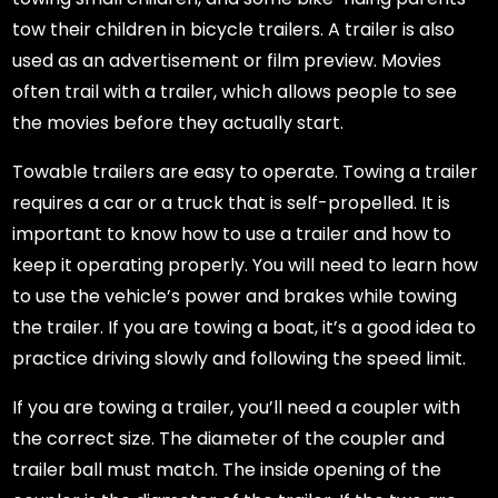
tow their children in bicycle trailers. A trailer is also
used as an advertisement or film preview. Movies
often trail with a trailer, which allows people to see
the movies before they actually start.
Towable trailers are easy to operate. Towing a trailer
requires a car or a truck that is self-propelled. It is
important to know how to use a trailer and how to
keep it operating properly. You will need to learn how
to use the vehicle’s power and brakes while towing
the trailer. If you are towing a boat, it’s a good idea to
practice driving slowly and following the speed limit.
If you are towing a trailer, you’ll need a coupler with
the correct size. The diameter of the coupler and
trailer ball must match. The inside opening of the