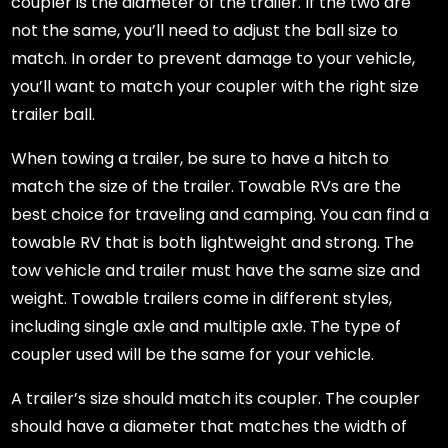
coupler is the diameter of the trailer. If the two are
not the same, you’ll need to adjust the ball size to
match. In order to prevent damage to your vehicle,
you’ll want to match your coupler with the right size
trailer ball.
When towing a trailer, be sure to have a hitch to
match the size of the trailer. Towable RVs are the
best choice for traveling and camping. You can find a
towable RV that is both lightweight and strong. The
tow vehicle and trailer must have the same size and
weight. Towable trailers come in different styles,
including single axle and multiple axle. The type of
coupler used will be the same for your vehicle.
A trailer’s size should match its coupler. The coupler
should have a diameter that matches the width of