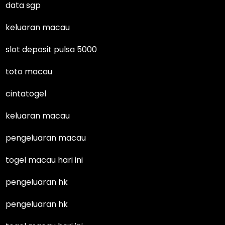
data sgp
keluaran macau
slot deposit pulsa 5000
toto macau
cintatogel
keluaran macau
pengeluaran macau
togel macau hari ini
pengeluaran hk
pengeluaran hk