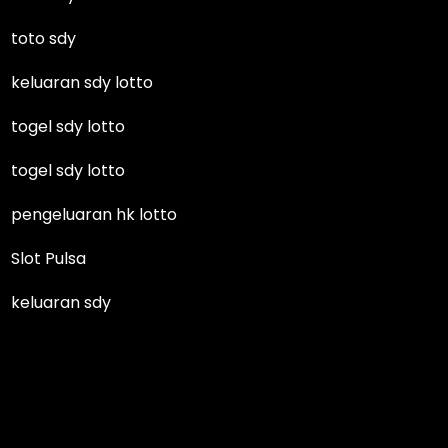
toto sdy
keluaran sdy lotto
togel sdy lotto
togel sdy lotto
pengeluaran hk lotto
Slot Pulsa
keluaran sdy