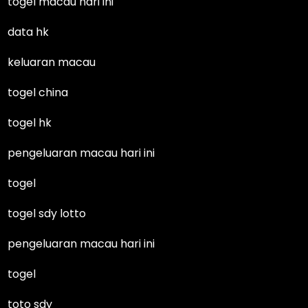
togel macau hari ini
data hk
keluaran macau
togel china
togel hk
pengeluaran macau hari ini
togel
togel sdy lotto
pengeluaran macau hari ini
togel
toto sdy