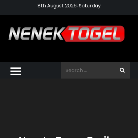
Skip
8th August 2026, Saturday
to
content
Pragmatic,
Pragmatic Play,
Search
Agen Slot
for:
Pragmatic 2021