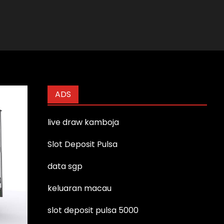
ADS
live draw kamboja
Slot Deposit Pulsa
data sgp
keluaran macau
slot deposit pulsa 5000