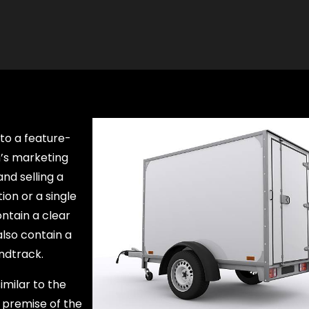
nto a feature-
m’s marketing
nd selling a
ion or a single
ntain a clear
lso contain a
ndtrack.
imilar to the
e premise of the