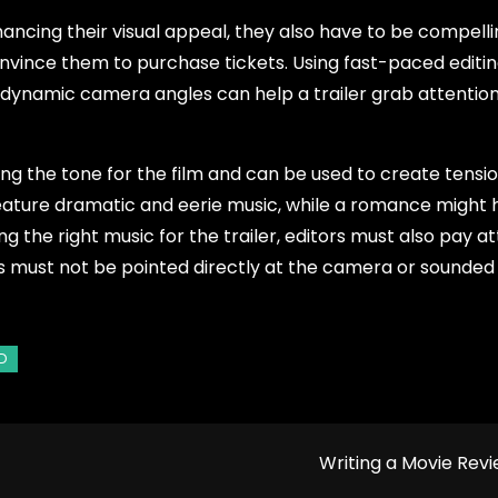
hancing their visual appeal, they also have to be compell
onvince them to purchase tickets. Using fast-paced editi
d dynamic camera angles can help a trailer grab attentio
ting the tone for the film and can be used to create tensio
feature dramatic and eerie music, while a romance might
 the right music for the trailer, editors must also pay a
s must not be pointed directly at the camera or sounded
Writing a Movie Rev