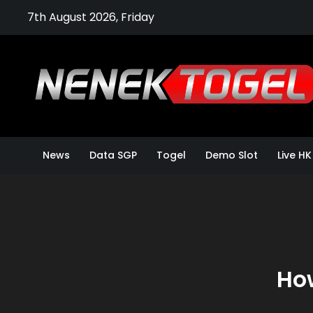
Skip
7th August 2026, Friday
to
content
News
Data SGP
Togel
Demo Slot
Live HK
How