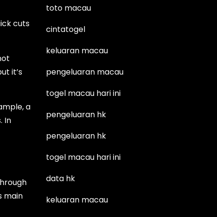
toto macau
uick cuts
cintatogel
keluaran macau
not
t it’s
pengeluaran macau
togel macau hari ini
xample, a
pengeluaran hk
 In
pengeluaran hk
togel macau hari ini
data hk
through
ts main
keluaran macau