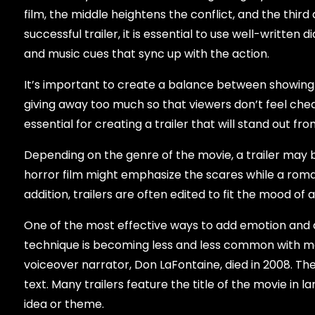
film, the middle heightens the conflict, and the thir
successful trailer, it is essential to use well-written
and music cues that sync up with the action.
It’s important to create a balance between showing 
giving away too much so that viewers don’t feel cheat
essential for creating a trailer that will stand out 
Depending on the genre of the movie, a trailer may be
horror film might emphasize the scares while a roma
addition, trailers are often edited to fit the mood of a
One of the most effective ways to add emotion and dr
technique is becoming less and less common with mo
voiceover narrator, Don LaFontaine, died in 2008. T
text. Many trailers feature the title of the movie in l
idea or theme.