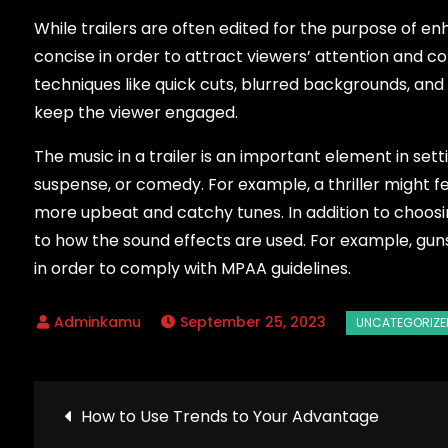
While trailers are often edited for the purpose of en
concise in order to attract viewers’ attention and c
techniques like quick cuts, blurred backgrounds, an
keep the viewer engaged.
The music in a trailer is an important element in set
suspense, or comedy. For example, a thriller might 
more upbeat and catchy tunes. In addition to choosing
to how the sound effects are used. For example, gun
in order to comply with MPAA guidelines.
September 25, 2023
Post
How to Use Trends to Your Advantage