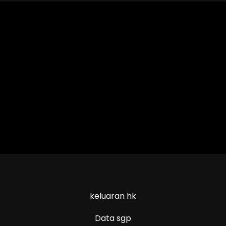
keluaran hk
Data sgp