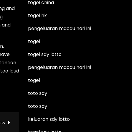
togel china
ing and
togel hk
ng
n and
pengeluaran macau hari ini
togel
n,
 have
togel sdy lotto
ttention
pengeluaran macau hari ini
 too loud
togel
toto sdy
toto sdy
keluaran sdy lotto
iew