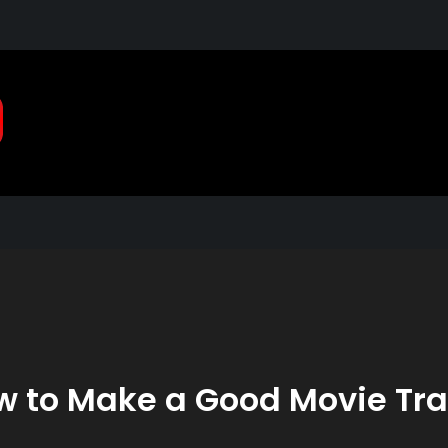
Pragmatic, Pragmatic Pla
2021
 to Make a Good Movie Tra