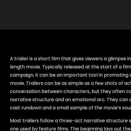
A trailer is a short film that gives viewers a glimpse i
length movie. Typically released at the start of a fil
campaign, it can be an important tool in promoting a
movie. Trailers can be as simple as a few shots of act
conversation between characters, but they often co
narrative structure and an emotional arc. They can a
cast rundown and a small sample of the movie’s sou
Most trailers follow a three-act narrative structure s
one used by feature films. The beginning lays out th