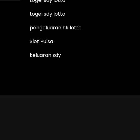
togel sdy lotto
togel sdy lotto
pengeluaran hk lotto
Slot Pulsa
keluaran sdy