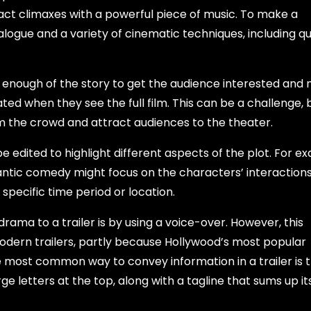
d act climaxes with a powerful piece of music. To make a
 dialogue and a variety of cinematic techniques, including q
enough of the story to get the audience interested and 
ed when they see the full film. This can be a challenge, bu
from the crowd and attract audiences to the theater.
 edited to highlight different aspects of the plot. For e
ntic comedy might focus on the characters’ interactions.
 specific time period or location.
ama to a trailer is by using a voice-over. However, this
dern trailers, partly because Hollywood’s most popular
he most common way to convey information in a trailer is 
arge letters at the top, along with a tagline that sums up i