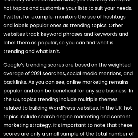
hot topics and customize your lists to suit your needs.
Twitter, for example, monitors the use of hashtags
and labels popular ones as trending topics. Other
websites track keyword phrases and keywords and
label them as popular, so you can find what is
trending and what isn’t.
Google’s trending scores are based on the weighted
average of 2021 searches, social media mentions, and
backlinks. As you can see, online marketing remains
popular and can be beneficial for any size business. In
the US, topics trending include multiple themes
related to building WordPress websites. In the UK, hot
topics include search engine marketing and content
marketing strategy. It’s important to note that these
scores are only a small sample of the total number of