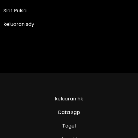
Slot Pulsa
keluaran sdy
keluaran hk
Data sgp
Togel