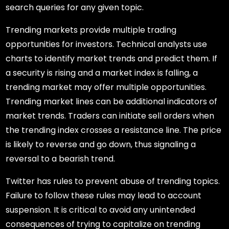
search queries for any given topic.
Trending markets provide multiple trading
opportunities for investors. Technical analysts use
charts to identify market trends and predict them. If
a security is rising and a market index is falling, a
trending market may offer multiple opportunities.
Trending market lines can be additional indicators of
market trends. Traders can initiate sell orders when
the trending index crosses a resistance line. The price
is likely to reverse and go down, thus signaling a
reversal to a bearish trend.
Twitter has rules to prevent abuse of trending topics.
Failure to follow these rules may lead to account
suspension. It is critical to avoid any unintended
consequences of trying to capitalize on trending