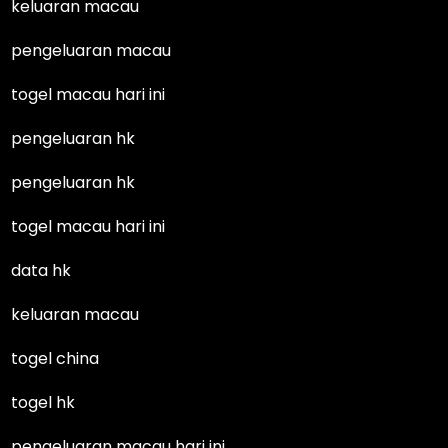
keluaran macau
pengeluaran macau
togel macau hari ini
pengeluaran hk
pengeluaran hk
togel macau hari ini
data hk
keluaran macau
togel china
togel hk
pengeluaran macau hari ini