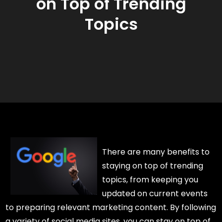
on Top of Trending
Topics
There are many benefits to
staying on top of trending
topics, from keeping you
updated on current events
to preparing relevant marketing content. By following
a variety of social media sites, you can stay on top of