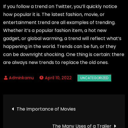
If you follow a trend on Twitter, you’ll quickly notice
how popular it is. The latest fashion, movie, or
entertainment trend are all examples of trending.
Whether it’s a popular fashion item, a hot new
gadget, or global warming, a trend will reflect what’s
happening in the world. Trends can be fun, or they
can be downright shocking. One thing is certain: there
are always new trends to replace the old ones.
April 10, 2022
Post
The Importance of Movies
navigation
The Many Uses of a Trailer