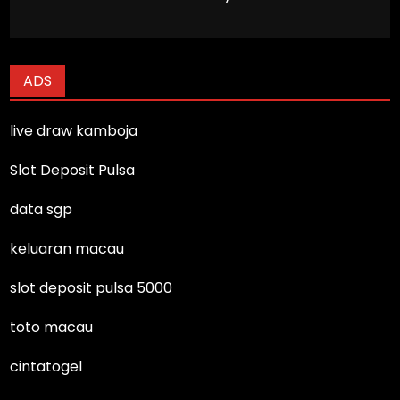
ADS
live draw kamboja
Slot Deposit Pulsa
data sgp
keluaran macau
slot deposit pulsa 5000
toto macau
cintatogel