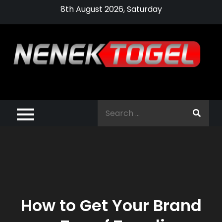
Skip
8th August 2026, Saturday
to
content
Pragmatic,
Pragmatic Play,
Search
Agen Slot
for:
Pragmatic 2021
How to Get Your Brand