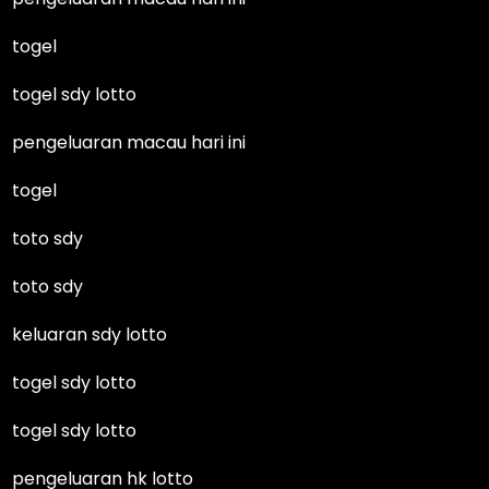
togel
togel sdy lotto
pengeluaran macau hari ini
togel
toto sdy
toto sdy
keluaran sdy lotto
togel sdy lotto
togel sdy lotto
pengeluaran hk lotto