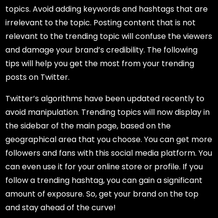
topics. Avoid adding keywords and hashtags that are
irrelevant to the topic. Posting content that is not
relevant to the trending topic will confuse the viewers
and damage your brand’s credibility. The following
tips will help you get the most from your trending
posts on Twitter.
Twitter’s algorithms have been updated recently to
avoid manipulation. Trending topics will now display in
the sidebar of the main page, based on the
geographical area that you choose. You can get more
followers and fans with this social media platform. You
can even use it for your online store or profile. If you
follow a trending hashtag, you can gain a significant
amount of exposure. So, get your brand on the top
and stay ahead of the curve!