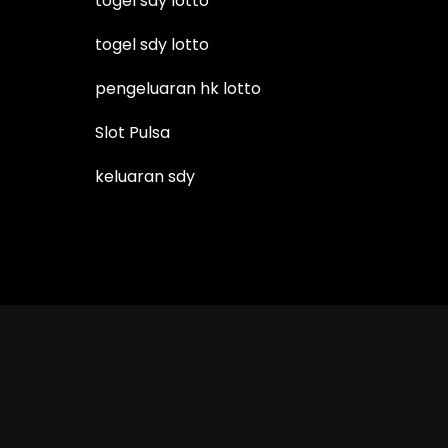
togel sdy lotto
togel sdy lotto
pengeluaran hk lotto
Slot Pulsa
keluaran sdy