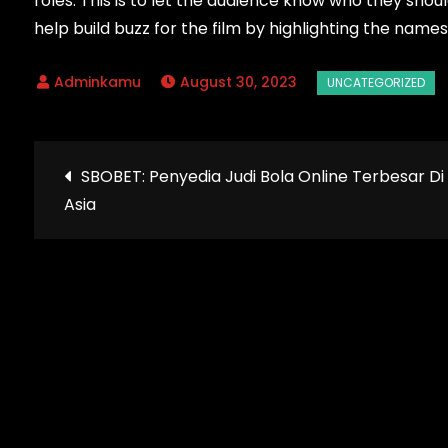
roles. This is to let the audience know who they shou
help build buzz for the film by highlighting the name
August 30, 2023
Post
SBOBET: Penyedia Judi Bola Online Terbesar Di
Asia
navigation