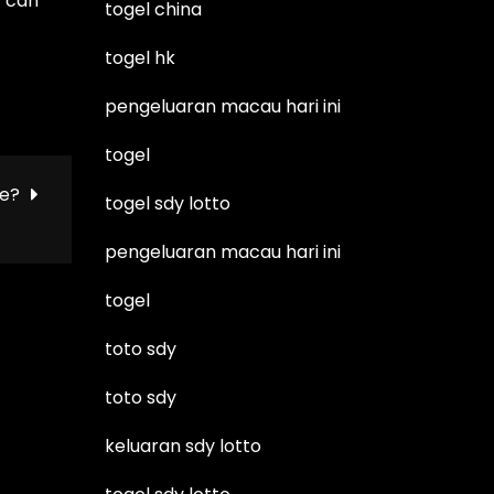
t can
togel china
togel hk
pengeluaran macau hari ini
togel
ie?
togel sdy lotto
pengeluaran macau hari ini
togel
toto sdy
toto sdy
keluaran sdy lotto