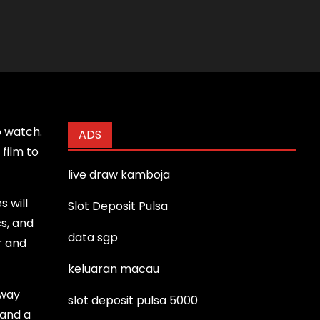
o watch.
ADS
film to
live draw kamboja
s will
Slot Deposit Pulsa
cs, and
data sgp
r and
keluaran macau
 way
slot deposit pulsa 5000
 and a