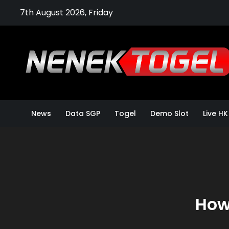
Skip
7th August 2026, Friday
to
content
News
Data SGP
Togel
Demo Slot
Live HK
How