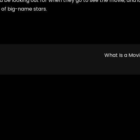
ld be looking out for when they go to see the movie, and i
s of big-name stars.
What Is a Mov