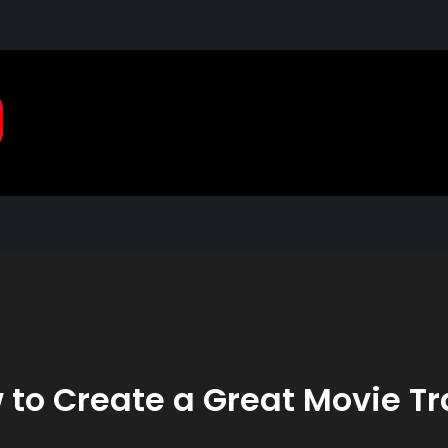
Pragmatic, Pragmatic Pla
2021
 to Create a Great Movie Tra