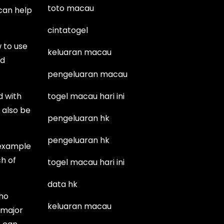
toto macau
 can help
cintatogel
 to use
keluaran macau
nd
pengeluaran macau
d with
togel macau hari ini
l also be
pengeluaran hk
pengeluaran hk
 example
ch of
togel macau hari ini
data hk
who
keluaran macau
 major