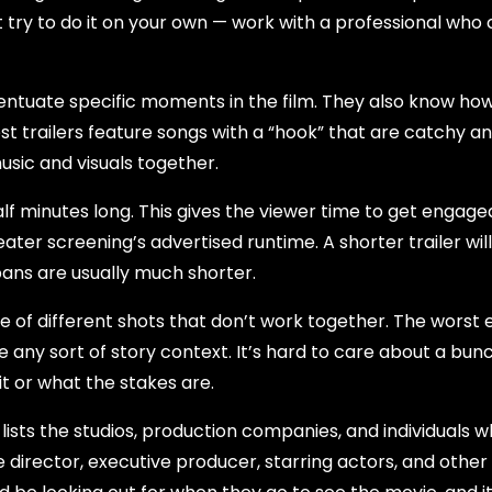
t try to do it on your own — work with a professional who
entuate specific moments in the film. They also know how
t trailers feature songs with a “hook” that are catchy a
ic and visuals together.
alf minutes long. This gives the viewer time to get engage
theater screening’s advertised runtime. A shorter trailer wil
pans are usually much shorter.
ble of different shots that don’t work together. The worst
e any sort of story context. It’s hard to care about a bun
it or what the stakes are.
 lists the studios, production companies, and individuals 
he director, executive producer, starring actors, and other