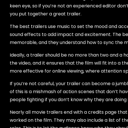
keen eye, so if you’re not an experienced editor don’
you put together a great trailer.
The best trailers use music to set the mood and acc
sound effects to add impact and excitement. The bes
memorable, and they understand how to sync the mus
Ideally, a trailer should be no more than two and a h
the video, and it ensures that the film will fit into a 
more effective for online viewing, where attention s
If you’re not careful, your trailer can become a jum
of this is a mishmash of action scenes that don’t hav
people fighting if you don’t know why they are doing 
Nearly all movie trailers end with a credits page that
worked on the film. They may also include a list of t