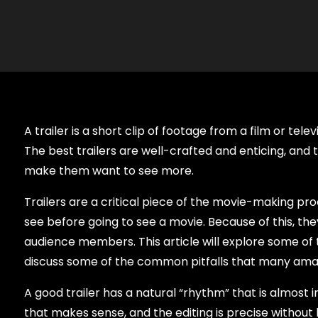
A trailer is a short clip of footage from a film or te
The best trailers are well-crafted and enticing, and 
make them want to see more.
Trailers are a critical piece of the movie-making proc
see before going to see a movie. Because of this, the
audience members. This article will explore some of t
discuss some of the common pitfalls that many amate
A good trailer has a natural “rhythm” that is almost i
that makes sense, and the editing is precise without b