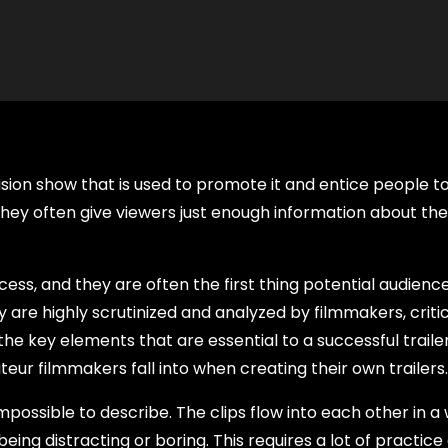
levision show that is used to promote it and entice people t
they often give viewers just enough information about the 
ess, and they are often the first thing potential audience
y are highly scrutinized and analyzed by filmmakers, criti
he key elements that are essential to a successful traile
ur filmmakers fall into when creating their own trailers.
mpossible to describe. The clips flow into each other in a
eing distracting or boring. This requires a lot of practice