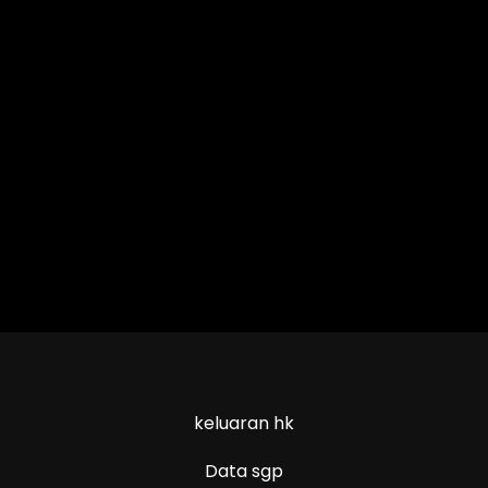
keluaran hk
Data sgp