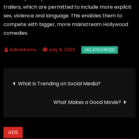
trailers, which are permitted to include more explicit
sex, violence and language. This enables them to
compete with bigger, more mainstream Hollywood
comedies.
July 8, 2023
Post
What is Trending on Social Media?
navigation
What Makes a Good Movie?
ADS