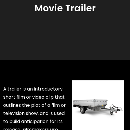
Movie Trailer
A trailer is an introductory
short film or video clip that
outlines the plot of a film or
television show, and is used
to build anticipation for its
release. Filmmakers use