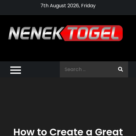
Skip
7th August 2026, Friday
to
content
Pragmatic,
Pragmatic Play,
Search
Agen Slot
for:
Pragmatic 2021
How to Create a Great