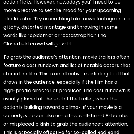
action flicks. However, nowadays you’ll need to be
more creative to set the mood for your upcoming
blockbuster. Try assembling fake news footage into a
glitchy, distorted montage and throwing in some
words like “epidemic” or “catastrophic.” The
Cloverfield crowd will go wild.
To grab the audience’s attention, movie trailers often
feature a cast rundown and list of notable actors that
star in the film. This is an effective marketing tool that
draws in the audience, especially if the film has a
high-profile director or producer. The cast rundown is
usually placed at the end of the trailer, when the
action is building toward a climax. If your movie is a
comedy, you can also use a few well-timed F-bombs
or misplaced bikinis to grab the audience’s attention.
This is especially effective for so-called Red Band