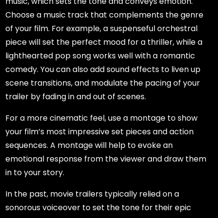
music, which sets the tone and conveys emotion.
Choose a music track that complements the genre
of your film. For example, a suspenseful orchestral
piece will set the perfect mood for a thriller, while a
lighthearted pop song works well with a romantic
comedy. You can also add sound effects to liven up
scene transitions, and modulate the pacing of your
trailer by fading in and out of scenes.
For a more cinematic feel, use a montage to show
your film’s most impressive set pieces and action
sequences. A montage will help to evoke an
emotional response from the viewer and draw them
in to your story.
In the past, movie trailers typically relied on a
sonorous voiceover to set the tone for their epic