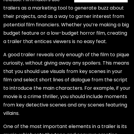
trailers as a marketing tool to generate buzz about
their projects, and as a way to garner interest from
potential film financiers. Whether you’re making a big
budget feature or a low-budget horror film, creating
a trailer that entices viewers is no easy feat.
A good trailer reveals only enough of the film to pique
curiosity, without giving away any spoilers. This means
that you should use visuals from key scenes in your
film and select short lines of dialogue from the script
to introduce the main characters. For example, if your
movie is a crime thriller, you should include moments
from key detective scenes and any scenes featuring
villains.
One of the most important elements in a trailer is its