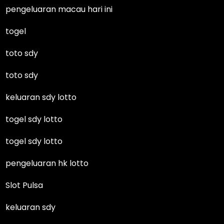
pengeluaran macau hari ini
togel
toto sdy
toto sdy
keluaran sdy lotto
togel sdy lotto
togel sdy lotto
pengeluaran hk lotto
Slot Pulsa
keluaran sdy