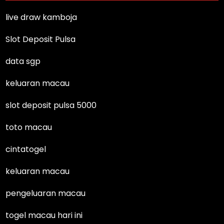
live draw kamboja
Slot Deposit Pulsa
data sgp
keluaran macau
slot deposit pulsa 5000
toto macau
cintatogel
keluaran macau
pengeluaran macau
togel macau hari ini