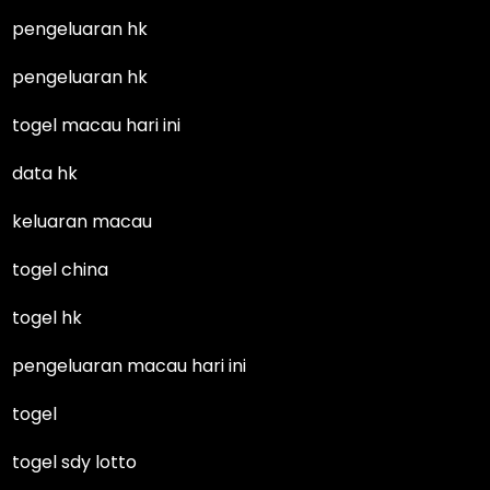
pengeluaran hk
pengeluaran hk
togel macau hari ini
data hk
keluaran macau
togel china
togel hk
pengeluaran macau hari ini
togel
togel sdy lotto