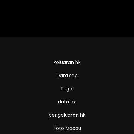
keluaran hk
Data sgp
Togel
data hk
pengeluaran hk
Toto Macau