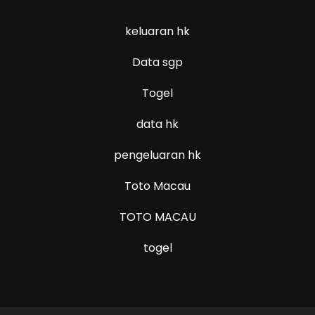
keluaran hk
Data sgp
Togel
data hk
pengeluaran hk
Toto Macau
TOTO MACAU
togel