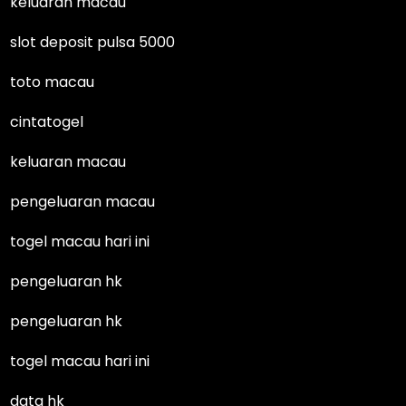
keluaran macau
slot deposit pulsa 5000
toto macau
cintatogel
keluaran macau
pengeluaran macau
togel macau hari ini
pengeluaran hk
pengeluaran hk
togel macau hari ini
data hk