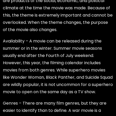
are products of the social, economic, and political
climate at the time the movie was made. Because of
this, the theme is extremely important and cannot be
overlooked. When the theme changes, the purpose
of the movie also changes.
Availability – A movie can be released during the
summer or in the winter. Summer movie seasons
usually end after the Fourth of July weekend.
However, this year, the filming calendar includes
movies from both genres. While superhero movies
like Wonder Woman, Black Panther, and Suicide Squad
are wildly popular, it is not uncommon for a superhero
movie to open on the same day as a TV show.
Genres – There are many film genres, but they are
easier to identify than to define. A war movie is a