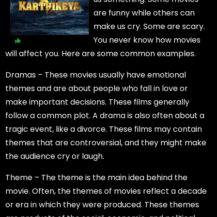
are funny while others can
make us cry. Some are scary.
You never know how movies
will affect you. Here are some common examples.
Dramas – These movies usually have emotional
themes and are about people who fall in love or
make important decisions. These films generally
follow a common plot. A drama is also often about a
tragic event, like a divorce. These films may contain
themes that are controversial, and they might make
the audience cry or laugh.
Theme – The theme is the main idea behind the
movie. Often, the themes of movies reflect a decade
or era in which they were produced. These themes