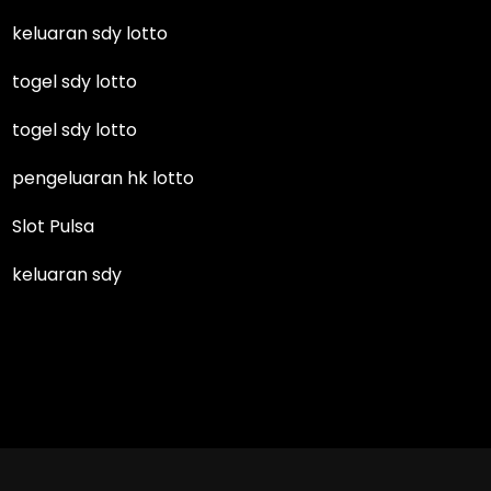
keluaran sdy lotto
togel sdy lotto
togel sdy lotto
pengeluaran hk lotto
Slot Pulsa
keluaran sdy