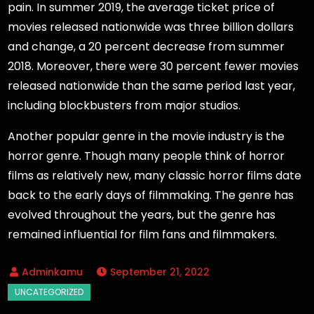
pain. In summer 2019, the average ticket price of
movies released nationwide was three billion dollars
and change, a 20 percent decrease from summer
2018. Moreover, there were 30 percent fewer movies
released nationwide than the same period last year,
including blockbusters from major studios.
Another popular genre in the movie industry is the
horror genre. Though many people think of horror
films as relatively new, many classic horror films date
back to the early days of filmmaking. The genre has
evolved throughout the years, but the genre has
remained influential for film fans and filmmakers.
September 21, 2022