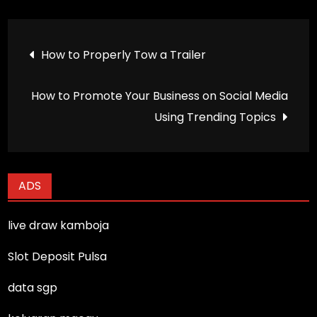
Post
How to Properly Tow a Trailer
navigation
How to Promote Your Business on Social Media
Using Trending Topics
ADS
live draw kamboja
Slot Deposit Pulsa
data sgp