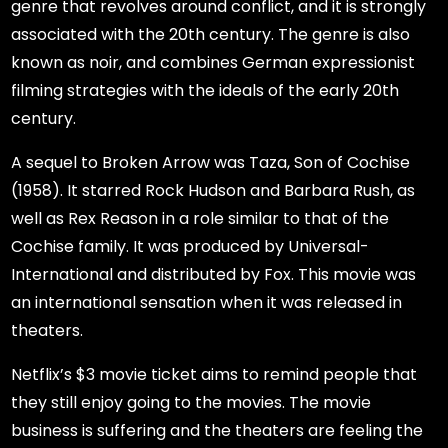
genre that revolves around conflict, and it is strongly
associated with the 20th century. The genre is also
known as noir, and combines German expressionist
filming strategies with the ideals of the early 20th
century.
A sequel to Broken Arrow was Taza, Son of Cochise
(1958). It starred Rock Hudson and Barbara Rush, as
well as Rex Reason in a role similar to that of the
Cochise family. It was produced by Universal-
International and distributed by Fox. This movie was
an international sensation when it was released in
theaters.
Netflix’s $3 movie ticket aims to remind people that
they still enjoy going to the movies. The movie
business is suffering and the theaters are feeling the