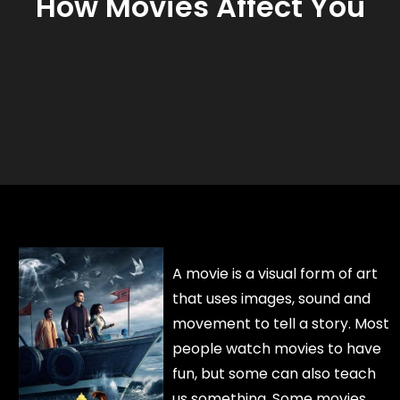
How Movies Affect You
A movie is a visual form of art
that uses images, sound and
movement to tell a story. Most
people watch movies to have
fun, but some can also teach
us something. Some movies