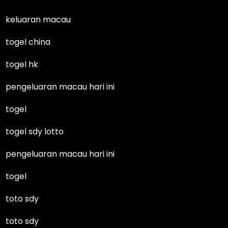
keluaran macau
togel china
togel hk
pengeluaran macau hari ini
togel
togel sdy lotto
pengeluaran macau hari ini
togel
toto sdy
toto sdy