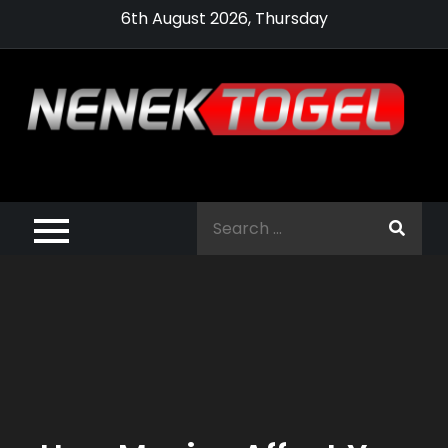
Skip
6th August 2026, Thursday
to
content
Pragmatic,
Pragmatic Play,
Search
Agen Slot
for:
Pragmatic 2021